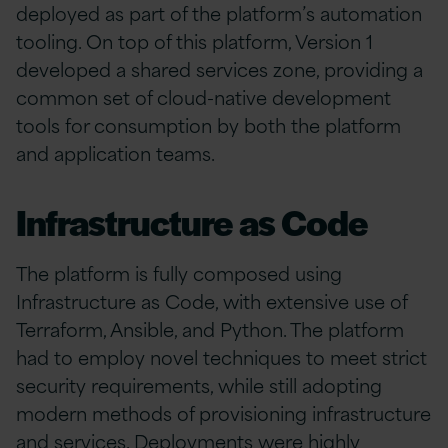
deployed as part of the platform’s automation
tooling. On top of this platform, Version 1
developed a shared services zone, providing a
common set of cloud-native development
tools for consumption by both the platform
and application teams.
Infrastructure as Code
The platform is fully composed using
Infrastructure as Code, with extensive use of
Terraform, Ansible, and Python. The platform
had to employ novel techniques to meet strict
security requirements, while still adopting
modern methods of provisioning infrastructure
and services. Deployments were highly