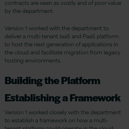
contracts are seen as costly and of poor value
by the department.
Version 1 worked with the department to
deliver a multi-tenant IaaS and PaaS platform
to host the next generation of applications in
the cloud and facilitate migration from legacy
hosting environments.
Building the Platform
Establishing a Framework
Version 1 worked closely with the department
to establish a framework on how a multi-
tenant platform could operate in the cloud,