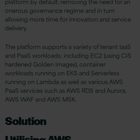
platform by default, removing the need for an
onerous governance regime and in turn
allowing more time for innovation and service
delivery.
The platform supports a variety of tenant IaaS
and PaaS workloads; including EC2 (using CIS
hardened Golden Images), container
workloads running on EKS and Serverless
running on Lambda as well as various AWS
PaaS services such as AWS RDS and Aurora,
AWS WAF and AWS MSK.
Solution
Utilising AWS