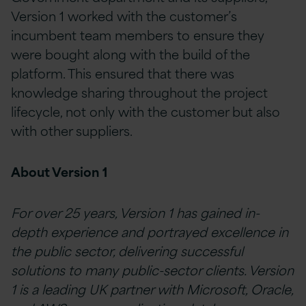
Version 1 worked with the customer’s
incumbent team members to ensure they
were bought along with the build of the
platform. This ensured that there was
knowledge sharing throughout the project
lifecycle, not only with the customer but also
with other suppliers.
About Version 1
For over 25 years, Version 1 has gained in-
depth experience and portrayed excellence in
the public sector, delivering successful
solutions to many public-sector clients. Version
1 is a leading UK partner with Microsoft, Oracle,