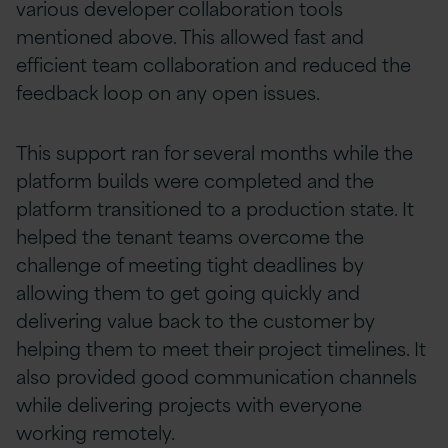
various developer collaboration tools
mentioned above. This allowed fast and
efficient team collaboration and reduced the
feedback loop on any open issues.
This support ran for several months while the
platform builds were completed and the
platform transitioned to a production state. It
helped the tenant teams overcome the
challenge of meeting tight deadlines by
allowing them to get going quickly and
delivering value back to the customer by
helping them to meet their project timelines. It
also provided good communication channels
while delivering projects with everyone
working remotely.