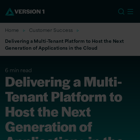
EU
Home
Customer Success
Delivering a Multi-Tenant Platform to Host the Next
Generation of Applications in the Cloud
6 min read
Delivering a Multi-
Tenant Platform to
Host the Next
Generation of