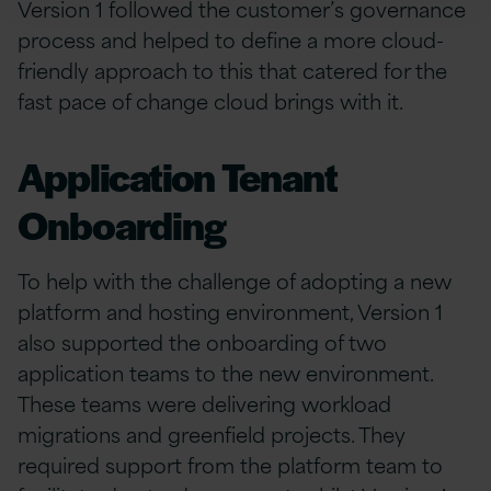
Version 1 followed the customer’s governance
process and helped to define a more cloud-
friendly approach to this that catered for the
fast pace of change cloud brings with it.
Application Tenant
Onboarding
To help with the challenge of adopting a new
platform and hosting environment, Version 1
also supported the onboarding of two
application teams to the new environment.
These teams were delivering workload
migrations and greenfield projects. They
required support from the platform team to