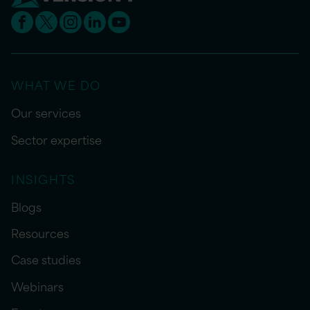
WHAT WE DO
Our services
Sector expertise
INSIGHTS
Blogs
Resources
Case studies
Webinars