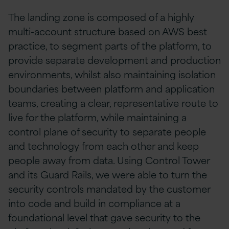
The landing zone is composed of a highly
multi-account structure based on AWS best
practice, to segment parts of the platform, to
provide separate development and production
environments, whilst also maintaining isolation
boundaries between platform and application
teams, creating a clear, representative route to
live for the platform, while maintaining a
control plane of security to separate people
and technology from each other and keep
people away from data. Using Control Tower
and its Guard Rails, we were able to turn the
security controls mandated by the customer
into code and build in compliance at a
foundational level that gave security to the