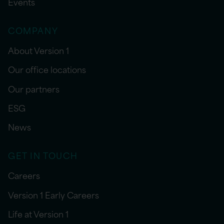
Events
COMPANY
About Version 1
Our office locations
Our partners
ESG
News
GET IN TOUCH
Careers
Version 1 Early Careers
Life at Version 1