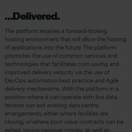
…Delivered.
The platform enables a forward-looking
hosting environment that will allow the hosting
of applications into the future. The platform
promotes the use of common services and
technologies that facilitates cost-saving and
improved delivery velocity via the use of
DevOps automation best practice and Agile
delivery mechanisms. With the platform in a
position where it can operate with live data,
tenants can exit existing data centre
arrangements, either where facilities are
closing, or where poor value contracts can be
exited, saving taxpayer money, as well as