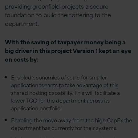
providing greenfield projects a secure
foundation to build their offering to the
department.
With the saving of taxpayer money being a
big driver in this project Version 1 kept an eye
on costs by:
Enabled economies of scale for smaller
application tenants to take advantage of this
shared hosting capability. This will facilitate a
lower TCO for the department across its
application portfolio.
Enabling the move away from the high CapEx the
department has currently for their systems.