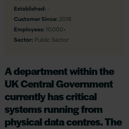
Established:
-
Customer Since:
2018
Employees:
10,000+
Sector:
Public Sector
A department within the
UK Central Government
currently has critical
systems running from
physical data centres. The