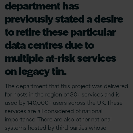
department has
previously stated a desire
to retire these particular
data centres due to
multiple at-risk services
on legacy tin.
The department that this project was delivered
for hosts in the region of 80+ services and is
used by 140,000+ users across the UK. These
services are all considered of national
importance. There are also other national
systems hosted by third parties whose