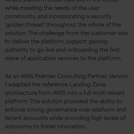
while meeting the needs of the user
community, and incorporating a security
‘golden thread’ throughout the whole of the
solution. The challenge from the customer was
to deliver the platform, support gaining
authority to go live and onboarding the first
wave of application services to the platform.
As an AWS Premier Consulting Partner, Version
1 adapted the reference Landing Zone
architecture from AWS into a full multi-tenant
platform. This solution provided the ability to
enforce strong governance over platform and
tenant accounts while providing high levels of
autonomy to foster innovation.