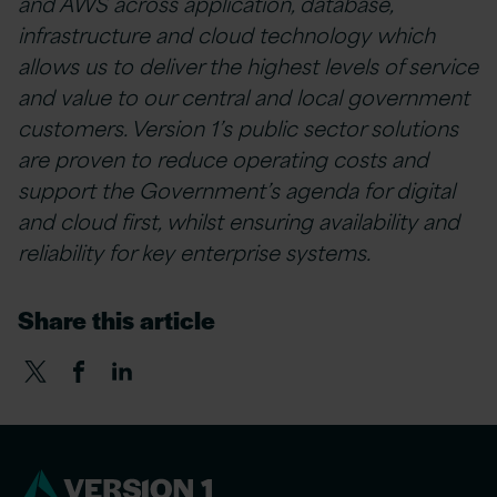
and AWS across application, database,
infrastructure and cloud technology which
allows us to deliver the highest levels of service
and value to our central and local government
customers. Version 1’s public sector solutions
are proven to reduce operating costs and
support the Government’s agenda for digital
and cloud first, whilst ensuring availability and
reliability for key enterprise systems.
Share this article