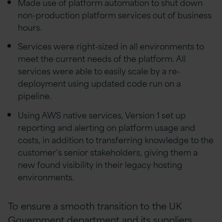
Made use of platform automation to shut down
non-production platform services out of business
hours.
Services were right-sized in all environments to
meet the current needs of the platform. All
services were able to easily scale by a re-
deployment using updated code run on a
pipeline.
Using AWS native services, Version 1 set up
reporting and alerting on platform usage and
costs, in addition to transferring knowledge to the
customer’s senior stakeholders, giving them a
new found visibility in their legacy hosting
environments.
To ensure a smooth transition to the UK
Government department and its suppliers,