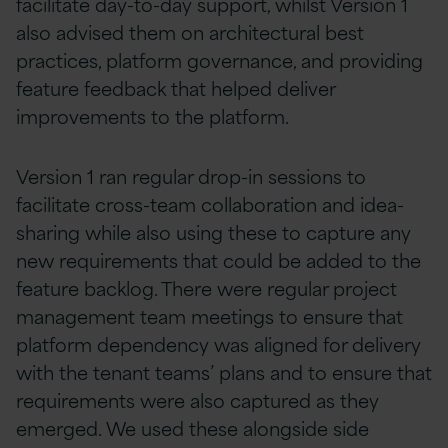
facilitate day-to-day support, whilst Version 1
also advised them on architectural best
practices, platform governance, and providing
feature feedback that helped deliver
improvements to the platform.
Version 1 ran regular drop-in sessions to
facilitate cross-team collaboration and idea-
sharing while also using these to capture any
new requirements that could be added to the
feature backlog. There were regular project
management team meetings to ensure that
platform dependency was aligned for delivery
with the tenant teams’ plans and to ensure that
requirements were also captured as they
emerged. We used these alongside side