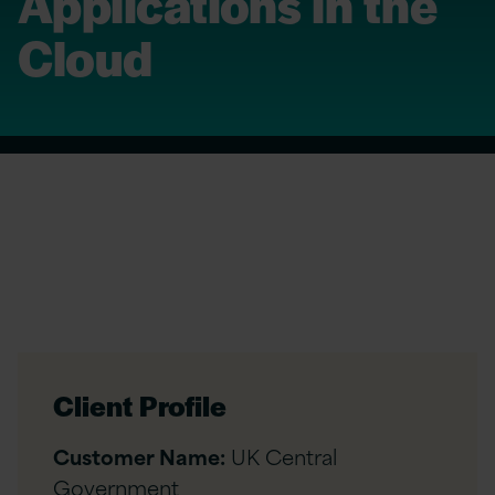
Applications in the
Cloud
Client Profile
Customer Name:
UK Central
Government