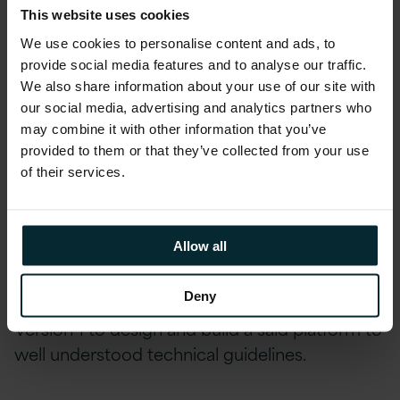
This website uses cookies
The Production phase allowed production data to
We use cookies to personalise content and ads, to
be hosted, service transition to complete and the
provide social media features and to analyse our traffic.
platform handed to the customer.
We also share information about your use of our site with
our social media, advertising and analytics partners who
Version 1 worked closely on a daily basis with
may combine it with other information that you’ve
the customer’s internal architecture and
provided to them or that they’ve collected from your use
of their services.
DevOps resources while also holding regular
workshops with the department’s technical
leadership. These ways of working and regular
Allow all
forums helped the customer, with Version 1
guidance, define the technology standards and
Deny
choices for the platform that then enabled
Version 1 to design and build a said platform to
well understood technical guidelines.