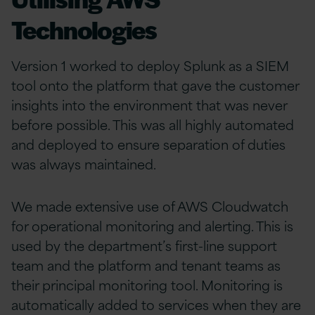
Technologies
Version 1 worked to deploy Splunk as a SIEM
tool onto the platform that gave the customer
insights into the environment that was never
before possible. This was all highly automated
and deployed to ensure separation of duties
was always maintained.
We made extensive use of AWS Cloudwatch
for operational monitoring and alerting. This is
used by the department’s first-line support
team and the platform and tenant teams as
their principal monitoring tool. Monitoring is
automatically added to services when they are