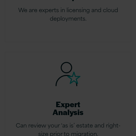
We are experts in licensing and cloud
deployments.
Expert
Analysis
Can review your ‘as is’ estate and right-
size prior to migration.