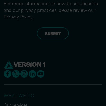
For more information on how to unsubscribe
and our privacy practices, please review our
Privacy Policy
.
WHAT WE DO
Our services