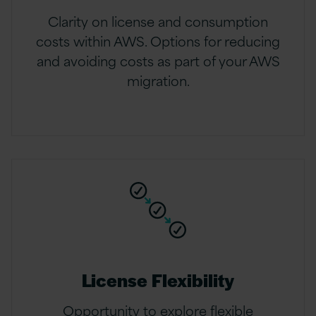
Clarity on license and consumption
costs within AWS. Options for reducing
and avoiding costs as part of your AWS
migration.
License Flexibility
Opportunity to explore flexible