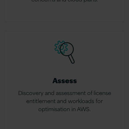
Assess
Discovery and assessment of license
entitlement and workloads for
optimisation in AWS.