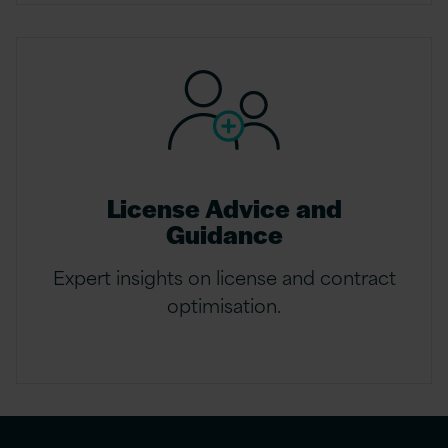
License Advice and
Guidance
Expert insights on license and contract
optimisation.