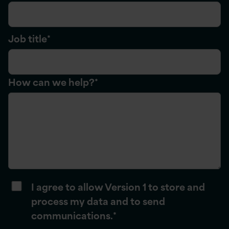
Job title
*
How can we help?
*
I agree to allow Version 1 to store and
process my data and to send
communications.
*