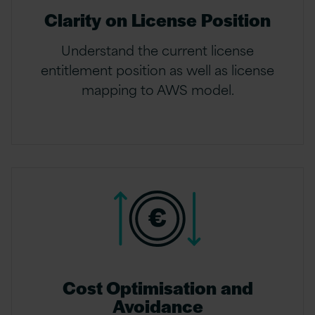
Clarity on License Position
Understand the current license
entitlement position as well as license
mapping to AWS model.
Cost Optimisation and
Avoidance