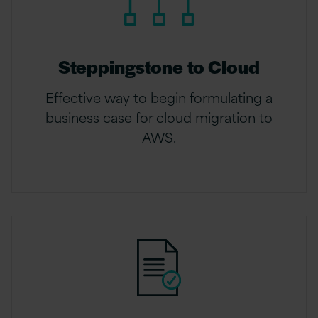
Steppingstone to Cloud
Effective way to begin formulating a
business case for cloud migration to
AWS.