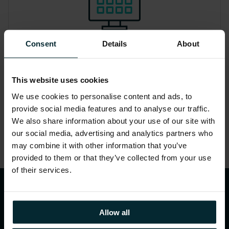
Consent
Details
About
Report
Insights and considerations to include
This website uses cookies
in your business case for the next steps
We use cookies to personalise content and ads, to
towards cloud migration.
provide social media features and to analyse our traffic.
We also share information about your use of our site with
our social media, advertising and analytics partners who
may combine it with other information that you’ve
provided to them or that they’ve collected from your use
of their services.
Datasheet – AWS Optimisation
Allow all
and License Assessment for