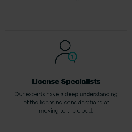
License Specialists
Our experts have a deep understanding
of the licensing considerations of
moving to the cloud.