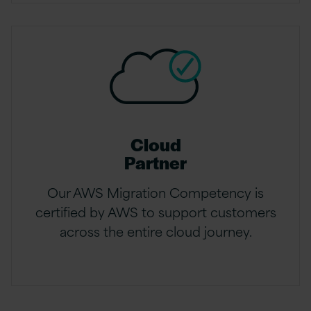
Cloud
Partner
Our AWS Migration Competency is
certified by AWS to support customers
across the entire cloud journey.