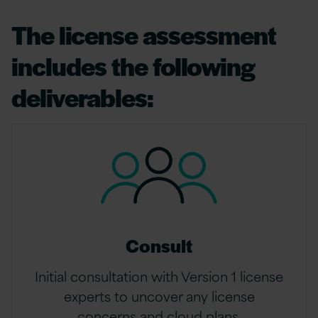
The license assessment
includes the following
deliverables:
Consult
Initial consultation with Version 1 license
experts to uncover any license
concerns and cloud plans.