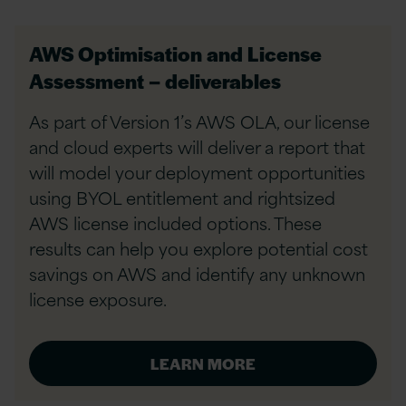
AWS Optimisation and License
Assessment – deliverables
As part of Version 1’s AWS OLA, our license
and cloud experts will deliver a report that
will model your deployment opportunities
using BYOL entitlement and rightsized
AWS license included options. These
results can help you explore potential cost
savings on AWS and identify any unknown
license exposure.
LEARN MORE