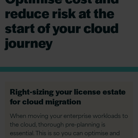
reduce risk at the
start of your cloud
journey
Right-sizing your license estate
for cloud migration
When moving your enterprise workloads to
the cloud, thorough pre-planning is
essential. This is so you can optimise and