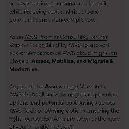
achieve maximum commercial benefit,
while reducing cost and risk around
potential license non-compliance.
As an
AWS Premier Consulting Partner
,
Version 1 is certified by AWS to support
customers across all AWS
cloud migration
phases:
Assess, Mobilise, and Migrate &
Modernise.
As part of the
Assess
stage, Version 1’s
AWS OLA will provide insights, deployment
options, and potential cost savings across
AWS flexible licensing options, ensuring the
right license decisions are taken at the start
of your migration project.