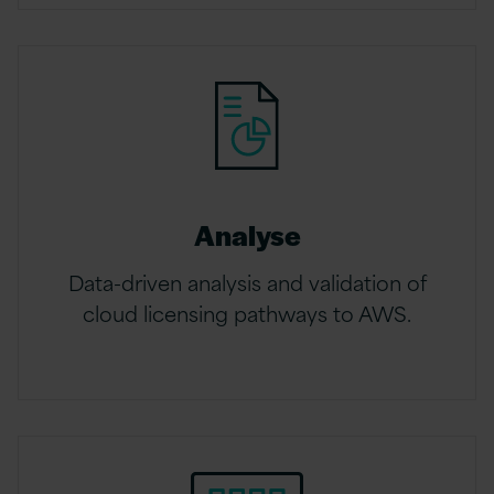
Analyse
Data-driven analysis and validation of
cloud licensing pathways to AWS.