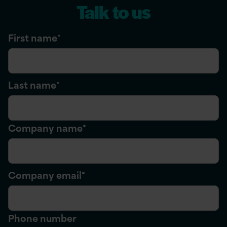
Talk to us
First name
*
Last name
*
Company name
*
Company email
*
Phone number