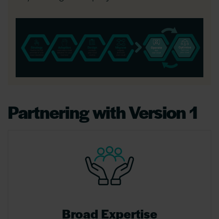
Partnering with Version 1
Broad Expertise