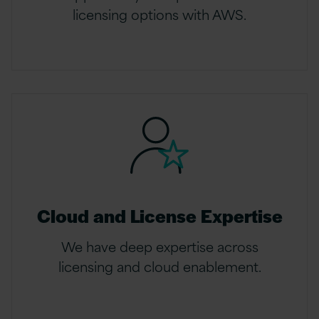
licensing options with AWS.
Cloud and License Expertise
We have deep expertise across
licensing and cloud enablement.