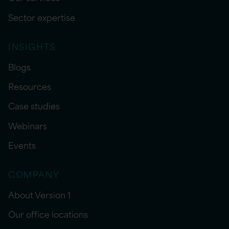
Sector expertise
INSIGHTS
Blogs
Resources
Case studies
Webinars
Events
COMPANY
About Version 1
Our office locations