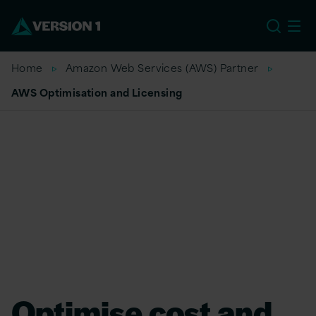
US
Home
Amazon Web Services (AWS) Partner
AWS Optimisation and Licensing
Optimise cost and