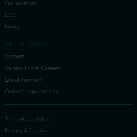
Our partners
ESG
News
GET IN TOUCH
Careers
Version 1 Early Careers
Life at Version 1
Current opportunities
Terms & conditions
Privacy & Cookies