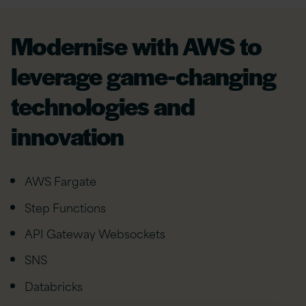
Modernise with AWS to
leverage game-changing
technologies and
innovation
AWS Fargate
Step Functions
API Gateway Websockets
SNS
Databricks