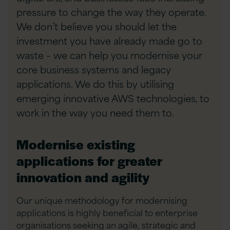
pressure to change the way they operate.
We don’t believe you should let the
investment you have already made go to
waste – we can help you modernise your
core business systems and legacy
applications. We do this by utilising
emerging innovative AWS technologies, to
work in the way you need them to.
Modernise existing
applications for greater
innovation and agility
Our unique methodology for modernising
applications is highly beneficial to enterprise
organisations seeking an agile, strategic and