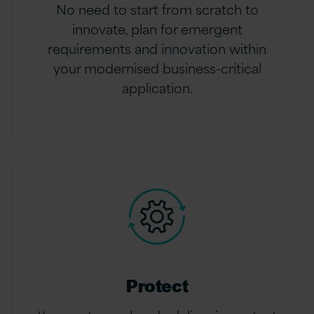
No need to start from scratch to
innovate, plan for emergent
requirements and innovation within
your modernised business-critical
application.
Protect