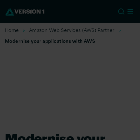
US
Home
Amazon Web Services (AWS) Partner
Modernise your applications with AWS
Modernise your