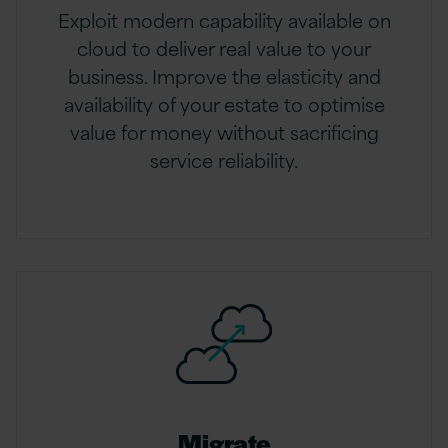
Exploit modern capability available on
cloud to deliver real value to your
business. Improve the elasticity and
availability of your estate to optimise
value for money without sacrificing
service reliability.
Migrate