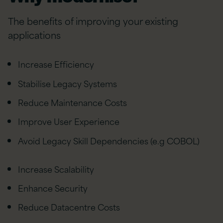
The benefits of improving your existing
applications
Increase Efficiency
Stabilise Legacy Systems
Reduce Maintenance Costs
Improve User Experience
Avoid Legacy Skill Dependencies (e.g COBOL)
Increase Scalability
Enhance Security
Reduce Datacentre Costs