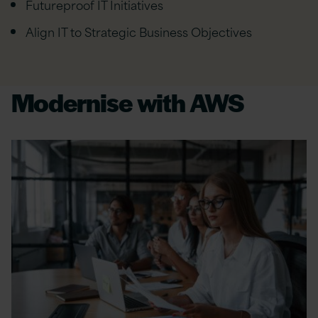
Futureproof IT Initiatives
Align IT to Strategic Business Objectives
Modernise with AWS