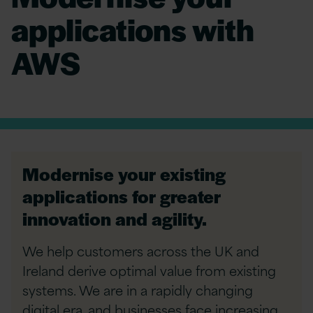
applications with
AWS
Modernise your existing
applications for greater
innovation and agility.
We help customers across the UK and
Ireland derive optimal value from existing
systems. We are in a rapidly changing
digital era, and businesses face increasing