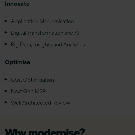
Innovate
Application Modernisation
Digital Transformation and AI
Big Data, Insights and Analytics
Optimise
Cost Optimisation
Next Gen MSP
Well Architected Review
Why modernise?