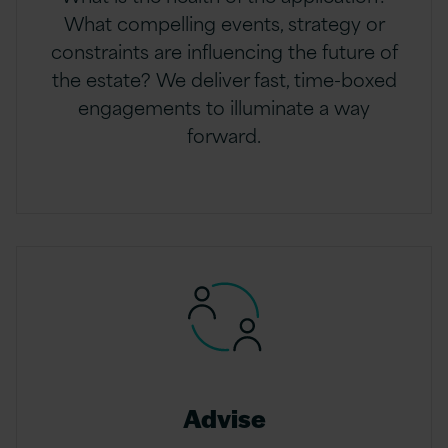
What compelling events, strategy or
constraints are influencing the future of
the estate? We deliver fast, time-boxed
engagements to illuminate a way
forward.
Advise