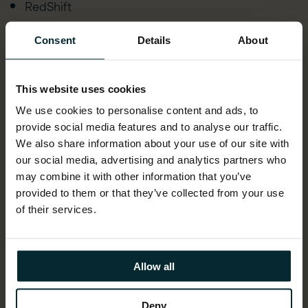
RedShift
Lex/Polly
Consent
Details
About
AWS IoT
This website uses cookies
AWS Kubernetes
We use cookies to personalise content and ads, to
Lambda
provide social media features and to analyse our traffic.
We also share information about your use of our site with
SQS
our social media, advertising and analytics partners who
API Gateway
may combine it with other information that you’ve
provided to them or that they’ve collected from your use
Sagemaker
of their services.
DynamoDB
Rekognition
Allow all
Elastic Beanstalk
Deny