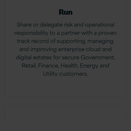
Run
Share or delegate risk and operational
responsibility to a partner with a proven
track record of supporting, managing,
and improving enterprise cloud and
digital estates for secure Government,
Retail, Finance, Health, Energy and
Utility customers.