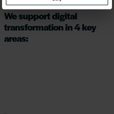
We support digital
transformation in 4 key
areas: