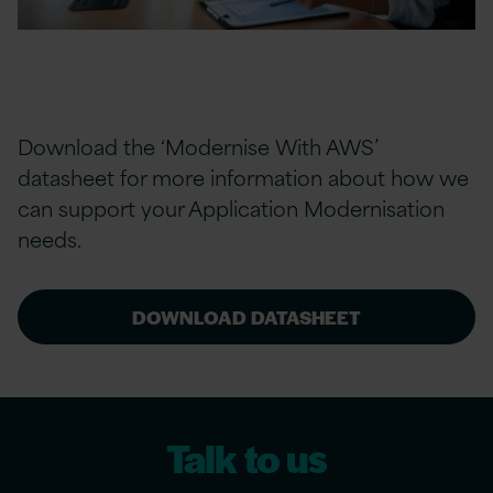
Download the ‘Modernise With AWS’
datasheet for more information about how we
can support your Application Modernisation
needs.
DOWNLOAD DATASHEET
Talk to us