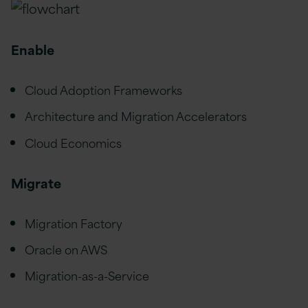
Enable
Cloud Adoption Frameworks
Architecture and Migration Accelerators
Cloud Economics
Migrate
Migration Factory
Oracle on AWS
Migration-as-a-Service