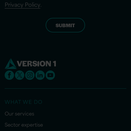
Privacy Policy
.
WHAT WE DO
Our services
Sector expertise