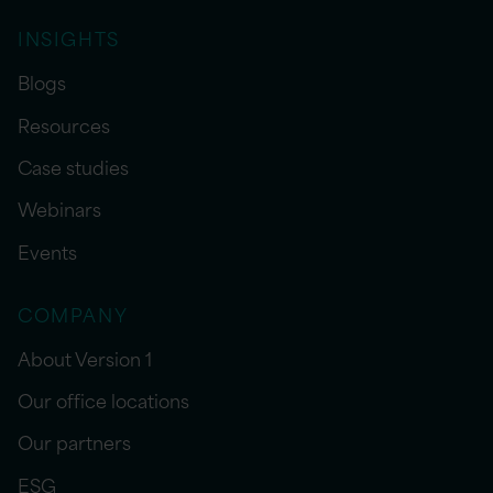
INSIGHTS
Blogs
Resources
Case studies
Webinars
Events
COMPANY
About Version 1
Our office locations
Our partners
ESG