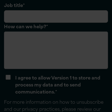
Job title
*
How can we help?
*
I agree to allow Version 1 to store and
process my data and to send
communications.
*
For more information on how to unsubscribe
and our privacy practices, please review our