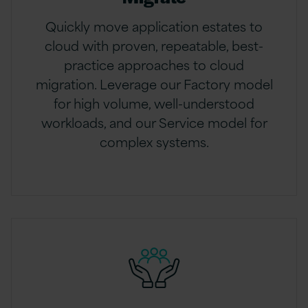
Quickly move application estates to
cloud with proven, repeatable, best-
practice approaches to cloud
migration. Leverage our Factory model
for high volume, well-understood
workloads, and our Service model for
complex systems.