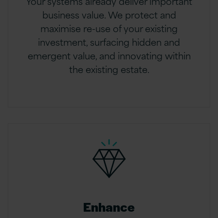
Your systems already deliver important
business value. We protect and
maximise re-use of your existing
investment, surfacing hidden and
emergent value, and innovating within
the existing estate.
Enhance