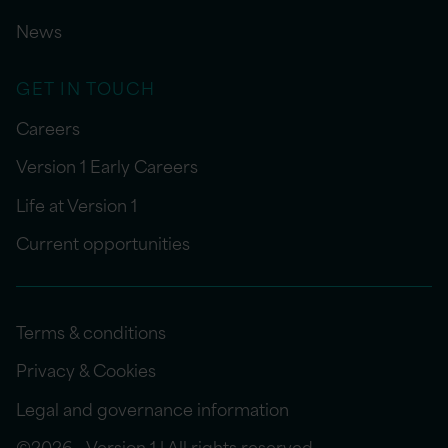
News
GET IN TOUCH
Careers
Version 1 Early Careers
Life at Version 1
Current opportunities
Terms & conditions
Privacy & Cookies
Legal and governance information
©2026 - Version 1 | All rights reserved