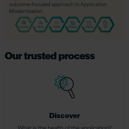
outcome-focused approach to Application
Modernisation.
Our trusted process
Discover
What is the health of the application?