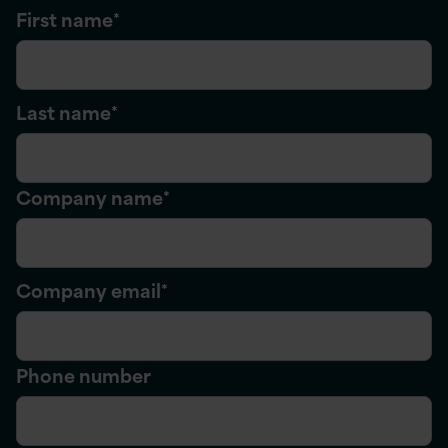
First name
*
Last name
*
Company name
*
Company email
*
Phone number