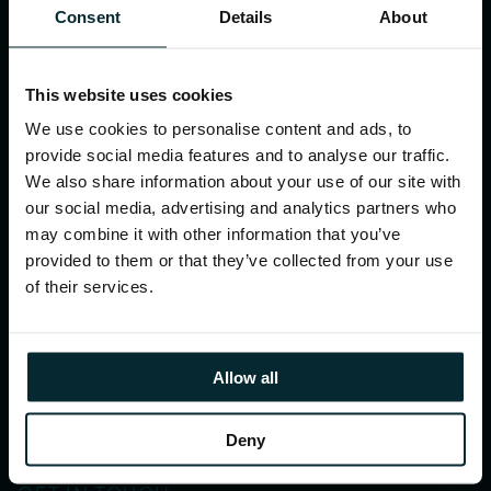
Consent
Details
About
Resources
Case studies
This website uses cookies
Webinars
We use cookies to personalise content and ads, to
Events
provide social media features and to analyse our traffic.
We also share information about your use of our site with
our social media, advertising and analytics partners who
COMPANY
may combine it with other information that you’ve
About Version 1
provided to them or that they’ve collected from your use
of their services.
Our office locations
Our partners
Allow all
ESG
News
Deny