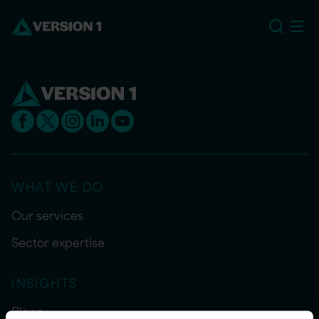
US
WHAT WE DO
Our services
Sector expertise
INSIGHTS
Blogs