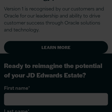
Version 1 is recognised by our customers and
Oracle for our leadership and ability to drive
customer success through Oracle solutions
and technology.
LEARN MORE
Ready to reimagine the potential
of your JD Edwards Estate?
First name
*
Last name
*