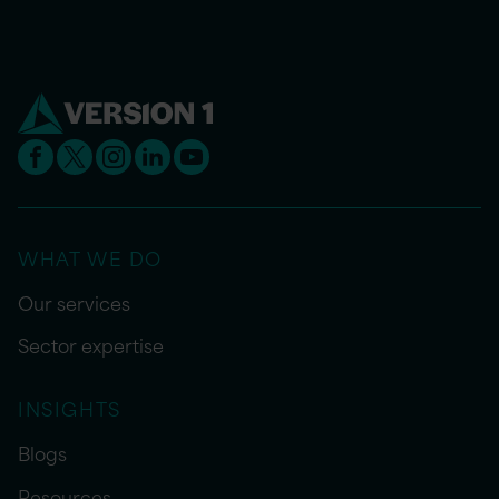
WHAT WE DO
Our services
Sector expertise
INSIGHTS
Blogs
Resources