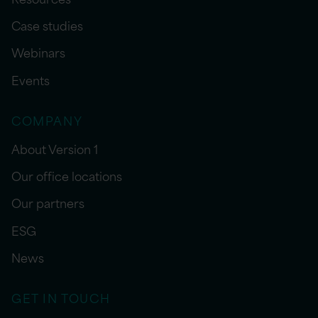
Case studies
Webinars
Events
COMPANY
About Version 1
Our office locations
Our partners
ESG
News
GET IN TOUCH