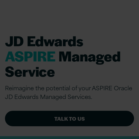
JD Edwards
ASPIRE
Managed
Service
Reimagine the potential of your ASPIRE Oracle
JD Edwards Managed Services.
TALK TO US