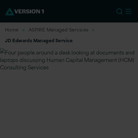
US
Home
ASPIRE Managed Services
JD Edwards Managed Service