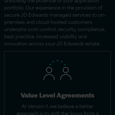
unlocking the potential of your application
portfolio. Our experience in the provision of
secure JD Edwards managed services to on-
premises and cloud-hosted customers
underpins cost control, security, compliance,
best practice, increased visibility and
innovation across your JD Edwards estate.
Value Level Agreements
At Version 1, we believe a better
approach is to shift the focus from a