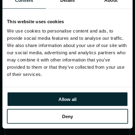
saving time and costs and improving
the user experience.
This website uses cookies
We use cookies to personalise content and ads, to
provide social media features and to analyse our traffic.
We also share information about your use of our site with
our social media, advertising and analytics partners who
may combine it with other information that you’ve
provided to them or that they’ve collected from your use
of their services.
Allow all
Always On 24/7/365
24-hour Service Desk supporting JD
Deny
Edwards users around the globe.