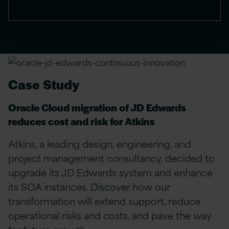
Case Study
Oracle Cloud migration of JD Edwards
reduces cost and risk for Atkins
Atkins, a leading design, engineering, and
project management consultancy, decided to
upgrade its JD Edwards system and enhance
its SOA instances. Discover how our
transformation will extend support, reduce
operational risks and costs, and pave the way