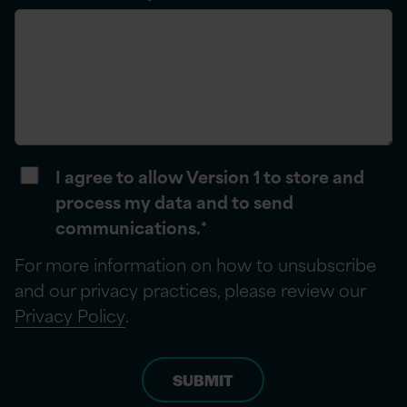
I agree to allow Version 1 to store and
process my data and to send
communications.
*
For more information on how to unsubscribe
and our privacy practices, please review our
Privacy Policy
.