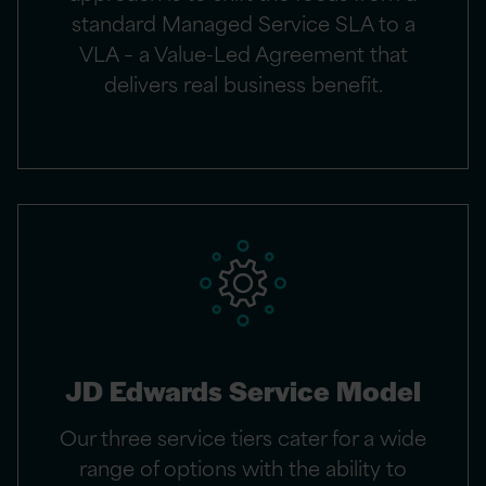
standard Managed Service SLA to a
VLA – a Value-Led Agreement that
delivers real business benefit.
JD Edwards Service Model
Our three service tiers cater for a wide
range of options with the ability to