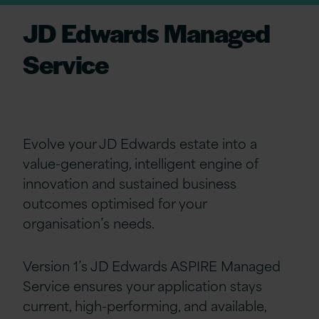
JD Edwards Managed
Service
Evolve your JD Edwards estate into a
value-generating, intelligent engine of
innovation and sustained business
outcomes optimised for your
organisation’s needs.
Version 1’s JD Edwards ASPIRE Managed
Service ensures your application stays
current, high-performing, and available,