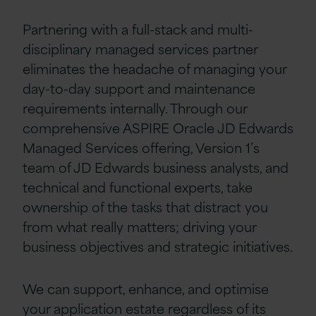
Partnering with a full-stack and multi-
disciplinary managed services partner
eliminates the headache of managing your
day-to-day support and maintenance
requirements internally. Through our
comprehensive ASPIRE Oracle JD Edwards
Managed Services offering, Version 1’s
team of JD Edwards business analysts, and
technical and functional experts, take
ownership of the tasks that distract you
from what really matters; driving your
business objectives and strategic initiatives.
We can support, enhance, and optimise
your application estate regardless of its