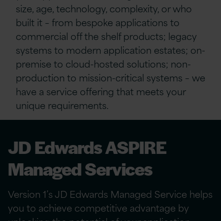
size, age, technology, complexity, or who
built it – from bespoke applications to
commercial off the shelf products; legacy
systems to modern application estates; on-
premise to cloud-hosted solutions; non-
production to mission-critical systems – we
have a service offering that meets your
unique requirements.
JD Edwards ASPIRE
Managed Services
Version 1’s JD Edwards Managed Service helps
you to achieve competitive advantage by