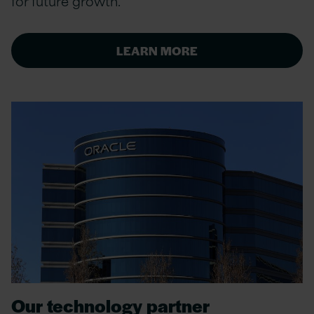
for future growth.
LEARN MORE
Our technology partner