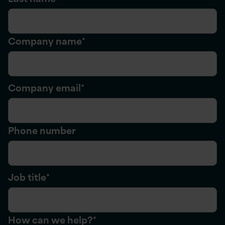
Company name
*
Company email
*
Phone number
Job title
*
How can we help?
*