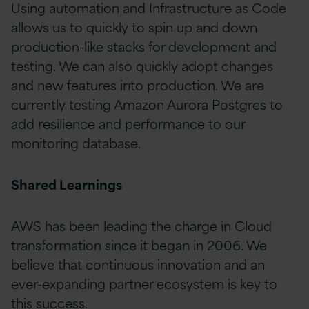
Using automation and Infrastructure as Code
allows us to quickly to spin up and down
production-like stacks for development and
testing. We can also quickly adopt changes
and new features into production. We are
currently testing Amazon Aurora Postgres to
add resilience and performance to our
monitoring database.
Shared Learnings
AWS has been leading the charge in Cloud
transformation since it began in 2006. We
believe that continuous innovation and an
ever-expanding partner ecosystem is key to
this success.