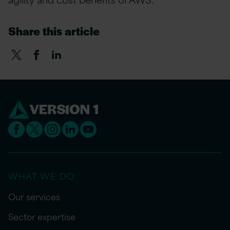
Share this article
WHAT WE DO
Our services
Sector expertise