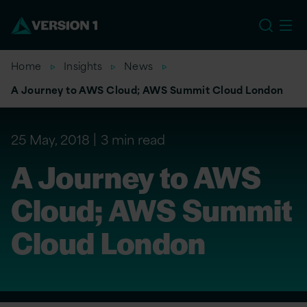
US
Home
Insights
News
A Journey to AWS Cloud; AWS Summit Cloud London
25 May, 2018
3 min read
A Journey to AWS
Cloud; AWS Summit
Cloud London