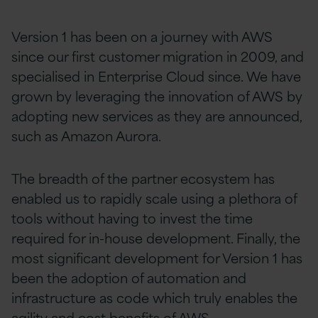
Version 1 has been on a journey with AWS
since our first customer migration in 2009, and
specialised in Enterprise Cloud since. We have
grown by leveraging the innovation of AWS by
adopting new services as they are announced,
such as Amazon Aurora.
The breadth of the partner ecosystem has
enabled us to rapidly scale using a plethora of
tools without having to invest the time
required for in-house development. Finally, the
most significant development for Version 1 has
been the adoption of automation and
infrastructure as code which truly enables the
agility and cost benefits of AWS.