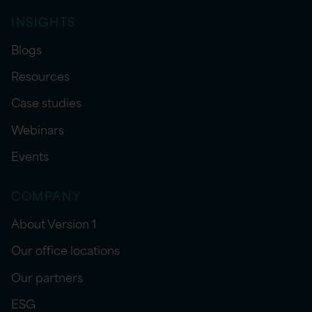
INSIGHTS
Blogs
Resources
Case studies
Webinars
Events
COMPANY
About Version 1
Our office locations
Our partners
ESG