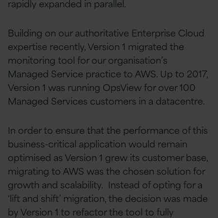
rapidly expanded in parallel.
Building on our authoritative Enterprise Cloud
expertise recently, Version 1 migrated the
monitoring tool for our organisation’s
Managed Service practice to AWS. Up to 2017,
Version 1 was running OpsView for over 100
Managed Services customers in a datacentre.
In order to ensure that the performance of this
business-critical application would remain
optimised as Version 1 grew its customer base,
migrating to AWS was the chosen solution for
growth and scalability. Instead of opting for a
‘lift and shift’ migration, the decision was made
by Version 1 to refactor the tool to fully