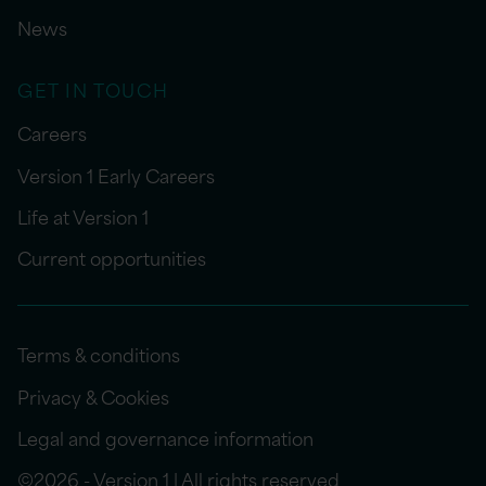
News
GET IN TOUCH
Careers
Version 1 Early Careers
Life at Version 1
Current opportunities
Terms & conditions
Privacy & Cookies
Legal and governance information
©2026 - Version 1 | All rights reserved