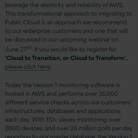
leverage the elasticity and reliability of AWS.
This transformational approach to migrating to
Public Cloud is an approach we recommend
to our enterprise customers and one that will
be discussed in our upcoming webinar on
th.
June 27
If you would like to register for
‘Cloud to Transition, or Cloud to Transform’,
please click here.
Today the Version 1 monitoring software is
hosted in AWS and performs over 35,000
different service checks across our customers’
infrastructures, databases and applications
each day. With 110+ slaves monitoring over
2600 devices, and over 26 million polls per day
reporting to our master database, the Version 1