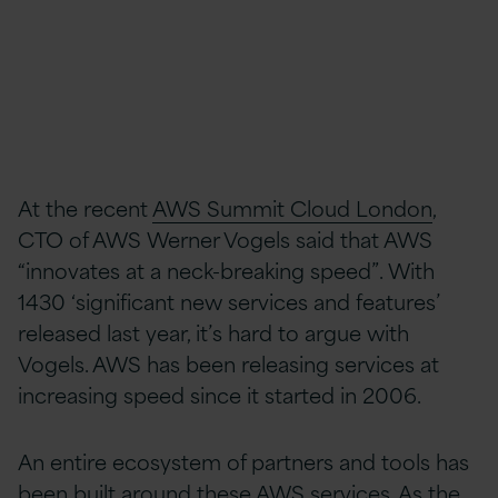
At the recent
AWS Summit Cloud London
,
CTO of AWS Werner Vogels said that AWS
“innovates at a neck-breaking speed”. With
1430 ‘significant new services and features’
released last year, it’s hard to argue with
Vogels. AWS has been releasing services at
increasing speed since it started in 2006.
An entire ecosystem of partners and tools has
been built around these AWS services. As the