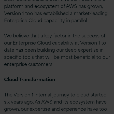
platform and ecosystem of AWS has grown,
Version 1 too has established a market-leading
Enterprise Cloud capability in parallel.
We believe that a key factor in the success of
our Enterprise Cloud capability at Version 1 to
date has been building our deep expertise in
specific tools that will be most beneficial to our
enterprise customers.
Cloud Transformation
The Version 1 internal journey to cloud started
six years ago. As AWS and its ecosystem have
grown, our expertise and experience have too