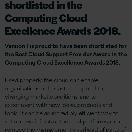
shortlisted in the
Computing Cloud
Excellence Awards 2018.
Version 1 is proud to have been shortlisted for
the Best Cloud Support Provider Award in the
Computing Cloud Excellence Awards 2018.
Used properly, the cloud can enable
organisations to be fast to respond to
changing market conditions, and to
experiment with new ideas, products and
tools. It can be an incredibly efficient way to
set up new infrastructure and platforms, or to
remove the management overhead of parts of