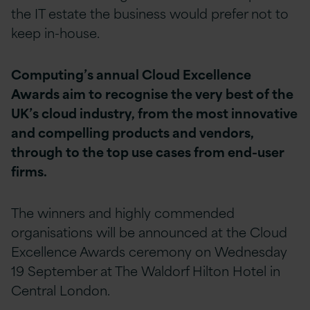
the IT estate the business would prefer not to
keep in-house.
Computing’s annual Cloud Excellence
Awards aim to recognise the very best of the
UK’s cloud industry, from the most innovative
and compelling products and vendors,
through to the top use cases from end-user
firms.
The winners and highly commended
organisations will be announced at the Cloud
Excellence Awards ceremony on Wednesday
19 September at The Waldorf Hilton Hotel in
Central London.