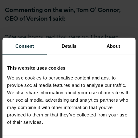
Commenting on the win, Tom O’ Connor,
CEO of Version 1 said:
“We are honoured that Version 1 has been
shortlisted at the Cloud Excellence Awards in
Consent
Details
About
the category for Best Cloud Support Provider,
an achievement that reflects our ongoing
This website uses cookies
commitment to investing in Cloud Excellence
We use cookies to personalise content and ads, to
in our organisation. I look forward to us forging
provide social media features and to analyse our traffic.
further successes for our Enterprise Cloud
We also share information about your use of our site with
customers in the coming year, enabling them
our social media, advertising and analytics partners who
to solve real business problems and realise
may combine it with other information that you’ve
maximum value from their IT investments on a
provided to them or that they’ve collected from your use
continuous basis through our expert Enterprise
of their services.
Cloud services.”