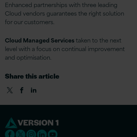
Enhanced partnerships with three leading
Cloud vendors guarantees the right solution
for our customers.
Cloud Managed Services
taken to the next
level with a focus on continual improvement
and optimisation.
Share this article