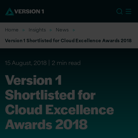
US
Home
Insights
News
Version 1 Shortlisted for Cloud Excellence Awards 2018
15 August, 2018
2 min read
Version 1
Shortlisted for
Cloud Excellence
Awards 2018