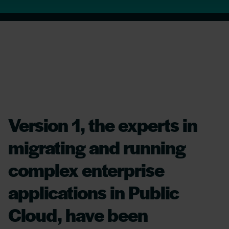
Version 1, the experts in
migrating and running
complex enterprise
applications in Public
Cloud, have been