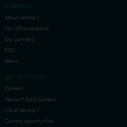
COMPANY
About Version 1
Our office locations
Our partners
ESG
News
GET IN TOUCH
Careers
Version 1 Early Careers
Life at Version 1
Current opportunities