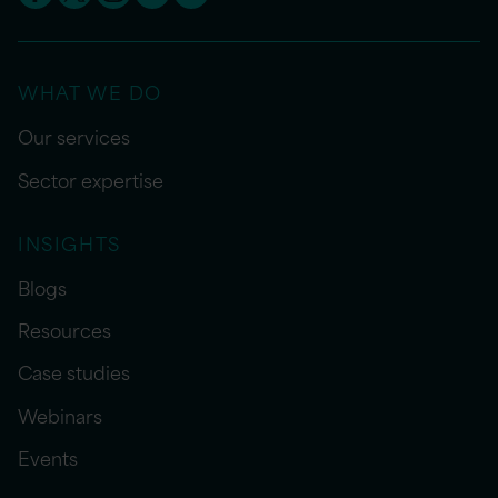
WHAT WE DO
Our services
Sector expertise
INSIGHTS
Blogs
Resources
Case studies
Webinars
Events