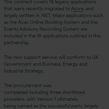
This contract covers 18 legacy applications
that were recently migrated to
Azure
, and
largely written in .NET. Major applications such
as the Acas Online Booking System and the
Events Advisory Recording System are
included in the 18 applications outlined in this
partnership.
The new support service will conform to UK
Government and Business, Energy and
Industrial Strategy.
The procurement was
completed including three shortlisted
providers, with Version 1 ultimately
being named as the successful party, largely