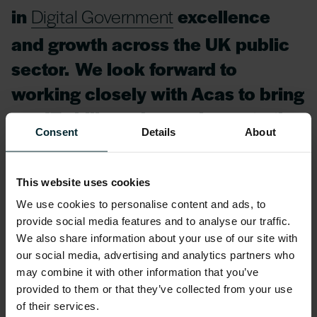
in
Digital Government
excellence
and growth across the UK public
sector. We look forward to
working closely with Acas to bring
our IT skills and experience to the
Consent
Details
About
organisation throughout the
duration of the project.”
This website uses cookies
We use cookies to personalise content and ads, to
Steve Rush, Head of Strategic Supplier
provide social media features and to analyse our traffic.
Management, Acas, commented:
We also share information about your use of our site with
our social media, advertising and analytics partners who
It is crucial for Acas, and our
may combine it with other information that you’ve
provided to them or that they’ve collected from your use
customers, that we provide
of their services.