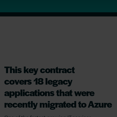
This key contract
covers 18 legacy
applications that were
recently migrated to Azure