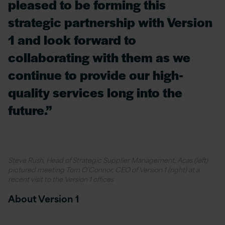
pleased to be forming this
strategic partnership with Version
1 and look forward to
collaborating with them as we
continue to provide our high-
quality services long into the
future.”
Steve Rush, Head of Strategic Supplier Management, Acas (left)
pictured meeting Tom O’Connor, CEO of Version 1 (right) at a
recent visit to the Version 1 offices
About Version 1