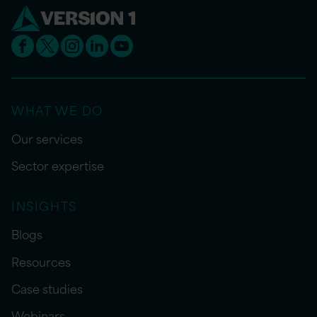
WHAT WE DO
Our services
Sector expertise
INSIGHTS
Blogs
Resources
Case studies
Webinars