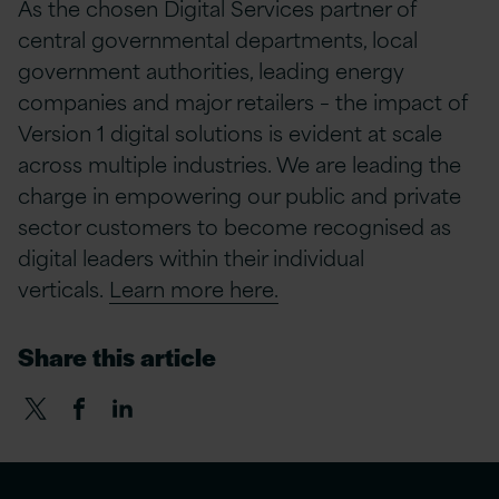
As the chosen Digital Services partner of
central governmental departments, local
government authorities, leading energy
companies and major retailers – the impact of
Version 1 digital solutions is evident at scale
across multiple industries. We are leading the
charge in empowering our public and private
sector customers to become recognised as
digital leaders within their individual
verticals.
Learn more here.
Share this article