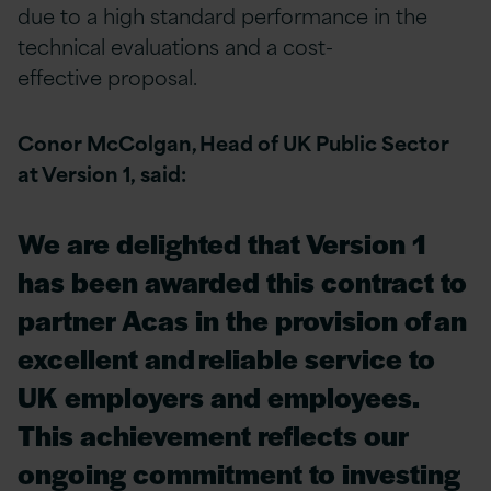
due to a high standard performance in the
technical evaluations and a cost-
effective proposal.
Conor McColgan, Head of UK Public Sector
at Version 1, said:
We are delighted that Version 1
has been awarded this contract to
partner Acas in the provision of an
excellent and reliable service to
UK employers and employees.
This achievement reflects our
ongoing commitment to investing