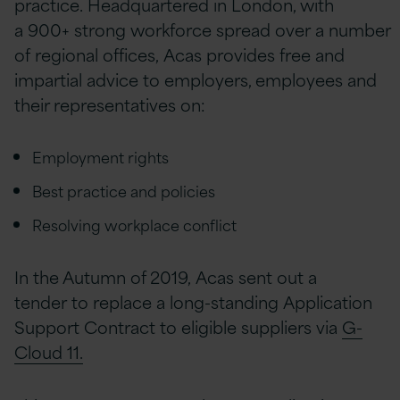
practice. Headquartered in London, with
a 900+ strong workforce spread over a number
of regional offices, Acas provides free and
impartial advice to employers, employees and
their representatives on:
Employment rights
Best practice and policies
Resolving workplace conflict
In the Autumn of 2019, Acas sent out a
tender to replace a long-standing Application
Support Contract to eligible suppliers via
G-
Cloud 11.