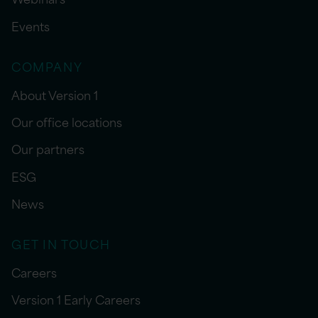
Events
COMPANY
About Version 1
Our office locations
Our partners
ESG
News
GET IN TOUCH
Careers
Version 1 Early Careers