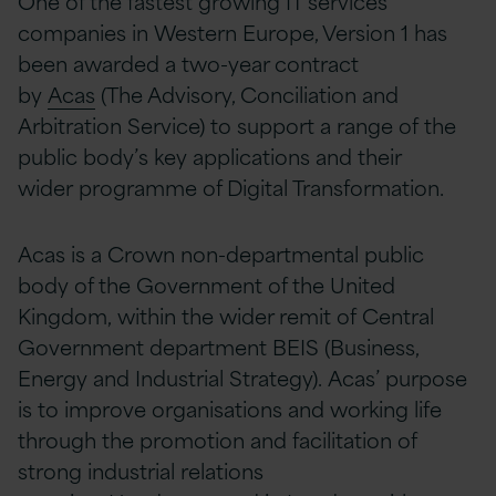
One of the fastest growing IT services
companies in Western Europe, Version 1 has
been awarded a two-year contract
by
Acas
(The Advisory, Conciliation and
Arbitration Service) to support a range of the
public body’s key applications and their
wider programme of Digital Transformation.
Acas is a Crown non-departmental public
body of the Government of the United
Kingdom, within the wider remit of Central
Government department BEIS (Business,
Energy and Industrial Strategy). Acas’ purpose
is to improve organisations and working life
through the promotion and facilitation of
strong industrial relations