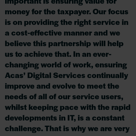
important is ensuring value for
money for the taxpayer. Our focus
is on providing the right service in
a cost-effective manner and we
believe this partnership will help
us to achieve that. In an ever-
changing world of work, ensuring
Acas’ Digital Services continually
improve and evolve to meet the
needs of all of our service users,
whilst keeping pace with the rapid
developments in IT, is a constant
challenge. That is why we are very