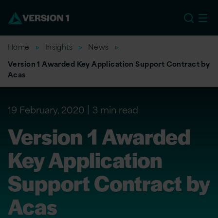
US
Home
Insights
News
Version 1 Awarded Key Application Support Contract by
Acas
19 February, 2020
3 min read
Version 1 Awarded
Key Application
Support Contract by
Acas