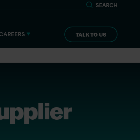
SEARCH
CAREERS
TALK TO US
upplier