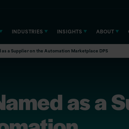
INDUSTRIES
INSIGHTS
ABOUT
 as a Supplier on the Automation Marketplace DPS
Named as a S
tomation