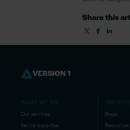
Share this art
WHAT WE DO
INSIGHT
Our services
Blogs
Sector expertise
Resources