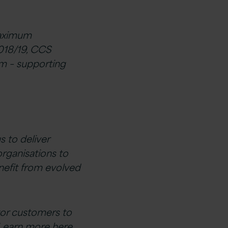
maximum
018/19, CCS
m – supporting
s to deliver
organisations to
enefit from evolved
tor customers to
Learn more here.