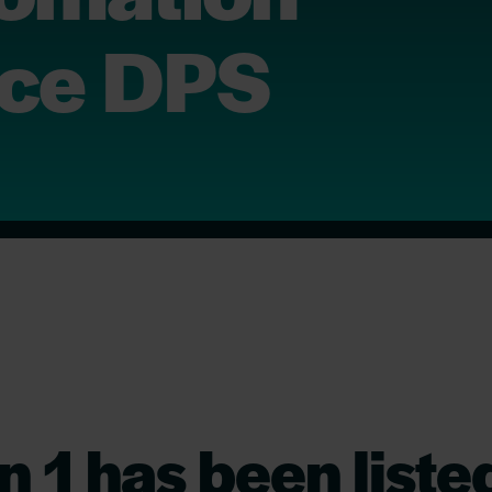
ace DPS
n 1 has been liste