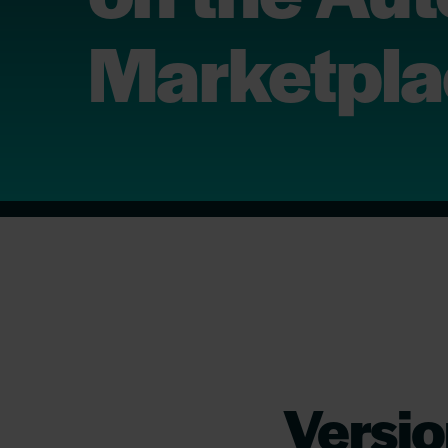
Marketpl
Versio