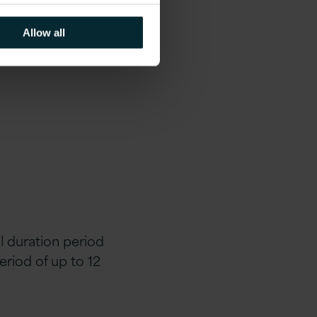
Allow all
al duration period
eriod of up to 12