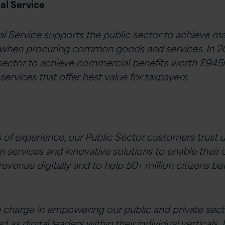
l Service
Service supports the public sector to achieve 
when procuring common goods and services. In 2
 sector to achieve commercial benefits worth £945
services that offer best value for taxpayers.
 of experience, our Public Sector customers trust u
on services and innovative solutions to enable their 
 revenue digitally and to help 50+ million citizens b
e charge in empowering our public and private sec
s digital leaders within their individual verticals.