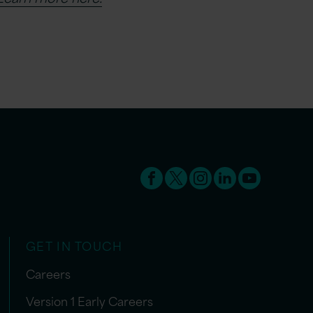
GET IN TOUCH
Careers
Version 1 Early Careers