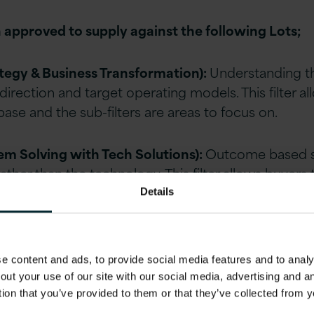
 approved to supply against the following Lots;
ategy & Business Transformation):
Understanding th
 direction and target operating models. This filter a
ase and the sub-filters are areas to focus on.
lem Solving with Tech Solutions):
Outcome based so
ther than the technology. This filter allows buyers
h encourages them to put forward creative solutio
Details
cences):
A direct route to buy software licences whe
 content and ads, to provide social media features and to analys
rket and encouraging direct relationships between
out your use of our site with our social media, advertising and 
, where relevant.
tion that you’ve provided to them or that they’ve collected from y