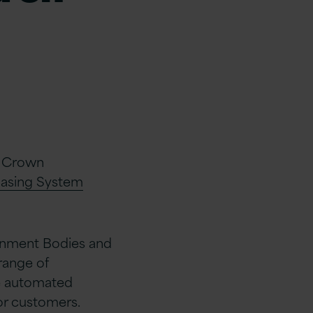
e Crown
asing System
rnment Bodies and
range of
e automated
or customers.