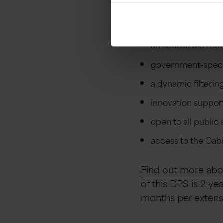
The benefits of t
an accessible rout
government-specif
a dynamic filterin
innovation suppor
open to all public
access to the Cabi
Find out more abo
of this DPS is 2 ye
months per extens