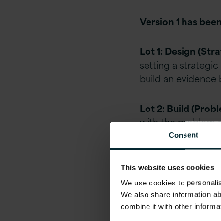
Version 1 has been
Lot 1: Design (Str
setting a strategic
build an evidence b
Lot 2: Build (Prob
with the problem ra
to suppliers, whic
Consent
filters.
This website uses cookies
Lot 4: Licence (Li
We use cookies to personalise
Opening up the ma
We also share information ab
vendors and buyers
combine it with other informa