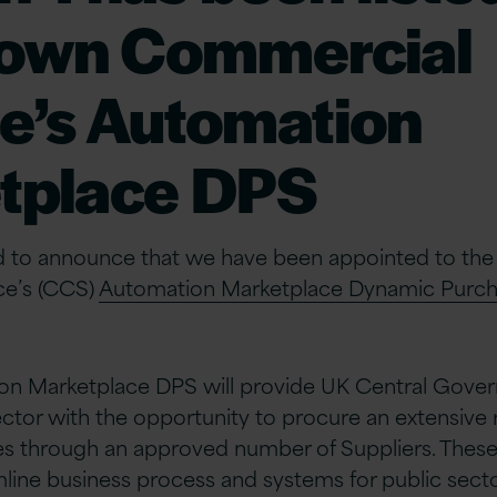
rown Commercial
e’s Automation
tplace DPS
sed to announce that we have been appointed to th
ce’s (CCS)
Automation Marketplace Dynamic Purch
n Marketplace DPS will provide UK Central Gove
ector with the opportunity to procure an extensive 
s through an approved number of Suppliers. Thes
amline business process and systems for public sect