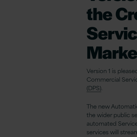
the C
Servic
Marke
Version 1 is plea
Commercial Servi
(DPS)
.
The new Automatio
the wider public s
automated Service
services will stre