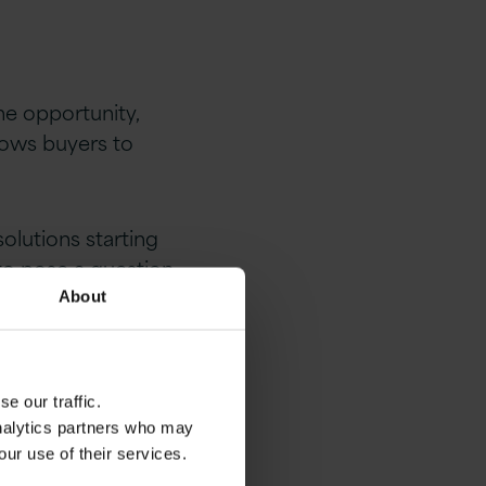
e opportunity,
llows buyers to
lutions starting
 to pose a question
ns combining sub
About
re applicable.
e our traffic.
 software licence
analytics partners who may
our use of their services.