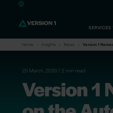
Americas
SERVICES
Home
Insights
News
Version 1 Named
25 March, 2020
2 min read
Version 1 
on the Au