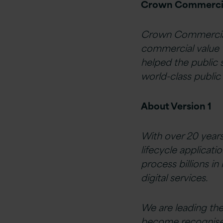
Crown Commercia
Crown Commercial 
commercial value 
helped the public
world-class public 
About Version 1
With over 20 years
lifecycle applicati
process billions in
digital services.
We are leading th
become recognised a