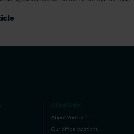
icle
S
COMPANY
About Version 1
Our office locations