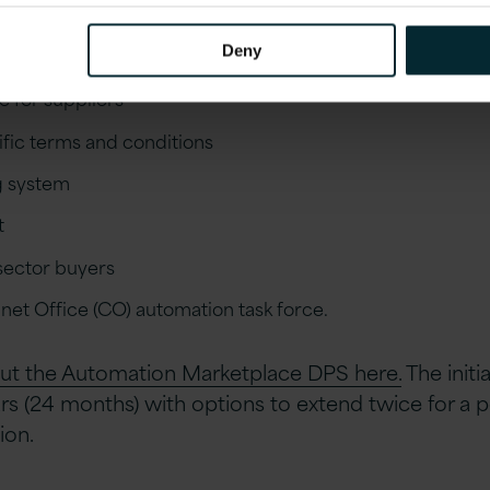
he Automation Marketplace DPS include;
Deny
e for suppliers
ic terms and conditions
g system
t
 sector buyers
net Office (CO) automation task force.
ut the Automation Marketplace DPS here.
The initi
ars (24 months) with options to extend twice for a p
ion.