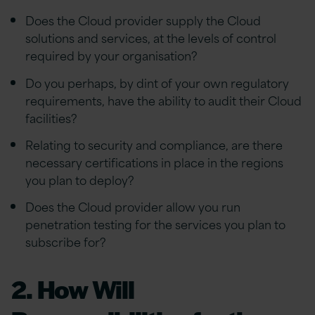
Does the Cloud provider supply the Cloud
solutions and services, at the levels of control
required by your organisation?
Do you perhaps, by dint of your own regulatory
requirements, have the ability to audit their Cloud
facilities?
Relating to security and compliance, are there
necessary certifications in place in the regions
you plan to deploy?
Does the Cloud provider allow you run
penetration testing for the services you plan to
subscribe for?
2. How Will