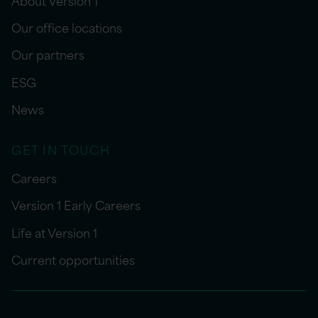
Our office locations
Our partners
ESG
News
GET IN TOUCH
Careers
Version 1 Early Careers
Life at Version 1
Current opportunities