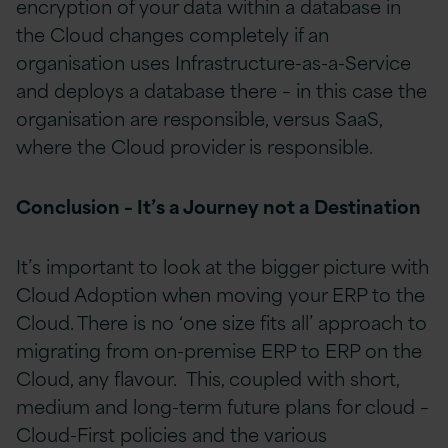
encryption of your data within a database in
the Cloud changes completely if an
organisation uses Infrastructure-as-a-Service
and deploys a database there – in this case the
organisation are responsible, versus SaaS,
where the Cloud provider is responsible.
Conclusion – It’s a Journey not a Destination
It’s important to look at the bigger picture with
Cloud Adoption when moving your ERP to the
Cloud. There is no ‘one size fits all’ approach to
migrating from on-premise ERP to ERP on the
Cloud, any flavour. This, coupled with short,
medium and long-term future plans for cloud –
Cloud-First policies and the various