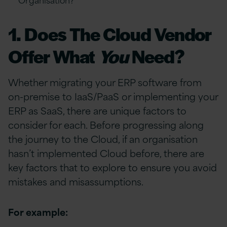
1. Does The Cloud Vendor
Offer What
You
Need?
Whether migrating your ERP software from
on-premise to IaaS/PaaS or implementing your
ERP as SaaS, there are unique factors to
consider for each. Before progressing along
the journey to the Cloud, if an organisation
hasn’t implemented Cloud before, there are
key factors that to explore to ensure you avoid
mistakes and misassumptions.
For example: