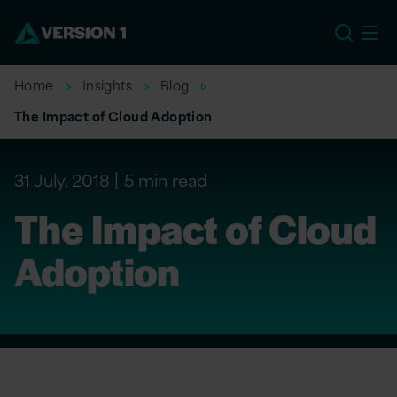
US
Home
Insights
Blog
The Impact of Cloud Adoption
31 July, 2018
5 min read
The Impact of Cloud
Adoption