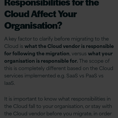
Responsibilities for the
Cloud Affect Your
Organisation?
A key factor to clarify before migrating to the
Cloud is
what the Cloud vendor is responsible
for following the migration
, versus
what your
organisation is responsible for.
The scope of
this is completely different based on the Cloud
services implemented e.g. SaaS vs PaaS vs
IaaS.
It is important to know what responsibilities in
the Cloud fall to your organisation, or stay with
the Cloud vendor before you migrate, in order