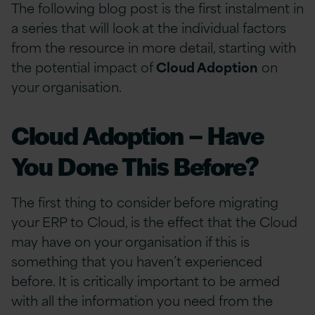
The following blog post is the first instalment in
a series that will look at the individual factors
from the resource in more detail, starting with
the potential impact of
Cloud Adoption
on
your organisation.
Cloud Adoption – Have
You Done This Before?
The first thing to consider before migrating
your ERP to Cloud, is the effect that the Cloud
may have on your organisation if this is
something that you haven’t experienced
before. It is critically important to be armed
with all the information you need from the