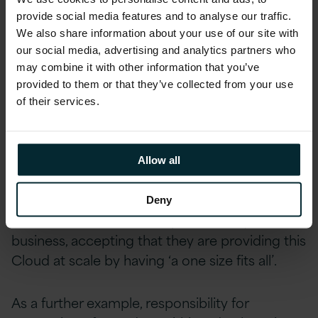
wrongly assume they can skip or defer Cloud
provide social media features and to analyse our traffic.
We also share information about your use of our site with
updates and outages for example due to their
our social media, advertising and analytics partners who
weekly batch runs or month-end processes,
may combine it with other information that you’ve
clashing with the scheduled maintenance by
provided to them or that they’ve collected from your use
Cloud providers.
of their services.
In the on-premise world, this is dealt with by
the Production Operation teams and Business
Allow all
Systems Owners. This new world means that it
is necessary to factor in the Cloud providers
Deny
role and activities in the operation of your
business, accepting that they are providing this
Cloud at scale by having ‘a one size fits all’.
As a further example, responsibility for