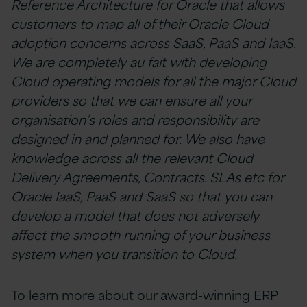
Reference Architecture for Oracle that allows
customers to map all of their Oracle Cloud
adoption concerns across SaaS, PaaS and IaaS.
We are completely au fait with developing
Cloud operating models for all the major Cloud
providers so that we can ensure all your
organisation’s roles and responsibility are
designed in and planned for. We also have
knowledge across all the relevant Cloud
Delivery Agreements, Contracts. SLAs etc for
Oracle IaaS, PaaS and SaaS so that you can
develop a model that does not adversely
affect the smooth running of your business
system when you transition to Cloud.
To learn more about our award-winning ERP