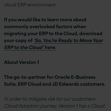
cloud ERP environment.
If you would like to learn more about
commonly overlooked factors when
migrating your ERP to the Cloud, download
your copy of
‘So, You’re Ready to Move Your
ERP to the Cloud’ here.
About Version 1
The go-to-partner for Oracle E-Business
Suite, ERP Cloud and JD Edwards customers.
In order to mitigate risk for our customers
Cloud Adoption journey, Version 1 has a Cloud