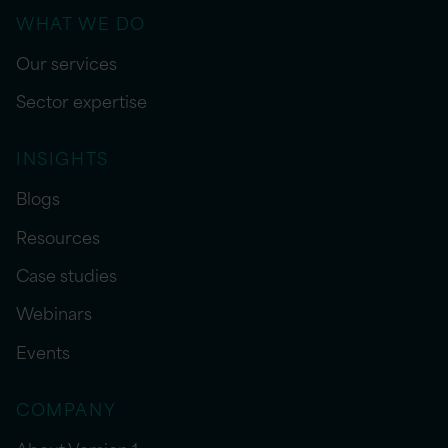
WHAT WE DO
Our services
Sector expertise
INSIGHTS
Blogs
Resources
Case studies
Webinars
Events
COMPANY
About Version 1