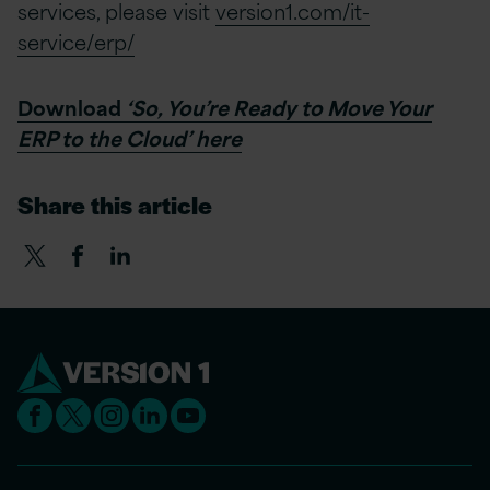
services, please visit
version1.com/it-
service/erp/
Download
‘So, You’re Ready to Move Your
ERP to the Cloud’ here
Share this article