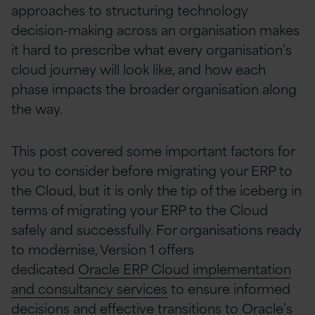
approaches to structuring technology
decision-making across an organisation makes
it hard to prescribe what every organisation’s
cloud journey will look like, and how each
phase impacts the broader organisation along
the way.
This post covered some important factors for
you to consider before migrating your ERP to
the Cloud, but it is only the tip of the iceberg in
terms of migrating your ERP to the Cloud
safely and successfully. For organisations ready
to modernise, Version 1 offers
dedicated
Oracle ERP Cloud implementation
and consultancy services
to ensure informed
decisions and effective transitions to Oracle’s