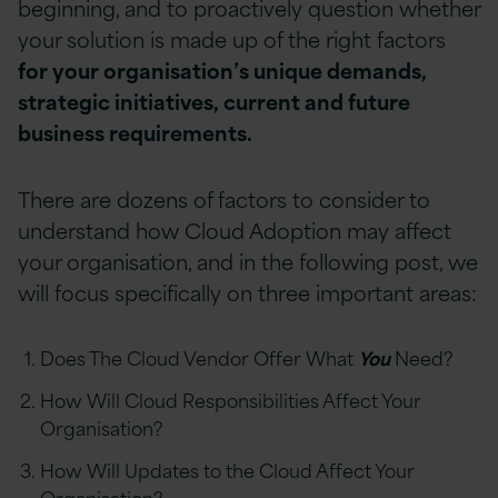
beginning, and to proactively question whether
your solution is made up of the right factors
for your organisation’s unique demands,
strategic initiatives, current and future
business requirements.
There are dozens of factors to consider to
understand how Cloud Adoption may affect
your organisation, and in the following post, we
will focus specifically on three important areas:
Does The Cloud Vendor Offer What
You
Need?
How Will Cloud Responsibilities Affect Your
Organisation?
How Will Updates to the Cloud Affect Your
Organisation?