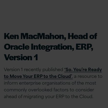
Ken MacMahon, Head of
Oracle Integration, ERP,
Version 1
Version 1 recently published
‘So, You’re Ready
to Move Your ERP to the Cloud’
,
a resource to
inform enterprise organisations of the most
commonly overlooked factors to consider
ahead of migrating your ERP to the Cloud.