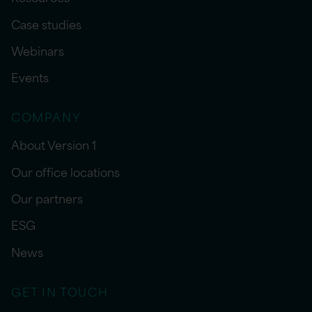
Case studies
Webinars
Events
COMPANY
About Version 1
Our office locations
Our partners
ESG
News
GET IN TOUCH