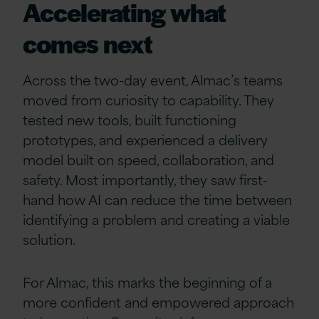
Accelerating what
comes next
Across the two-day event, Almac’s teams
moved from curiosity to capability. They
tested new tools, built functioning
prototypes, and experienced a delivery
model built on speed, collaboration, and
safety. Most importantly, they saw first-
hand how AI can reduce the time between
identifying a problem and creating a viable
solution.
For Almac, this marks the beginning of a
more confident and empowered approach