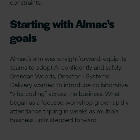
constraints.
Starting with Almac’s
goals
Almac’s aim was straightforward: equip its
teams to adopt AI confidently and safely.
Brendan Woods, Director – Systems
Delivery wanted to introduce collaborative
“vibe coding” across the business. What
began as a focused workshop grew rapidly,
attendance tripling in weeks as multiple
business units stepped forward.
test