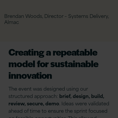
Brendan Woods, Director – Systems Delivery,
Almac
Creating a repeatable
model for sustainable
innovation
The event was designed using our
structured approach:
brief, design, build,
review, secure, demo
. Ideas were validated
ahead of time to ensure the sprint focused
on feasible opportunities. This allowed