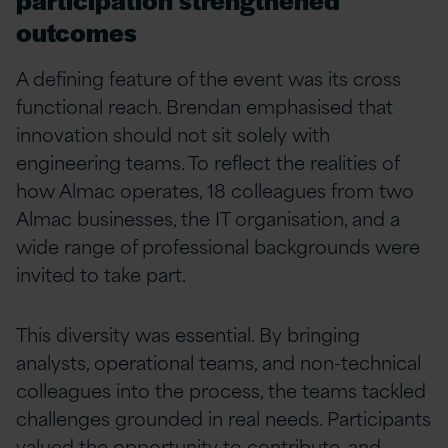
outcomes
A defining feature of the event was its cross
functional reach. Brendan emphasised that
innovation should not sit solely with
engineering teams. To reflect the realities of
how Almac operates, 18 colleagues from two
Almac businesses, the IT organisation, and a
wide range of professional backgrounds were
invited to take part.
This diversity was essential. By bringing
analysts, operational teams, and non-technical
colleagues into the process, the teams tackled
challenges grounded in real needs. Participants
valued the opportunity to contribute, and