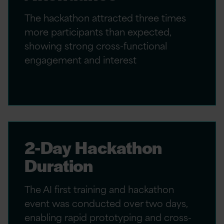
The hackathon attracted three times
more participants than expected,
showing strong cross-functional
engagement and interest
2-Day Hackathon
Duration
The AI first training and hackathon
event was conducted over two days,
enabling rapid prototyping and cross-