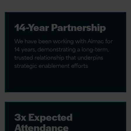
14-Year Partnership
We have been working with Almac for
14 years, demonstrating a long-term,
trusted relationship that underpins
strategic enablement efforts
3x Expected
Attendance