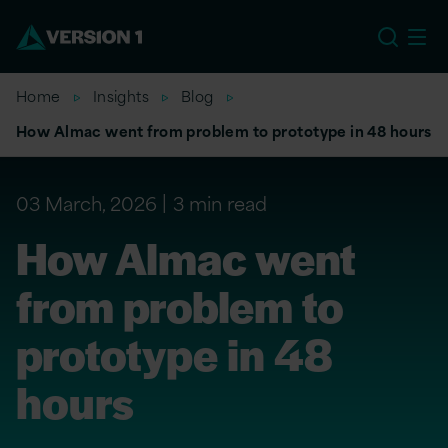
US
Home
Insights
Blog
How Almac went from problem to prototype in 48 hours
03 March, 2026
3 min read
How Almac went
from problem to
prototype in 48
hours