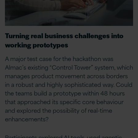
Turning real business challenges into
working prototypes
A major test case for the hackathon was
Almac’s existing “Control Tower” system, which
manages product movement across borders
in a robust and highly sophisticated way. Could
the teams build a prototype within 48 hours
that approached its specific core behaviour
and explored the possibility of real-time
enhancements?
Participants explored AI tools, used agentic