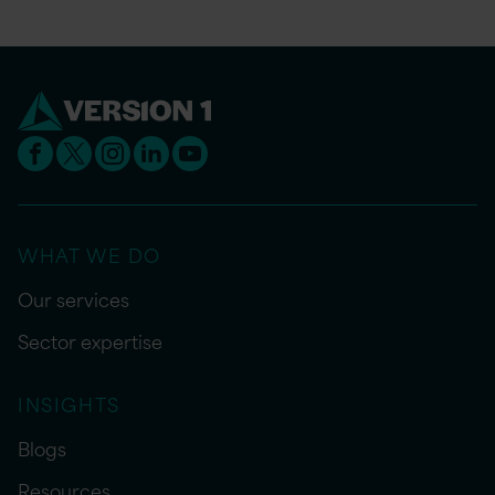
WHAT WE DO
Our services
Sector expertise
INSIGHTS
Blogs
Resources