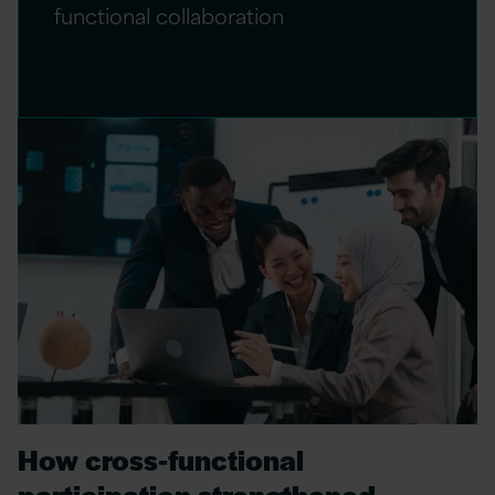
functional collaboration
How cross‑functional
participation strengthened