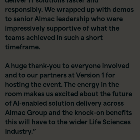
responsibly. We wrapped up with demos
to senior Almac leadership who were
impressively supportive of what the
teams achieved in such a short
timeframe.
A huge thank‑you to everyone involved
and to our partners at Version 1 for
hosting the event. The energy in the
room makes us excited about the future
of AI‑enabled solution delivery across
Almac Group and the knock-on benefits
this will have to the wider Life Sciences
Industry.”