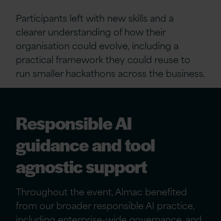
Participants left with new skills and a
clearer understanding of how their
organisation could evolve, including a
practical framework they could reuse to
run smaller hackathons across the business.
Responsible AI
guidance and tool
agnostic support
Throughout the event, Almac benefited
from our broader responsible AI practice,
including enterprise-wide governance, and