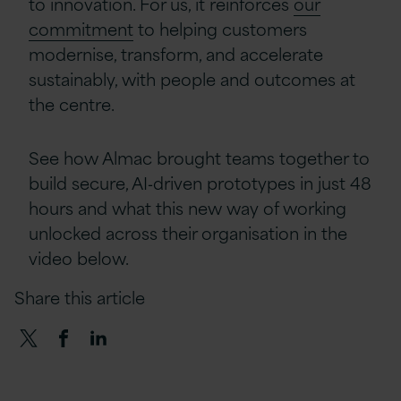
to innovation. For us, it reinforces
our
commitment
to helping customers
modernise, transform, and accelerate
sustainably, with people and outcomes at
the centre.
See how Almac brought teams together to
build secure, AI‑driven prototypes in just 48
hours and what this new way of working
unlocked across their organisation in the
video below.
Share this article