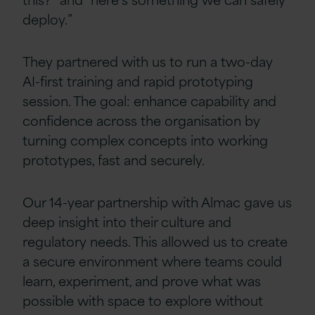
deploy.”
They partnered with us to run a two-day
AI-first training and rapid prototyping
session. The goal: enhance capability and
confidence across the organisation by
turning complex concepts into working
prototypes, fast and securely.
Our 14-year partnership with Almac gave us
deep insight into their culture and
regulatory needs. This allowed us to create
a secure environment where teams could
learn, experiment, and prove what was
possible with space to explore without