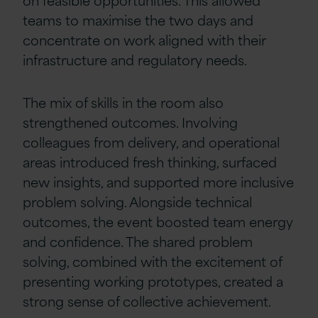
teams to maximise the two days and
concentrate on work aligned with their
infrastructure and regulatory needs.
The mix of skills in the room also
strengthened outcomes. Involving
colleagues from delivery, and operational
areas introduced fresh thinking, surfaced
new insights, and supported more inclusive
problem solving. Alongside technical
outcomes, the event boosted team energy
and confidence. The shared problem
solving, combined with the excitement of
presenting working prototypes, created a
strong sense of collective achievement.