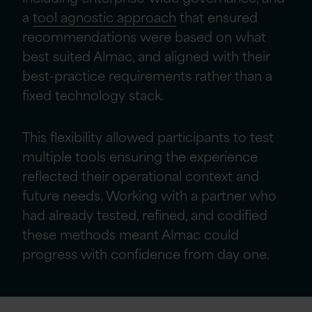
a
tool agnostic approach
that ensured
recommendations were based on what
best suited Almac, and aligned with their
best-practice requirements rather than a
fixed technology stack.
This flexibility allowed participants to test
multiple tools ensuring the experience
reflected their operational context and
future needs. Working with a partner who
had already tested, refined, and codified
these methods meant Almac could
progress with confidence from day one.