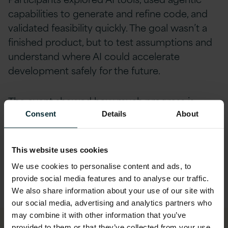
capabilities to generate and refine code, and
validated feasibility quickly. The goal wasn’t a
finished product, but to test assumptions and
understand where AI could accelerate
development safely for the future.
The event showed how much progress is
possible when teams are given the right
Consent
Details
About
structure and support. What traditionally
requires weeks of preparation was achieved
This website uses cookies
within the two-day event. This rapid approach
We use cookies to personalise content and ads, to
also gave Almac a way to fast‑track
provide social media features and to analyse our traffic.
decision‑making in a traditionally gated,
We also share information about your use of our site with
regulated environment.
our social media, advertising and analytics partners who
may combine it with other information that you’ve
provided to them or that they’ve collected from your use