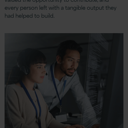
every person left with a tangible output they
had helped to build.