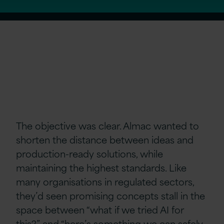
The objective was clear. Almac wanted to
shorten the distance between ideas and
production-ready solutions, while
maintaining the highest standards. Like
many organisations in regulated sectors,
they’d seen promising concepts stall in the
space between “what if we tried AI for
this?” and “here’s something we can safely