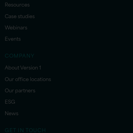
Resources
Case studies
Webinars
Events
COMPANY
About Version 1
Our office locations
Our partners
ESG
News
GET IN TOUCH