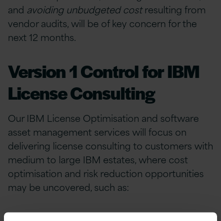
and
avoiding unbudgeted cost
resulting from
vendor audits, will be of key concern for the
next 12 months.
Version 1 Control for IBM
License Consulting
Our IBM License Optimisation and software
asset management services will focus on
delivering license consulting to customers with
medium to large IBM estates, where cost
optimisation and risk reduction opportunities
may be uncovered, such as:
Clarification of your
IBM license baseline
to