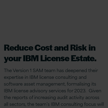
Reduce Cost and Risk in
your IBM License Estate.
The Version 1 SAM team has deepened their
expertise in IBM license consulting and
software asset management, formalising its
IBM license advisory services for 2023. Given
the reports of increasing audit activity across
all sectors, the team’s IBM consulting focus will