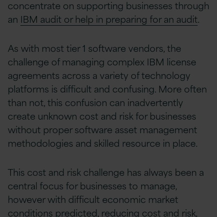
concentrate on supporting businesses through
an
IBM audit or help in preparing for an audit
.
As with most tier 1 software vendors, the
challenge of managing complex IBM license
agreements across a variety of technology
platforms is difficult and confusing. More often
than not, this confusion can inadvertently
create unknown cost and risk for businesses
without proper software asset management
methodologies and skilled resource in place.
This cost and risk challenge has always been a
central focus for businesses to manage,
however with difficult economic market
conditions predicted, reducing cost and risk,