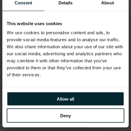
Consent
Details
About
highlight where you might avoid and reduce
spend through alternative licensing and/or by
deploying legitimate license compliance
This website uses cookies
remediation tactics.
We use cookies to personalise content and ads, to
If you are currently being
audited by IBM
, our
provide social media features and to analyse our traffic.
consulting services will help you during this audit
We also share information about your use of our site with
activity. We can also help businesses prepare for
our social media, advertising and analytics partners who
an IBM license audit.
may combine it with other information that you’ve
provided to them or that they’ve collected from your use
Underpinned by our tried and tested software
of their services.
asset management methodology
Version 1
Control
, our IBM license consulting and
Allow all
software asset management services
reinforces our ability to deliver license
consulting expertise to customers with
Deny
multiple Tier 1 software vendors.