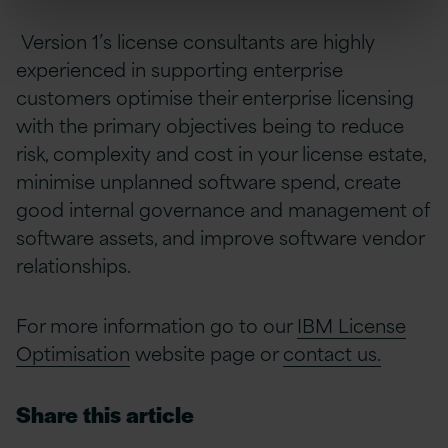
Version 1’s license consultants are highly
experienced in supporting enterprise
customers optimise their enterprise licensing
with the primary objectives being to reduce
risk, complexity and cost in your license estate,
minimise unplanned software spend, create
good internal governance and management of
software assets, and improve software vendor
relationships.
For more information go to our
IBM License
Optimisation
website page or
contact us.
Share this article