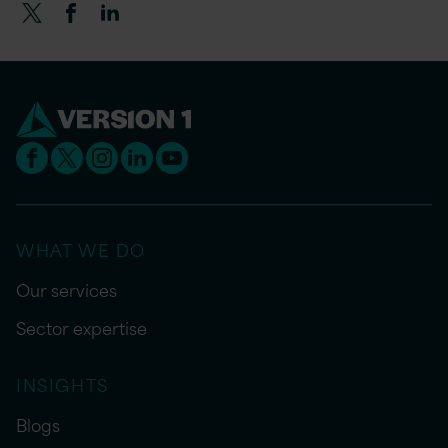
WHAT WE DO
Our services
Sector expertise
INSIGHTS
Blogs