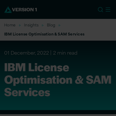
US
Home
Insights
Blog
IBM License Optimisation & SAM Services
01 December, 2022
2 min read
IBM License
Optimisation & SAM
Services