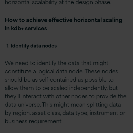
horizontal scalability at the design phase.
How to achieve effective horizontal scaling
in kdb+ services
Identify data nodes
We need to identify the data that might
constitute a logical data node. These nodes
should be as self-contained as possible to
allow them to be scaled independently, but
they’ll interact with other nodes to provide the
data universe. This might mean splitting data
by region, asset class, data type, instrument or
business requirement.