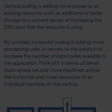
Vertical scaling is adding more power to an
existing resource, such as additional or faster
storage to a current server, or increasing the
CPU pool that the resource is using.
By contrast, horizontal scaling is adding more
processing units or servers to the solution to
increase the number of data nodes available to
the application. Think of it in terms of server
stack where we add more machines across
the horizontal and more resources to an
individual machine on the vertical.