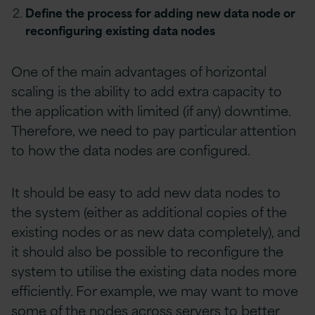
Define the process for adding new data node or
reconfiguring existing data nodes
One of the main advantages of horizontal
scaling is the ability to add extra capacity to
the application with limited (if any) downtime.
Therefore, we need to pay particular attention
to how the data nodes are configured.
It should be easy to add new data nodes to
the system (either as additional copies of the
existing nodes or as new data completely), and
it should also be possible to reconfigure the
system to utilise the existing data nodes more
efficiently. For example, we may want to move
some of the nodes across servers to better