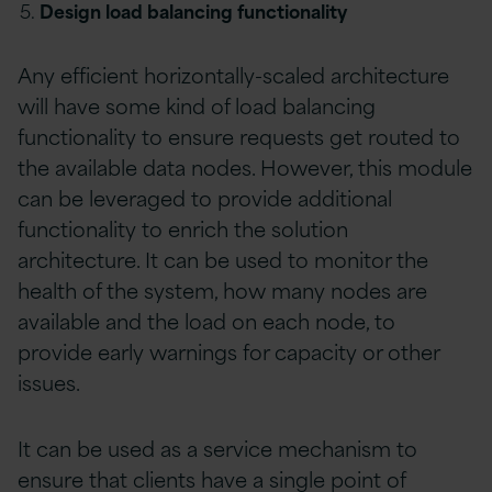
Design load balancing functionality
Any efficient horizontally-scaled architecture
will have some kind of load balancing
functionality to ensure requests get routed to
the available data nodes. However, this module
can be leveraged to provide additional
functionality to enrich the solution
architecture. It can be used to monitor the
health of the system, how many nodes are
available and the load on each node, to
provide early warnings for capacity or other
issues.
It can be used as a service mechanism to
ensure that clients have a single point of