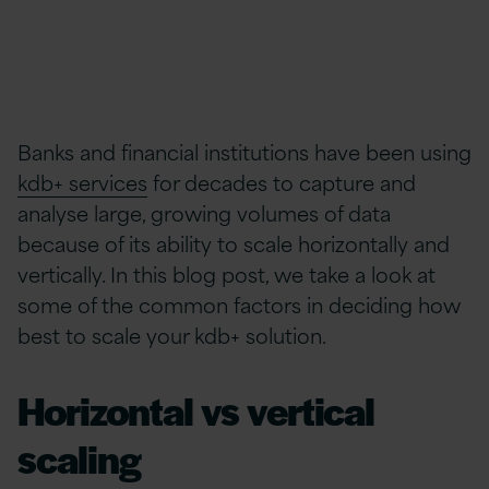
Banks and financial institutions have been using
kdb+ services
for decades to capture and
analyse large, growing volumes of data
because of its ability to scale horizontally and
vertically. In this blog post, we take a look at
some of the common factors in deciding how
best to scale your kdb+ solution.
Horizontal vs vertical
scaling