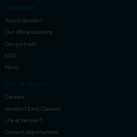
COMPANY
About Version 1
Our office locations
Our partners
ESG
News
GET IN TOUCH
Careers
Version 1 Early Careers
Life at Version 1
Current opportunities