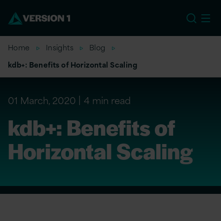
US
Home
Insights
Blog
kdb+: Benefits of Horizontal Scaling
01 March, 2020
4 min read
kdb+: Benefits of
Horizontal Scaling