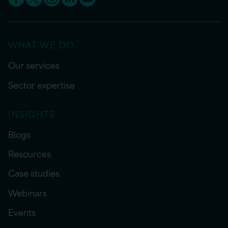
WHAT WE DO
Our services
Sector expertise
INSIGHTS
Blogs
Resources
Case studies
Webinars
Events