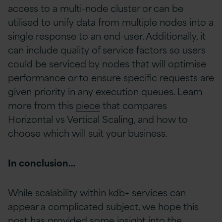
access to a multi-node cluster or can be
utilised to unify data from multiple nodes into a
single response to an end-user. Additionally, it
can include quality of service factors so users
could be serviced by nodes that will optimise
performance or to ensure specific requests are
given priority in any execution queues. Learn
more from this
piece
that compares
Horizontal vs Vertical Scaling, and how to
choose which will suit your business.
In conclusion…
While scalability within kdb+ services can
appear a complicated subject, we hope this
post has provided some insight into the