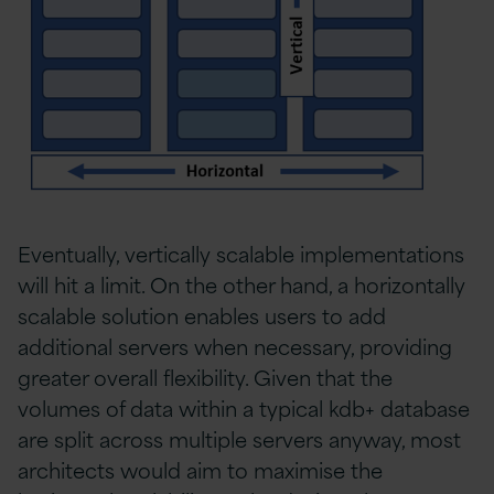
Eventually, vertically scalable implementations
will hit a limit. On the other hand, a horizontally
scalable solution enables users to add
additional servers when necessary, providing
greater overall flexibility. Given that the
volumes of data within a typical kdb+ database
are split across multiple servers anyway, most
architects would aim to maximise the