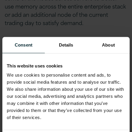
use memory across the entire enterprise stack
or add an additional node of the current
trading day to satisfy demand.
Consider process initialisation and recoverability
Consent
Details
About
When a new data node starts, it should be able
to access all of the data that it’s responsible for
This website uses cookies
as efficiently as possible. This could mean it has
We use cookies to personalise content and ads, to
to pull data from another process or load data
provide social media features and to analyse our traffic.
from a particular storage point, but it should be
We also share information about your use of our site with
our social media, advertising and analytics partners who
seamless, so there’s minimal manual
may combine it with other information that you’ve
intervention.
provided to them or that they’ve collected from your use
of their services.
If there’s a problem within a data node and it