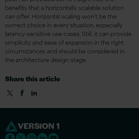
benefits that a horizontally scalable solution
can offer. Horizontal scaling won’t be the
correct choice in every situation, especially
latency-sensitive use-cases. Still, it can provide
simplicity and ease of expansion in the right
circumstances and should be considered in
the architecture design stage.
Share this article