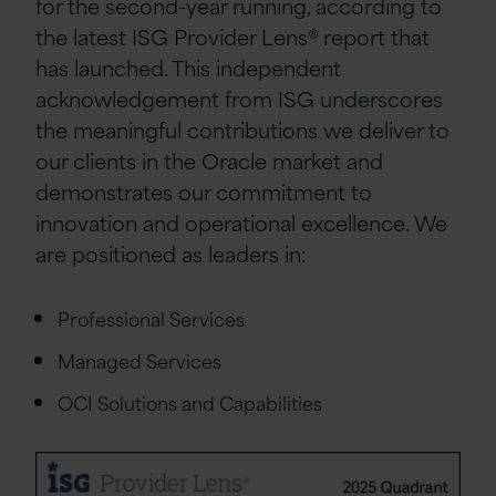
for the second-year running, according to
the latest ISG Provider Lens® report that
has launched. This independent
acknowledgement from ISG underscores
the meaningful contributions we deliver to
our clients in the Oracle market and
demonstrates our commitment to
innovation and operational excellence. We
are positioned as leaders in:
Professional Services
Managed Services
OCI Solutions and Capabilities