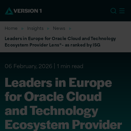
US
Home
Insights
News
Leaders in Europe for Oracle Cloud and Technology
Ecosystem Provider Lens®– as ranked by ISG
06 February, 2026
1 min read
Leaders in Europe
for Oracle Cloud
and Technology
Ecosystem Provider