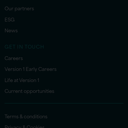
Our partners
ESG
News
GET IN TOUCH
Careers
Version 1 Early Careers
Life at Version 1
Current opportunities
Terms & conditions
Privacy & Cookies