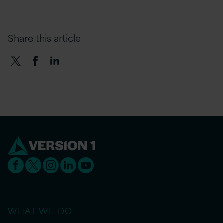
Share this article
WHAT WE DO