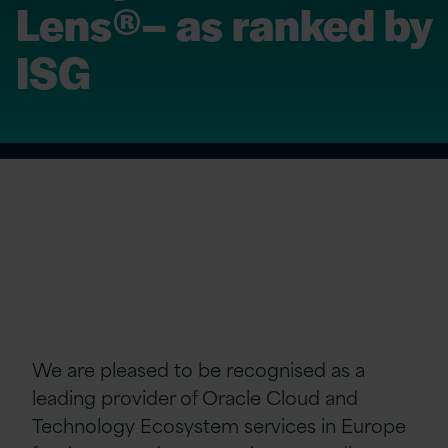
Lens®– as ranked by
ISG
We are pleased to be recognised as a
leading provider of Oracle Cloud and
Technology Ecosystem services in Europe