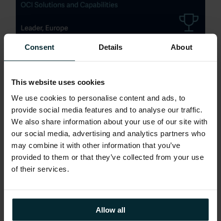
Consent
Details
About
Brad Mallard, Chief Technology Officer at
Version1 said: “We’re thrilled to be
This website uses cookies
recognised once again for our leading
We use cookies to personalise content and ads, to
capabilities across the Oracle Cloud and
provide social media features and to analyse our traffic.
Technology Ecosystem research report.
We also share information about your use of our site with
This reinforces the value we consistently
our social media, advertising and analytics partners who
deliver to our customers as they embrace
may combine it with other information that you’ve
modernisation, improve operational
provided to them or that they’ve collected from your use
excellence and unlock sustainable growth
of their services.
with Oracle technologies.”
Allow all
Roman Pelzel, Principal Analyst and author