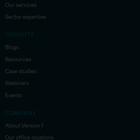
Our services
Sector expertise
INSIGHTS
Blogs
Resources
Case studies
Webinars
Events
COMPANY
About Version 1
Our office locations