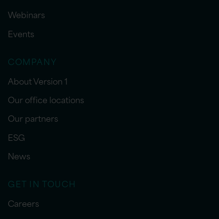
Webinars
Events
COMPANY
About Version 1
Our office locations
Our partners
ESG
News
GET IN TOUCH
Careers