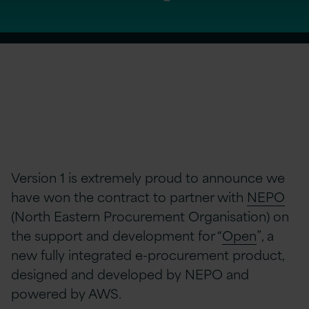
Version 1 is extremely proud to announce we
have won the contract to partner with
NEPO
(North Eastern Procurement Organisation) on
the support and development for “
Open
”, a
new fully integrated e-procurement product,
designed and developed by NEPO and
powered by AWS.