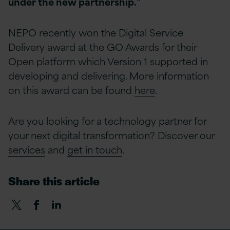
under the new partnership.”
NEPO recently won the Digital Service
Delivery award at the GO Awards for their
Open platform which Version 1 supported in
developing and delivering. More information
on this award can be found
here
.
Are you looking for a technology partner for
your next digital transformation? Discover our
services
and
get in touch
.
Share this article