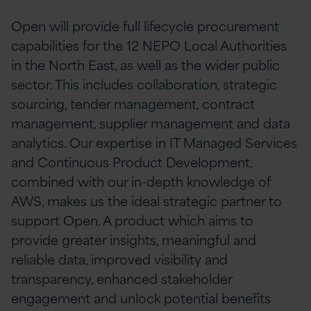
Open will provide full lifecycle procurement
capabilities for the 12 NEPO Local Authorities
in the North East, as well as the wider public
sector. This includes collaboration, strategic
sourcing, tender management, contract
management, supplier management and data
analytics. Our expertise in IT Managed Services
and Continuous Product Development,
combined with our in-depth knowledge of
AWS, makes us the ideal strategic partner to
support Open. A product which aims to
provide greater insights, meaningful and
reliable data, improved visibility and
transparency, enhanced stakeholder
engagement and unlock potential benefits