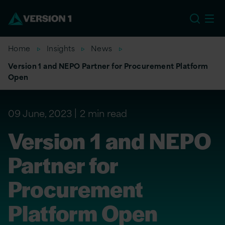
US
Home
Insights
News
Version 1 and NEPO Partner for Procurement Platform
Open
09 June, 2023
2 min read
Version 1 and NEPO
Partner for
Procurement
Platform Open