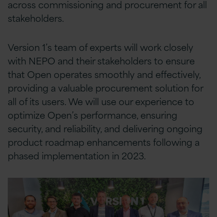
across commissioning and procurement for all
stakeholders.
Version 1’s team of experts will work closely
with NEPO and their stakeholders to ensure
that Open operates smoothly and effectively,
providing a valuable procurement solution for
all of its users. We will use our experience to
optimize Open’s performance, ensuring
security, and reliability, and delivering ongoing
product roadmap enhancements following a
phased implementation in 2023.