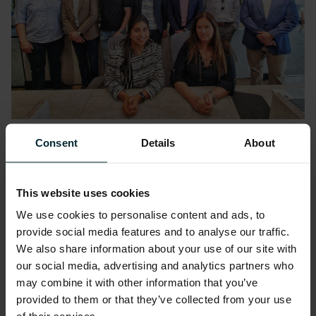
Consent
Details
About
Adam Smith, Head of Commercial &
Technology at NEPO said the following:
This website uses cookies
“We are delighted to announce our strategic
We use cookies to personalise content and ads, to
partnership with Version 1, a leading team of
provide social media features and to analyse our traffic.
We also share information about your use of our site with
experts who share our ambitions and
our social media, advertising and analytics partners who
enthusiasm for Open’s success.
may combine it with other information that you’ve
provided to them or that they’ve collected from your use
The partnership marks an exciting chapter in