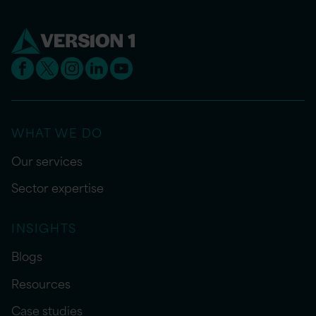
WHAT WE DO
Our services
Sector expertise
INSIGHTS
Blogs
Resources
Case studies