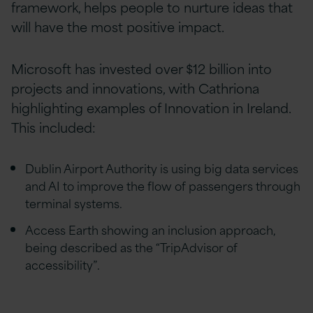
framework, helps people to nurture ideas that
will have the most positive impact.
Microsoft has invested over $12 billion into
projects and innovations, with Cathriona
highlighting examples of Innovation in Ireland.
This included:
Dublin Airport Authority is using big data services
and AI to improve the flow of passengers through
terminal systems.
Access Earth showing an inclusion approach,
being described as the “TripAdvisor of
accessibility”.