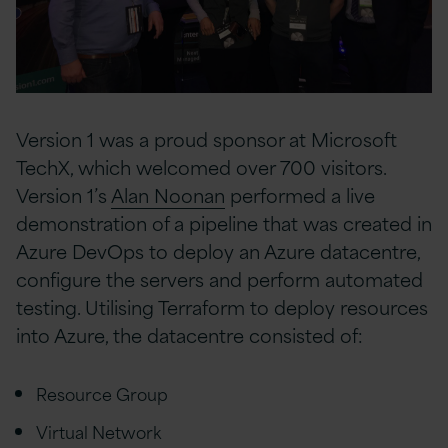
Version 1 was a proud sponsor at Microsoft
TechX, which welcomed over 700 visitors.
Version 1’s
Alan Noonan
performed a live
demonstration of a pipeline that was created in
Azure DevOps to deploy an Azure datacentre,
configure the servers and perform automated
testing. Utilising Terraform to deploy resources
into Azure, the datacentre consisted of:
Resource Group
Virtual Network