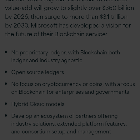
value-add will grow to slightly over $360 billion
by 2026, then surge to more than $3.1 trillion
by 2030, Microsoft has developed a vision for
the future of their Blockchain service:
No proprietary ledger, with Blockchain both
ledger and industry agnostic
Open source ledgers
No focus on cryptocurrency or coins, with a focus
on Blockchain for enterprises and governments
Hybrid Cloud models
Develop an ecosystem of partners offering
industry solutions, extended platform features,
and consortium setup and management