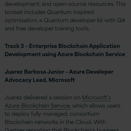
development, and open-source resources. This
toolset includes Quantum Inspired
optimisation, a Quantum developer kit with Q#
and free developer training tools.
Track 3 – Enterprise Blockchain Application
Development using Azure Blockchain Service
Juarez Barbosa Junior – Azure Developer
Advocacy Lead, Microsoft
Juarez delivered a session on
Microsoft’s
Azure Blockchain Service
, which allows users
to deploy fully managed, consortium
Blockchain networks in the Cloud. With
Gartner reporting that Blockchain’s business