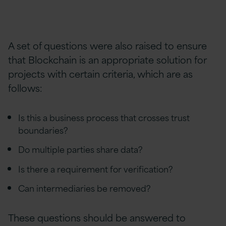
A set of questions were also raised to ensure
that Blockchain is an appropriate solution for
projects with certain criteria, which are as
follows:
Is this a business process that crosses trust
boundaries?
Do multiple parties share data?
Is there a requirement for verification?
Can intermediaries be removed?
These questions should be answered to