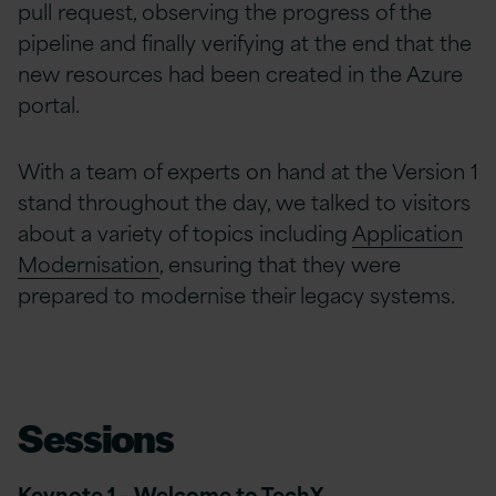
pull request, observing the progress of the
pipeline and finally verifying at the end that the
new resources had been created in the Azure
portal.
With a team of experts on hand at the Version 1
stand throughout the day, we talked to visitors
about a variety of topics including
Application
Modernisation
, ensuring that they were
prepared to modernise their legacy systems.
Sessions
Keynote 1 –
Welcome to TechX