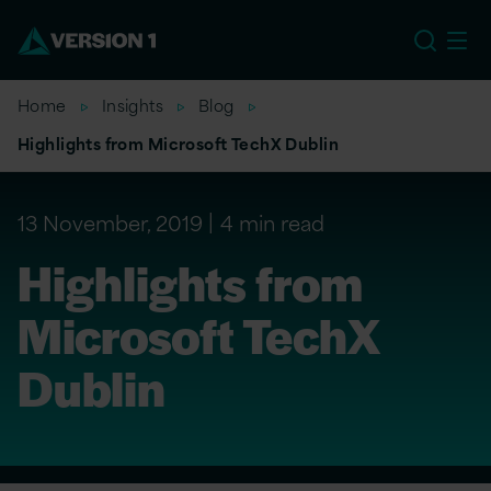
US
Home
Insights
Blog
Highlights from Microsoft TechX Dublin
13 November, 2019
4 min read
Highlights from
Microsoft TechX
Dublin