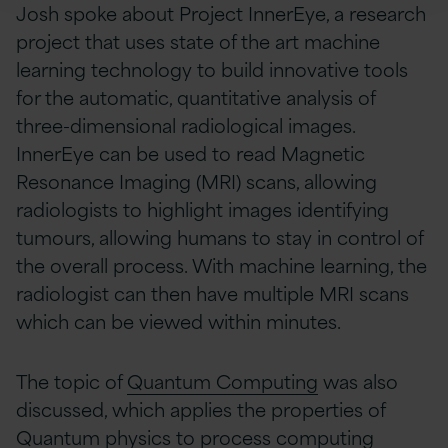
Josh spoke about Project InnerEye, a research
project that uses state of the art machine
learning technology to build innovative tools
for the automatic, quantitative analysis of
three-dimensional radiological images.
InnerEye can be used to read Magnetic
Resonance Imaging (MRI) scans, allowing
radiologists to highlight images identifying
tumours, allowing humans to stay in control of
the overall process. With machine learning, the
radiologist can then have multiple MRI scans
which can be viewed within minutes.
The topic of
Quantum Computing
was also
discussed, which applies the properties of
Quantum physics to process computing