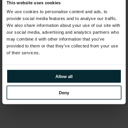
build tools, not jewels”.
This website uses cookies
We use cookies to personalise content and ads, to
Project Natick
was discussed, a project
provide social media features and to analyse our traffic.
seeking to understand the benefits and
We also share information about your use of our site with
difficulties in deploying subsea datacentres
our social media, advertising and analytics partners who
may combine it with other information that you’ve
worldwide. Cooling is one of the most
provided to them or that they’ve collected from your use
expensive costs of running a datacentre, with
of their services.
the idea that submerging a datacentre into
oceans at a certain depth (at a constant
temperature) could reduce operational costs.
Allow all
The project is now in Phase 2, with a full-scale
datacentre module deployed in the North Sea
Deny
powered by renewable energy.