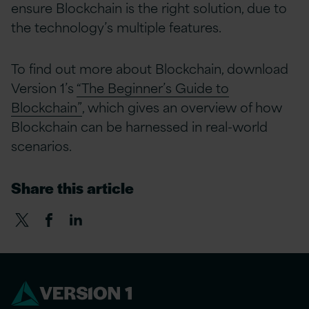
ensure Blockchain is the right solution, due to
the technology’s multiple features.
To find out more about Blockchain, download
Version 1’s
“The Beginner’s Guide to
Blockchain”
, which gives an overview of how
Blockchain can be harnessed in real-world
scenarios.
Share this article