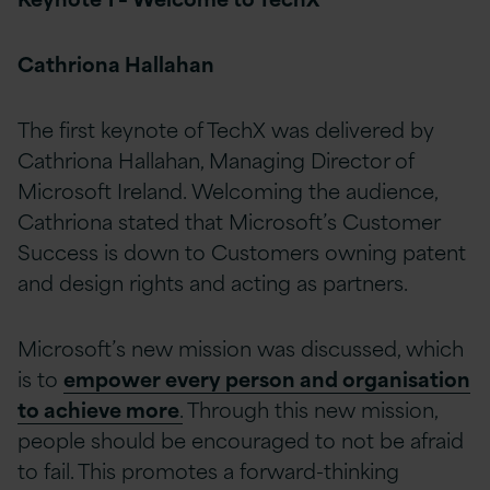
Cathriona Hallahan
The first keynote of TechX was delivered by
Cathriona Hallahan, Managing Director of
Microsoft Ireland. Welcoming the audience,
Cathriona stated that Microsoft’s Customer
Success is down to Customers owning patent
and design rights and acting as partners.
Microsoft’s new mission was discussed, which
is to
empower every person and organisation
to achieve more
.
Through this new mission,
people should be encouraged to not be afraid
to fail. This promotes a forward-thinking