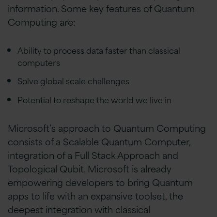
information. Some key features of Quantum
Computing are:
Ability to process data faster than classical
computers
Solve global scale challenges
Potential to reshape the world we live in
Microsoft’s approach to Quantum Computing
consists of a Scalable Quantum Computer,
integration of a Full Stack Approach and
Topological Qubit. Microsoft is already
empowering developers to bring Quantum
apps to life with an expansive toolset, the
deepest integration with classical