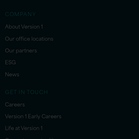
COMPANY
About Version 1
Our office locations
Our partners
ESG
News
GET IN TOUCH
Careers
Version 1 Early Careers
Life at Version 1