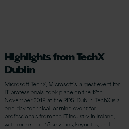
Highlights from TechX
Dublin
Microsoft TechX, Microsoft’s largest event for
IT professionals, took place on the 12th
November 2019 at the RDS, Dublin. TechX is a
one-day technical learning event for
professionals from the IT industry in Ireland,
with more than 15 sessions, keynotes, and