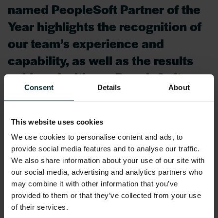
named PeopleSoft Partner of the
Year highlights the recognition of
our team’s experience and
capability, as well as the results
achieved with our PeopleSoft
Consent
Details
About
clients.
This website uses cookies
Missed this year’s Oracle OpenWorld Europe?
Find out our key highlights from the event
We use cookies to personalise content and ads, to
provide social media features and to analyse our traffic.
here.
We also share information about your use of our site with
our social media, advertising and analytics partners who
may combine it with other information that you’ve
provided to them or that they’ve collected from your use
of their services.