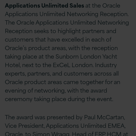
Applications Unlimited Sales
at the Oracle
Applications Unlimited Networking Reception.
The Oracle Applications Unlimited Networking
Reception seeks to highlight partners and
customers that have excelled in each of
Oracle’s product areas, with the reception
taking place at the Sunborn London Yacht
Hotel, next to the ExCeL London. Industry
experts, partners, and customers across all
Oracle product areas came together for an
evening of networking, with the award
ceremony taking place during the event.
The award was presented by Paul McCartan,
Vice President, Applications Unlimited EMEA,
Oracle, to Simon Wragg, Head of ERP HCM at