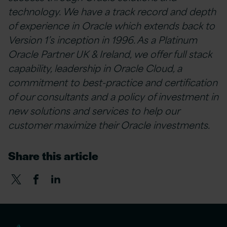
technology. We have a track record and depth
of experience in Oracle which extends back to
Version 1’s inception in 1996. As a Platinum
Oracle Partner UK & Ireland, we offer full stack
capability, leadership in Oracle Cloud, a
commitment to best-practice and certification
of our consultants and a policy of investment in
new solutions and services to help our
customer maximize their Oracle investments.
Share this article