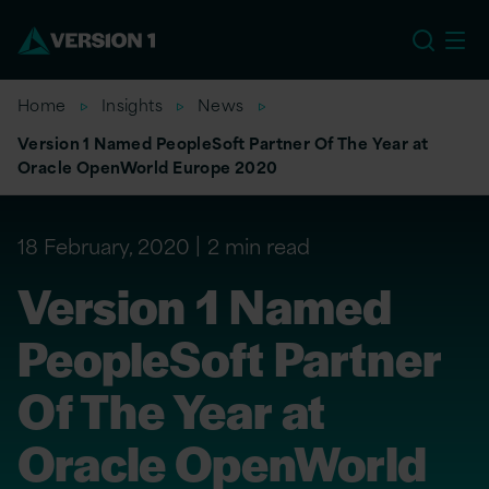
US
Home
Insights
News
Version 1 Named PeopleSoft Partner Of The Year at
Oracle OpenWorld Europe 2020
18 February, 2020
2 min read
Version 1 Named
PeopleSoft Partner
Of The Year at
Oracle OpenWorld