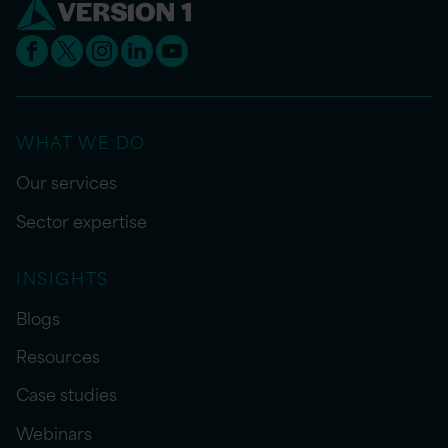
WHAT WE DO
Our services
Sector expertise
INSIGHTS
Blogs
Resources
Case studies
Webinars