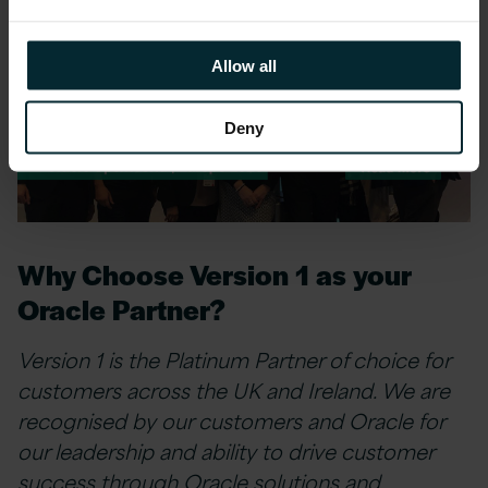
Allow all
Deny
Why Choose Version 1 as your
Oracle Partner?
Version 1 is the Platinum Partner of choice for
customers across the UK and Ireland. We are
recognised by our customers and Oracle for
our leadership and ability to drive customer
success through Oracle solutions and