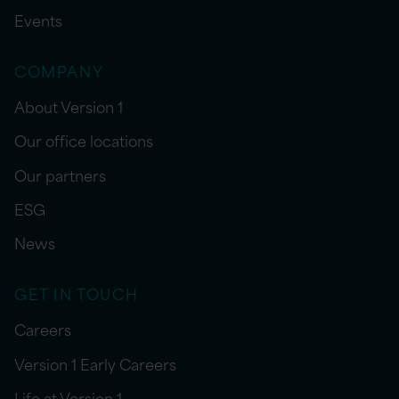
Events
COMPANY
About Version 1
Our office locations
Our partners
ESG
News
GET IN TOUCH
Careers
Version 1 Early Careers
Life at Version 1