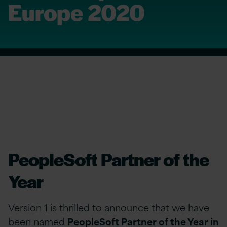
Europe 2020
PeopleSoft Partner of the
Year
Version 1 is thrilled to announce that we have
been named
PeopleSoft Partner of the Year in