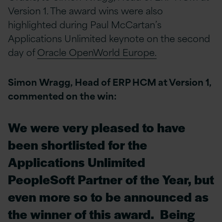
Version 1. The award wins were also
highlighted during Paul McCartan’s
Applications Unlimited keynote on the second
day of
Oracle OpenWorld Europe.
Simon Wragg, Head of ERP HCM at Version 1,
commented on the win:
We were very pleased to have
been shortlisted for the
Applications Unlimited
PeopleSoft Partner of the Year, but
even more so to be announced as
the winner of this award. Being