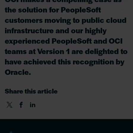
the solution for PeopleSoft
customers moving to public cloud
infrastructure and our highly
experienced PeopleSoft and OCI
teams at Version 1 are delighted to
have achieved this recognition by
Oracle.
Share this article