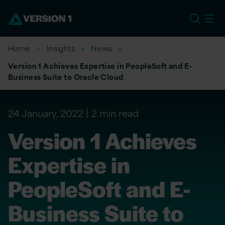
US
Home
Insights
News
Version 1 Achieves Expertise in PeopleSoft and E-
Business Suite to Oracle Cloud
24 January, 2022
2 min read
Version 1 Achieves
Expertise in
PeopleSoft and E-
Business Suite to