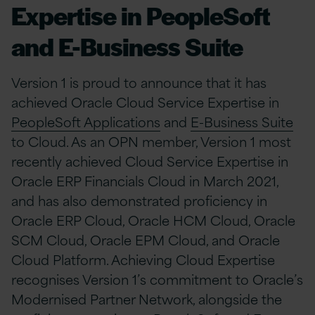
Expertise in PeopleSoft
and E-Business Suite
Version 1 is proud to announce that it has
achieved Oracle Cloud Service Expertise in
PeopleSoft Applications
and
E-Business Suite
to Cloud. As an OPN member, Version 1 most
recently achieved Cloud Service Expertise in
Oracle ERP Financials Cloud in March 2021,
and has also demonstrated proficiency in
Oracle ERP Cloud, Oracle HCM Cloud, Oracle
SCM Cloud, Oracle EPM Cloud, and Oracle
Cloud Platform. Achieving Cloud Expertise
recognises Version 1’s commitment to Oracle’s
Modernised Partner Network, alongside the