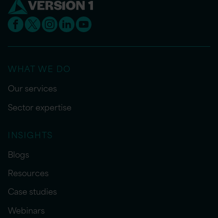
WHAT WE DO
Our services
Sector expertise
INSIGHTS
Blogs
Resources
Case studies
Webinars