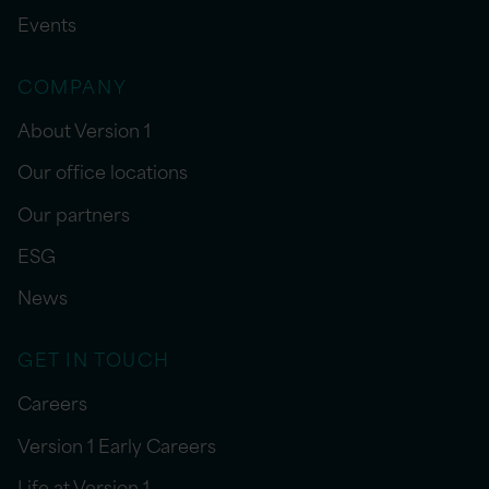
Events
COMPANY
About Version 1
Our office locations
Our partners
ESG
News
GET IN TOUCH
Careers
Version 1 Early Careers
Life at Version 1