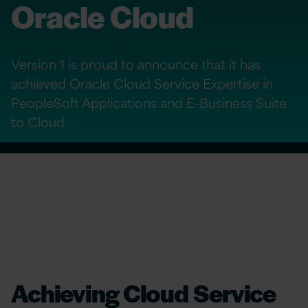
Oracle Cloud
Version 1 is proud to announce that it has
achieved Oracle Cloud Service Expertise in
PeopleSoft Applications and E-Business Suite
to Cloud.
Achieving Cloud Service