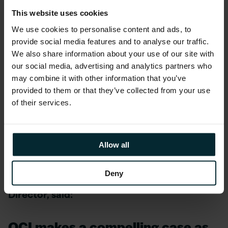
attain Expertise, OPN members must enroll in
This website uses cookies
one of the program tracks and meet targeted
We use cookies to personalise content and ads, to
qualifiers that align to their business models in
provide social media features and to analyse our traffic.
a given regional market – whether they build
We also share information about your use of our site with
on, sell, or provide services for Oracle
our social media, advertising and analytics partners who
products. Ultimately, Expertise is designed to
may combine it with other information that you’ve
make it easy for customers to identify partners
provided to them or that they’ve collected from your use
of their services.
that can deliver quality results and minimise
risk for their specific needs as they adopt
Oracle Cloud.
Allow all
Graham Smith, Head of PeopleSoft
Deny
Technology at Version 1 and Oracle ACE
Director, said:
OCI makes a compelling case as