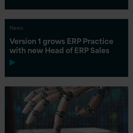
News
Version 1 grows ERP Practice
with new Head of ERP Sales