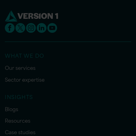
WHAT WE DO
Our services
Sector expertise
INSIGHTS
Blogs
Resources
Case studies