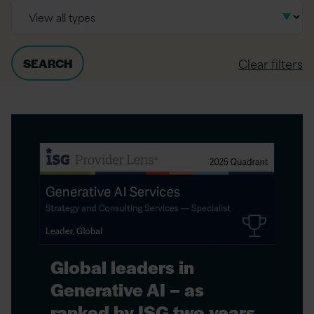
Clear filters
Global leaders in
Generative AI – as
ranked by ISG two years