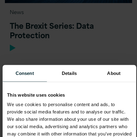
News
The Brexit Series: Data
Protection
Consent
Details
About
This website uses cookies
We use cookies to personalise content and ads, to
provide social media features and to analyse our traffic.
We also share information about your use of our site with
our social media, advertising and analytics partners who
may combine it with other information that you’ve provided