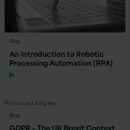
Blog
An Introduction to Robotic
Processing Automation (RPA)
Blog
GDPR – The UK Brexit Context