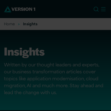
US
Home
Insights
Insights
Written by our thought leaders and experts,
our business transformation articles cover
topics like application modernisation, cloud
migration, AI and much more. Stay ahead and
lead the change with us.