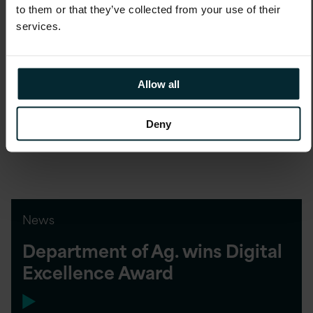
to them or that they’ve collected from your use of their
services.
Blog
Future Decoded demonstrates
Allow all
Digital delivers success
Deny
News
Department of Ag. wins Digital
Excellence Award