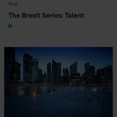
Blog
The Brexit Series: Talent