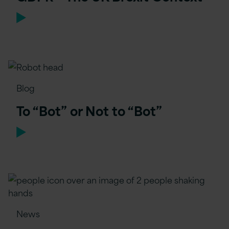
Blog
To “Bot” or Not to “Bot”
News