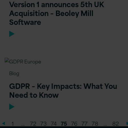
Version 1 announces 5th UK
Acquisition – Beoley Mill
Software
Blog
GDPR – Key Impacts: What You
Need to Know
1
…
72
73
74
75
76
77
78
…
82