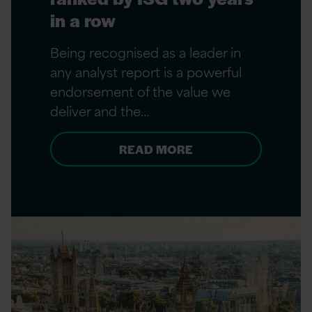
in a row
Being recognised as a leader in
any analyst report is a powerful
endorsement of the value we
deliver and the…
READ MORE