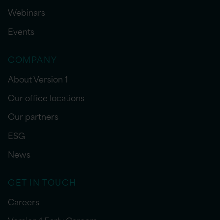
Webinars
Events
COMPANY
About Version 1
Our office locations
Our partners
ESG
News
GET IN TOUCH
Careers