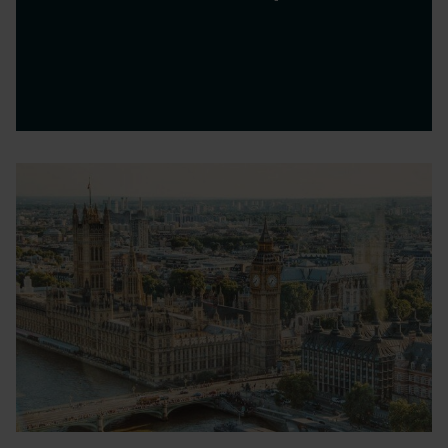
ICC London, ExCel
Is your business clear on where it's going?
What's your strategy for…