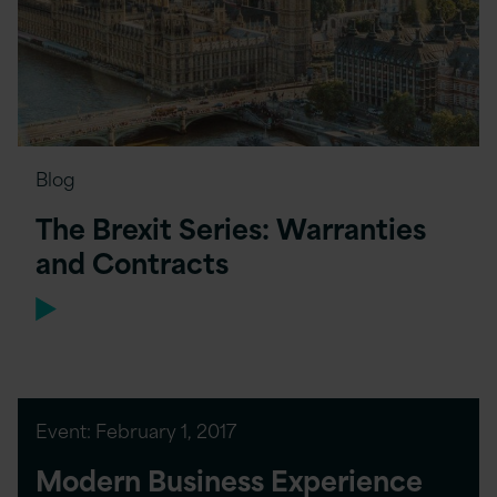
Blog
The Brexit Series: Warranties
and Contracts
Event:
February 1, 2017
Modern Business Experience