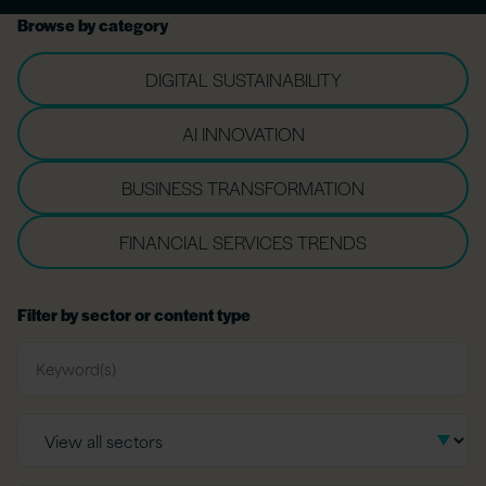
Browse by category
DIGITAL SUSTAINABILITY
AI INNOVATION
BUSINESS TRANSFORMATION
FINANCIAL SERVICES TRENDS
Filter by sector or content type