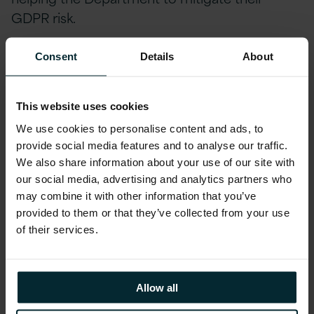
GDPR risk.
Version 1 has integrated Smart Text, a
Consent
Details
About
document insights solution developed by our
Innovation Labs, into DAFM’s systems over a
This website uses cookies
period of 10 months by the onsite
We use cookies to personalise content and ads, to
engagement team and Version 1’s Innovation
provide social media features and to analyse our traffic.
Labs, and is now live within the Department
We also share information about your use of our site with
actively mitigating GDPR risk for farmers and
our social media, advertising and analytics partners who
agents. Smart Text scans uploaded documents
may combine it with other information that you’ve
and flags potential human errors, thereby
provided to them or that they’ve collected from your use
of their services.
greatly reducing administrative overhead and
lost business hours as employees divert efforts
to resolve any potential breach, whilst also
Allow all
avoiding reputational damage to DAFM. The