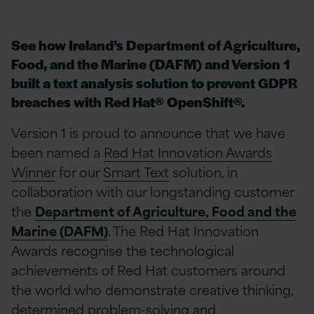
See how Ireland’s Department of Agriculture,
Food, and the Marine (DAFM) and Version 1
built a text analysis solution to prevent GDPR
breaches with Red Hat® OpenShift®.
Version 1 is proud to announce that we have
been named a
Red Hat Innovation Awards
Winner
for our
Smart Text
solution, in
collaboration with our longstanding customer
the
Department of Agriculture, Food and the
Marine (DAFM)
. The Red Hat Innovation
Awards recognise the technological
achievements of Red Hat customers around
the world who demonstrate creative thinking,
determined problem-solving and