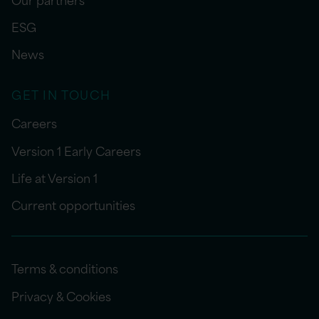
ESG
News
GET IN TOUCH
Careers
Version 1 Early Careers
Life at Version 1
Current opportunities
Terms & conditions
Privacy & Cookies