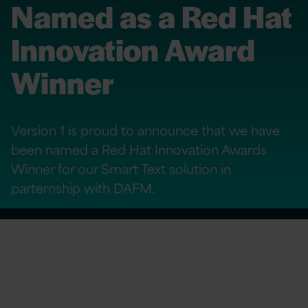
Named as a Red Hat
Innovation Award
Winner
Version 1 is proud to announce that we have
been named a Red Hat Innovation Awards
Winner for our Smart Text solution in
parternship with DAFM.