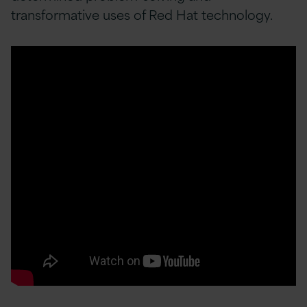
transformative uses of Red Hat technology.