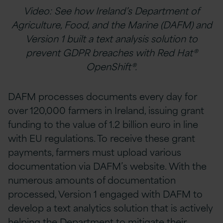
Video: See how Ireland’s Department of
Agriculture, Food, and the Marine (DAFM) and
Version 1 built a text analysis solution to
prevent GDPR breaches with Red Hat®
OpenShift®.
DAFM processes documents every day for
over 120,000 farmers in Ireland, issuing grant
funding to the value of 1.2 billion euro in line
with EU regulations. To receive these grant
payments, farmers must upload various
documentation via DAFM’s website. With the
numerous amounts of documentation
processed, Version 1 engaged with DAFM to
develop a text analytics solution that is actively
helping the Department to mitigate their