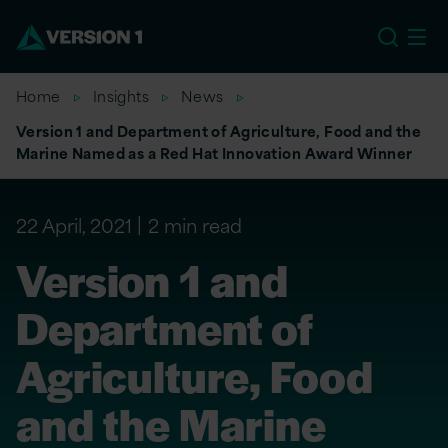
US
Home
Insights
News
Version 1 and Department of Agriculture, Food and the
Marine Named as a Red Hat Innovation Award Winner
22 April, 2021
2 min read
Version 1 and
Department of
Agriculture, Food
and the Marine