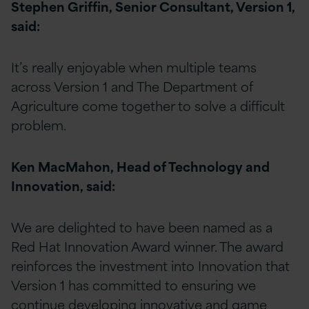
Stephen Griffin, Senior Consultant, Version 1,
said:
It’s really enjoyable when multiple teams
across Version 1 and The Department of
Agriculture come together to solve a difficult
problem.
Ken MacMahon, Head of Technology and
Innovation, said:
We are delighted to have been named as a
Red Hat Innovation Award winner. The award
reinforces the investment into Innovation that
Version 1 has committed to ensuring we
continue developing innovative and game