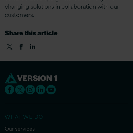
changing solutions in collaboration with our
customers.
Share this article
WHAT WE DO
Our services