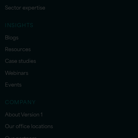
Sector expertise
INSIGHTS
Blogs
Resources
Case studies
Webinars
Events
COMPANY
About Version 1
Our office locations
Our partners