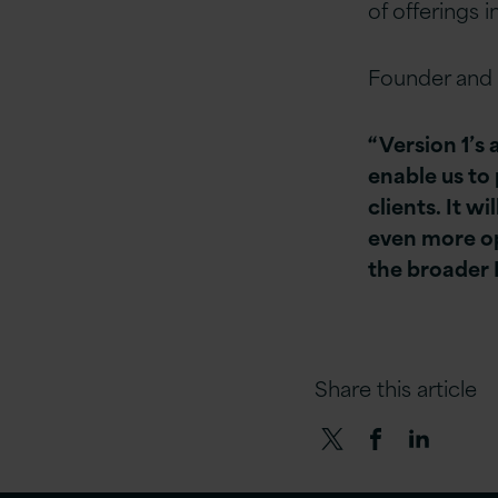
of offerings 
Founder and 
“Version 1’s 
enable us to 
clients. It w
even more op
the broader 
Share this article