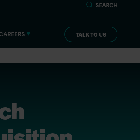
SEARCH
CAREERS
TALK TO US
ech
isition