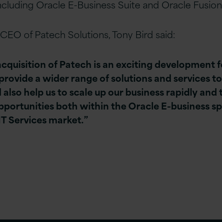
including Oracle E-Business Suite and Oracle Fusion
CEO of Patech Solutions, Tony Bird said:
acquisition of Patech is an exciting development f
provide a wider range of solutions and services to
ill also help us to scale up our business rapidly and
portunities both within the Oracle E-business sp
IT Services market.”