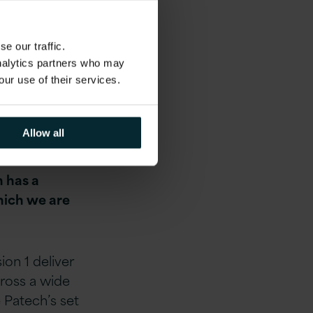
e our traffic.
analytics partners who may
our use of their services.
sion 1 team.
d
Allow all
across
 E-business
h has a
hich we are
ion 1 deliver
cross a wide
 Patech’s set