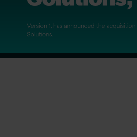
Version 1, has announced the acquisiti
Solutions.