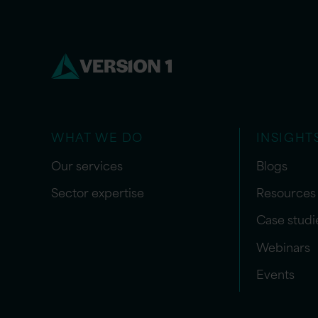
WHAT WE DO
INSIGHT
Our services
Blogs
Sector expertise
Resources
Case studi
Webinars
Events