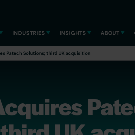
INDUSTRIES
INSIGHTS
ABOUT
es Patech Solutions; third UK acquisition
Acquires Pat
 third UK acqu