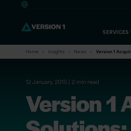
Americas
SERVICES
Home
Insights
News
Version 1 Acquir
12 January, 2015
2 min read
Version 1 
Solutions;