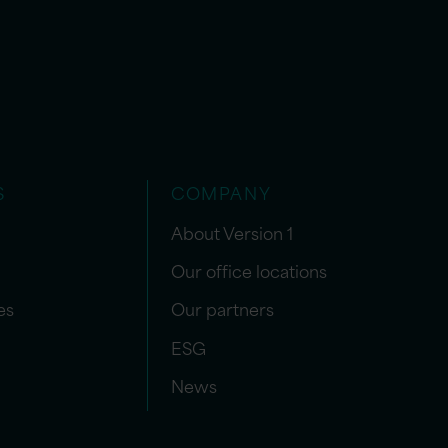
S
COMPANY
About Version 1
Our office locations
es
Our partners
ESG
News