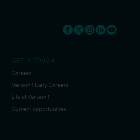
GET IN TOUCH
Careers
Version 1 Early Careers
Life at Version 1
Current opportunities