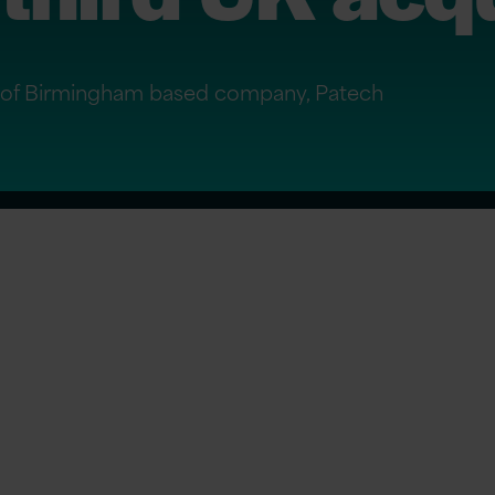
on of Birmingham based company, Patech