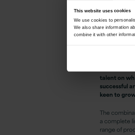
its position 
This website uses cookies
We use cookies to personalise
CEO of Versi
We also share information ab
combine it with other informa
“We are deli
Patech is a c
strengthens 
Ireland & the
talent on whi
successful a
keen to grow,
The combinati
a complete li
range of prod