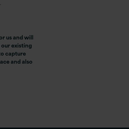
.
or us and will
 our existing
 to capture
ace and also