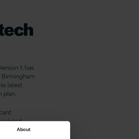
tech
ersion 1, has
of Birmingham
s latest
h plan.
icant
sociated
lue added
About
n 1 strengthen