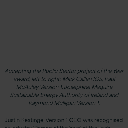
Accepting the Public Sector project of the Year
award, left to right: Mick Callen ICS, Paul
McAuley Version 1, Josephine Maguire
Sustainable Energy Authority of Ireland and
Raymond Mulligan Version 1.
Justin Keatinge, Version 1 CEO was recognised
as industry ‘Person of the Year’ at the Tech