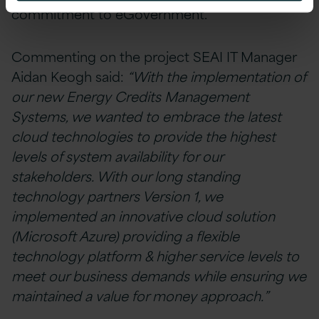
commitment to eGovernment.
Commenting on the project SEAI IT Manager
Aidan Keogh said:
“With the implementation of
our new Energy Credits Management
Systems, we wanted to embrace the latest
cloud technologies to provide the highest
levels of system availability for our
stakeholders. With our long standing
technology partners Version 1, we
implemented an innovative cloud solution
(Microsoft Azure) providing a flexible
technology platform & higher service levels to
meet our business demands while ensuring we
maintained a value for money approach.”