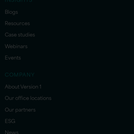
Blogs
Resources
Case studies
Webinars
Events
COMPANY
About Version 1
Our office locations
Our partners
ESG
News