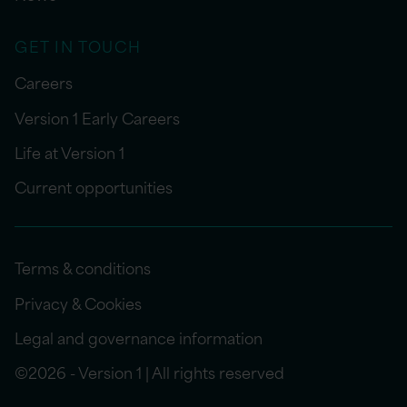
GET IN TOUCH
Careers
Version 1 Early Careers
Life at Version 1
Current opportunities
Terms & conditions
Privacy & Cookies
Legal and governance information
©2026 - Version 1 | All rights reserved