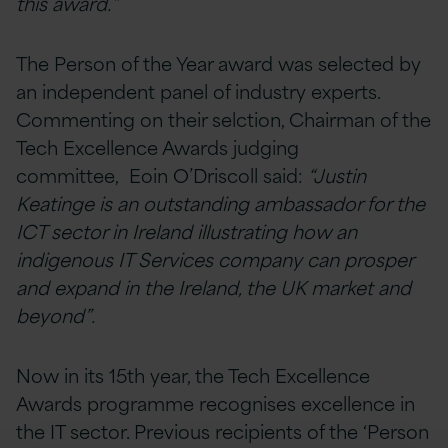
this award.”
The Person of the Year award was selected by
an independent panel of industry experts.
Commenting on their selction, Chairman of the
Tech Excellence Awards judging
committee, Eoin O’Driscoll said:
“Justin
Keatinge is an outstanding ambassador for the
ICT sector in Ireland illustrating how an
indigenous IT Services company can prosper
and expand in the Ireland, the UK market and
beyond”.
Now in its 15th year, the Tech Excellence
Awards programme recognises excellence in
the IT sector. Previous recipients of the ‘Person