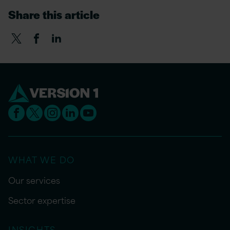
Share this article
WHAT WE DO
Our services
Sector expertise
INSIGHTS