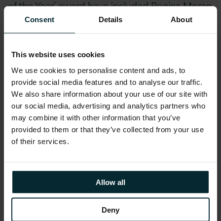
of the Year’ award have included Regina Moran
of Fujitsu, Jim O’Hara of Intel, Michael Daly of
Consent
Details
About
IBM and David O’Meara of Havok.
This website uses cookies
To view Justin’s acceptance speech, please
We use cookies to personalise content and ads, to
see the video below.
provide social media features and to analyse our traffic.
We also share information about your use of our site with
There was further good news for Version 1
our social media, advertising and analytics partners who
as we also received the award for IT Project of
may combine it with other information that you’ve
provided to them or that they’ve collected from your use
the Year (Public Sector) for its collaboration
of their services.
with the Sustainable Energy Authority of
Ireland for the implementation of a national
system to record & maintain all energy
Allow all
efficiency measures undertaken in the state. It
is the first PaaS implementation for a public
Deny
sector authority and it further illustrates