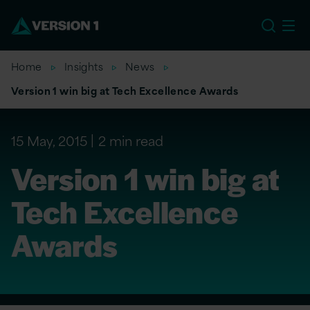
US
Home
Insights
News
Version 1 win big at Tech Excellence Awards
15 May, 2015
2 min read
Version 1 win big at
Tech Excellence
Awards