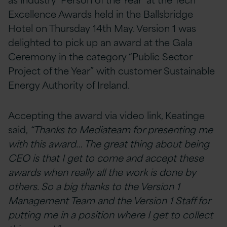
Excellence Awards held in the Ballsbridge
Hotel on Thursday 14th May. Version 1 was
delighted to pick up an award at the Gala
Ceremony in the category “Public Sector
Project of the Year” with customer Sustainable
Energy Authority of Ireland.
Accepting the award via video link, Keatinge
said,
“Thanks to Mediateam for presenting me
with this award… The great thing about being
CEO is that I get to come and accept these
awards when really all the work is done by
others. So a big thanks to the Version 1
Management Team and the Version 1 Staff for
putting me in a position where I get to collect