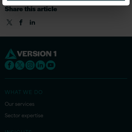
Share this article
WHAT WE DO
Our services
Sector expertise
INSIGHTS