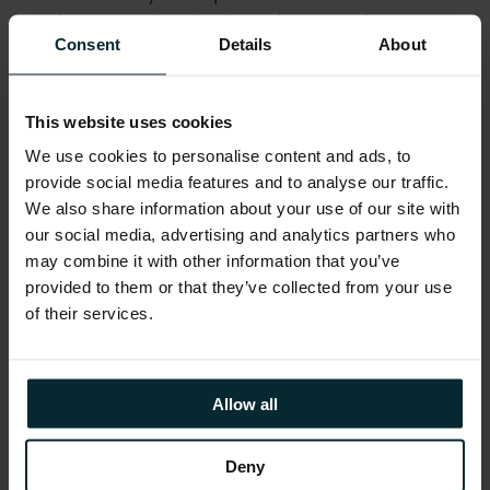
graduates and assist them into employment.
Consent
Details
About
Graduates are learning skills that our
employers need in this increasingly important
sector for the future of our economy. The
This website uses cookies
results of the Academies to date have been
We use cookies to personalise content and ads, to
excellent, with 96% of trainees from diverse
provide social media features and to analyse our traffic.
academic backgrounds securing employment
We also share information about your use of our site with
in software testing.”
our social media, advertising and analytics partners who
may combine it with other information that you’ve
provided to them or that they’ve collected from your use
The Academy provides graduates with the
of their services.
skills and experience required to take up
exciting new opportunities in the ICT industry.
Software testing and quality assurance is
Allow all
increasingly a key growth area in this
internationally focused sector.
Deny