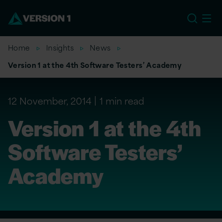
US
Home
Insights
News
Version 1 at the 4th Software Testers’ Academy
12 November, 2014
1 min read
Version 1 at the 4th
Software Testers’
Academy