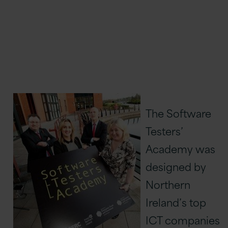
The Software
Testers’
Academy was
designed by
Northern
Ireland’s top
ICT companies