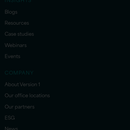
Blogs
Resources
Case studies
Webinars
Events
COMPANY
About Version 1
Our office locations
Our partners
ESG
News