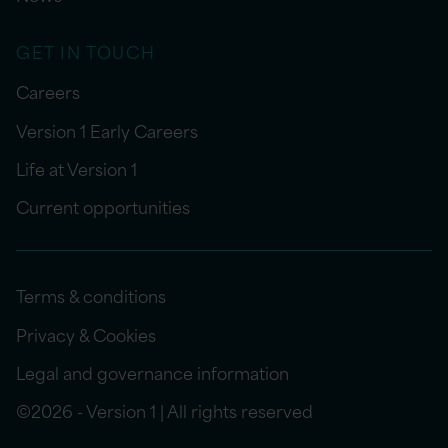
GET IN TOUCH
Careers
Version 1 Early Careers
Life at Version 1
Current opportunities
Terms & conditions
Privacy & Cookies
Legal and governance information
©2026 - Version 1 | All rights reserved