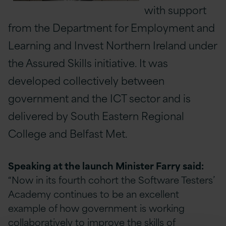
with support
from the Department for Employment and
Learning and Invest Northern Ireland under
the Assured Skills initiative. It was
developed collectively between
government and the ICT sector and is
delivered by South Eastern Regional
College and Belfast Met.
Speaking at the launch Minister Farry said:
“Now in its fourth cohort the Software Testers’
Academy continues to be an excellent
example of how government is working
collaboratively to improve the skills of