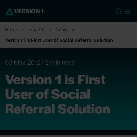
US
Home
Insights
News
Version 1 is First User of Social Referral Solution
03 May, 2012
2 min read
Version 1 is First
User of Social
Referral Solution