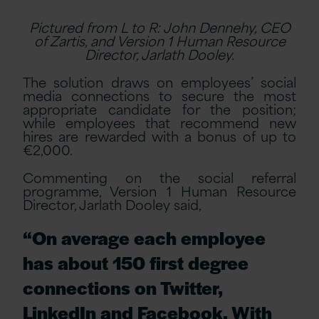
Pictured from L to R: John Dennehy, CEO
of Zartis, and Version 1 Human Resource
Director, Jarlath Dooley.
The solution draws on employees’ social
media connections to secure the most
appropriate candidate for the position;
while employees that recommend new
hires are rewarded with a bonus of up to
€2,000.
Commenting on the social referral
programme, Version 1 Human Resource
Director, Jarlath Dooley said,
“On average each employee
has about 150 first degree
connections on Twitter,
LinkedIn and Facebook. With