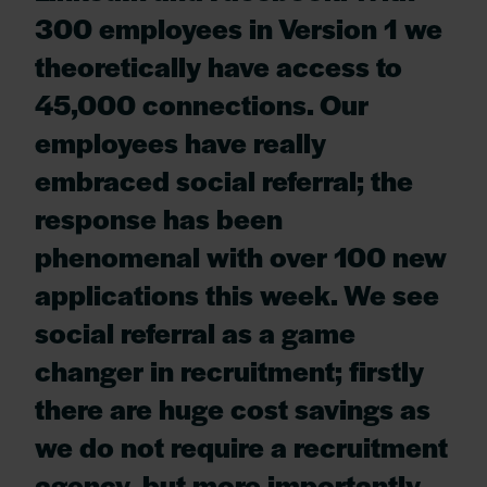
300 employees in Version 1 we
theoretically have access to
45,000 connections. Our
employees have really
embraced social referral; the
response has been
phenomenal with over 100 new
applications this week. We see
social referral as a game
changer in recruitment; firstly
there are huge cost savings as
we do not require a recruitment
agency, but more importantly