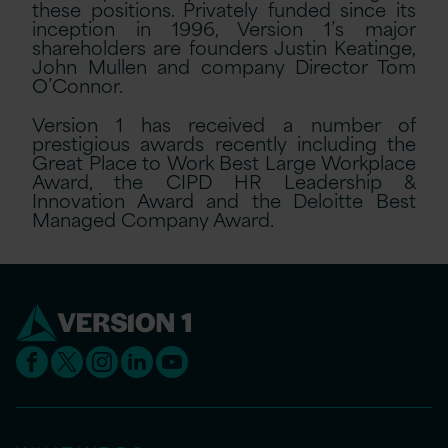
these positions. Privately funded since its
inception in 1996, Version 1’s major
shareholders are founders Justin Keatinge,
John Mullen and company Director Tom
O’Connor.
Version 1 has received a number of
prestigious awards recently including the
Great Place to Work Best Large Workplace
Award, the CIPD HR Leadership &
Innovation Award and the Deloitte Best
Managed Company Award.