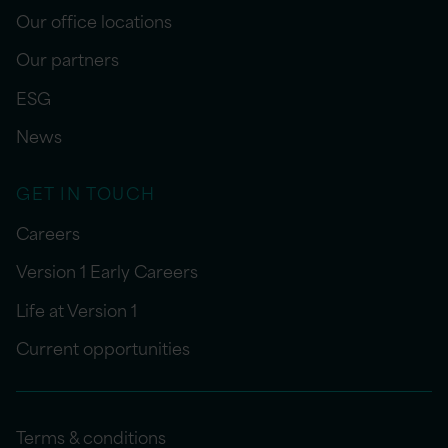
Our office locations
Our partners
ESG
News
GET IN TOUCH
Careers
Version 1 Early Careers
Life at Version 1
Current opportunities
Terms & conditions