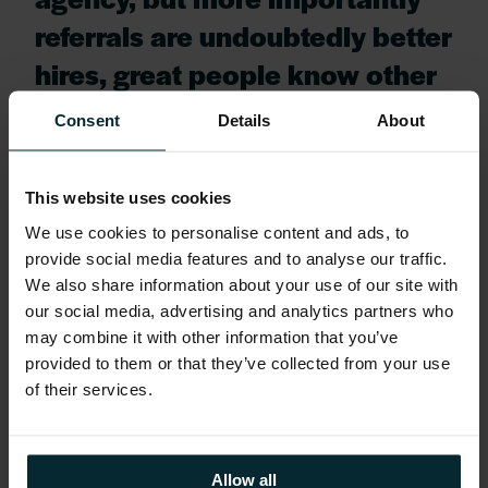
referrals are undoubtedly better
hires, great people know other
great people.”
Consent
Details
About
He went on to say,
This website uses cookies
“We are delighted to be in a
We use cookies to personalise content and ads, to
position to help an Irish start-
provide social media features and to analyse our traffic.
We also share information about your use of our site with
up company by being the first
our social media, advertising and analytics partners who
social referral customer for
may combine it with other information that you’ve
provided to them or that they’ve collected from your use
Zartis. This is a great example
of their services.
of Irish innovation being
applied to a global issue –
Allow all