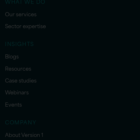
WHAT WE DO
Our services
Sector expertise
INSIGHTS
Blogs
Resources
Case studies
Webinars
Events
COMPANY
About Version 1