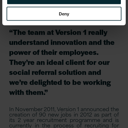
finding the best talent.”
Deny
John Dennehy, CEO of Zartis, commented,
“The team at Version 1 really
understand innovation and the
power of their employees.
They’re an ideal client for our
social referral solution and
we’re delighted to be working
with them.”
In November 2011, Version 1 announced the
creation of 90 new jobs in 2012 as part of
its 2 year recruitment programme and is
currently in the process of recruiting for