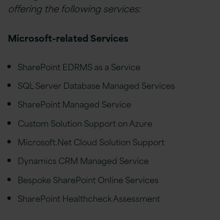
offering the following services:
Microsoft-related Services
SharePoint EDRMS as a Service
SQL Server Database Managed Services
SharePoint Managed Service
Custom Solution Support on Azure
Microsoft.Net Cloud Solution Support
Dynamics CRM Managed Service
Bespoke SharePoint Online Services
SharePoint Healthcheck Assessment