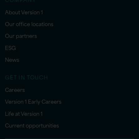
About Version 1
Our office locations
Our partners
ESG
News
GET IN TOUCH
Careers
Version 1 Early Careers
Life at Version 1
Current opportunities