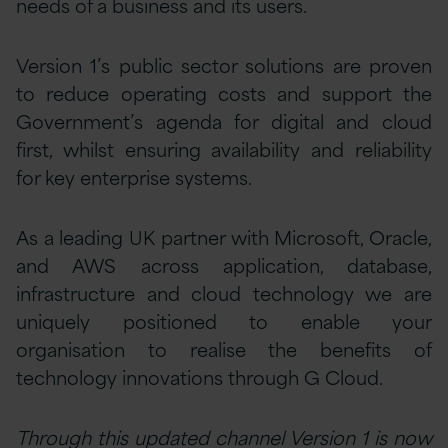
needs of a business and its users.
Version 1’s public sector solutions are proven
to reduce operating costs and support the
Government’s agenda for digital and cloud
first, whilst ensuring availability and reliability
for key enterprise systems.
As a leading UK partner with Microsoft, Oracle,
and AWS across application, database,
infrastructure and cloud technology we are
uniquely positioned to enable your
organisation to realise the benefits of
technology innovations through G Cloud.
Through this updated channel Version 1 is now