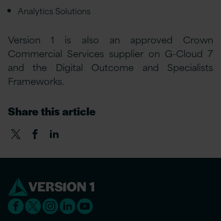
Analytics Solutions
Version 1 is also an approved Crown
Commercial Services supplier on G-Cloud 7
and the Digital Outcome and Specialists
Frameworks.
Share this article