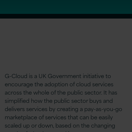
G-Cloud is a UK Government initiative to
encourage the adoption of cloud services
across the whole of the public sector. It has
simplified how the public sector buys and
delivers services by creating a pay-as-you-go
marketplace of services that can be easily
scaled up or down, based on the changing