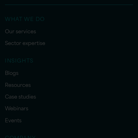
WHAT WE DO
Our services
Sector expertise
INSIGHTS
Blogs
Resources
Case studies
Webinars
Events
COMPANY