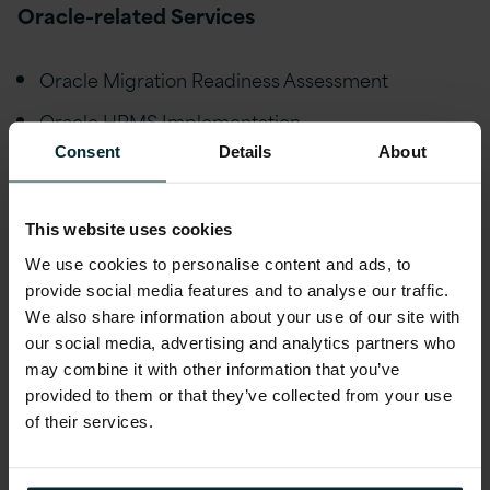
Oracle-related Services
Oracle Migration Readiness Assessment
Oracle HRMS Implementation
Consent
Details
About
Oracle EBS Upgrade
Oracle EBS Managed Services
This website uses cookies
Oracle EBS Implementation
We use cookies to personalise content and ads, to
Oracle EBS Health Check
provide social media features and to analyse our traffic.
We also share information about your use of our site with
Oracle EBS Extension & Optimisation
our social media, advertising and analytics partners who
Oracle Database Upgrade
may combine it with other information that you’ve
provided to them or that they’ve collected from your use
Oracle Database Managed Services
of their services.
Oracle ADF Solution Support