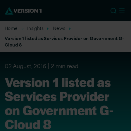
US
Home
Insights
News
Version 1 listed as Services Provider on Government G-
Cloud 8
02 August, 2016
2 min read
Version 1 listed as
Services Provider
on Government G-
Cloud 8