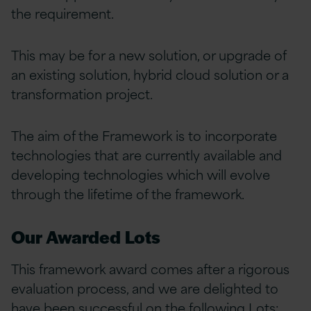
the requirement.
This may be for a new solution, or upgrade of
an existing solution, hybrid cloud solution or a
transformation project.
The aim of the Framework is to incorporate
technologies that are currently available and
developing technologies which will evolve
through the lifetime of the framework.
Our Awarded Lots
This framework award comes after a rigorous
evaluation process, and we are delighted to
have been successful on the following Lots: