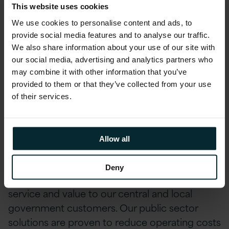
With over 25 years of Public Sector expertise,
This website uses cookies
we are committed to delivering top-tier
We use cookies to personalise content and ads, to
technology solutions that enable our
provide social media features and to analyse our traffic.
customers to operate efficiently, safely, and
We also share information about your use of our site with
securely while effectively engaging with their
our social media, advertising and analytics partners who
may combine it with other information that you’ve
end-users. Being named on this framework
provided to them or that they’ve collected from your use
further broadens our reach and capability for
of their services.
UK Public Sector customers.
As a leading UK partner with Microsoft, Oracle,
Allow all
and AWS across application, database,
infrastructure, and cloud technology, we are
Deny
well-positioned to deliver the highest levels of
service and value to our central and local
government customers. Our public sector
solutions are proven to reduce operating costs