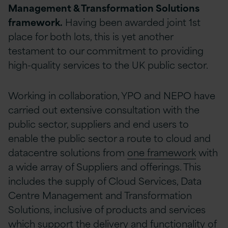
Management & Transformation Solutions
framework.
Having been awarded joint 1st
place for both lots, this is yet another
testament to our commitment to providing
high-quality services to the UK public sector.
Working in collaboration, YPO and NEPO have
carried out extensive consultation with the
public sector, suppliers and end users to
enable the public sector a route to cloud and
datacentre solutions from
one framework
with
a wide array of Suppliers and offerings. This
includes the supply of Cloud Services, Data
Centre Management and Transformation
Solutions, inclusive of products and services
which support the delivery and functionality of