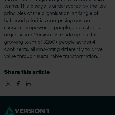
teams. This pledge is underscored by the key
principles of the organisation, a triangle of
balanced priorities
comprising
customer
success, empowered people, and a strong
organisation. Version 1 is made up of a fast-
growing team of 3200+ people across 4
continents, all innovating differently to drive
value through sustainable transformation.
Share this article