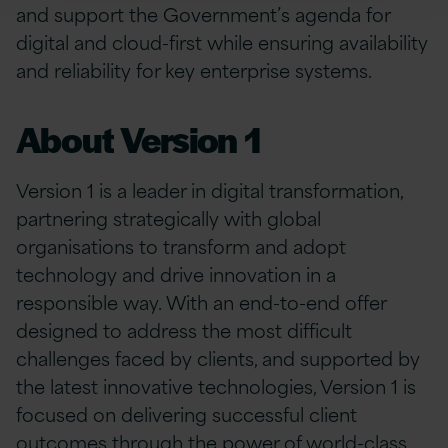
and support the Government’s agenda for
digital and cloud-first while ensuring availability
and reliability for key enterprise systems.
About Version 1
Version 1 is a leader in digital transformation,
partnering strategically with global
organisations to transform and adopt
technology and drive innovation in a
responsible way. With an end-to-end offer
designed to address the most difficult
challenges faced by clients, and supported by
the latest innovative technologies, Version 1 is
focused on delivering successful client
outcomes through the power of world-class