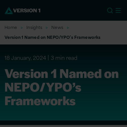
US
Home
Insights
News
Version 1 Named on NEPO/YPO’s Frameworks
18 January, 2024
3 min read
Version 1 Named on
NEPO/YPO’s
Frameworks