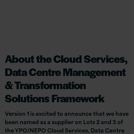
About the Cloud Services,
Data Centre Management
& Transformation
Solutions Framework
Version 1 is excited to announce that we have
been named as a supplier on Lots 2 and 3 of
the YPO/NEPO Cloud Services, Data Centre