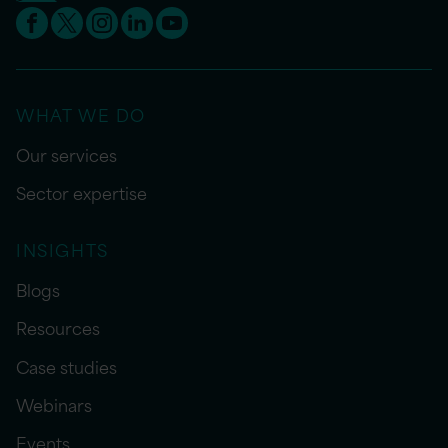
WHAT WE DO
Our services
Sector expertise
INSIGHTS
Blogs
Resources
Case studies
Webinars
Events