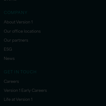
COMPANY
About Version 1
Our office locations
Our partners
ESG
News
GET IN TOUCH
Careers
Version 1 Early Careers
Life at Version 1