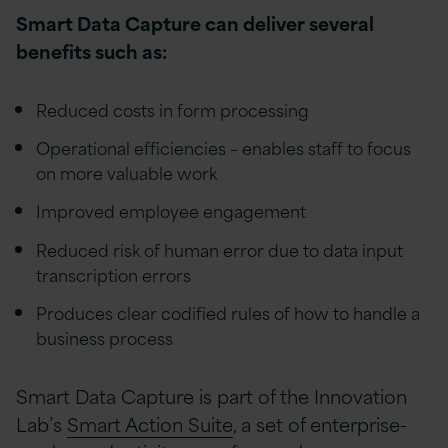
Smart Data Capture can deliver several
benefits such as:
Reduced costs in form processing
Operational efficiencies – enables staff to focus
on more valuable work
Improved employee engagement
Reduced risk of human error due to data input
transcription errors
Produces clear codified rules of how to handle a
business process
Smart Data Capture is part of the Innovation
Lab’s
Smart Action Suite
, a set of enterprise-