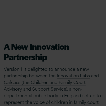
A New Innovation
Partnership
Version 1 is delighted to announce a new
partnership between the
Innovation Labs
and
Cafcass (the Children and Family Court
Advisory and Support Service)
, a non-
departmental public body in England set up to
represent the voice of children in family court