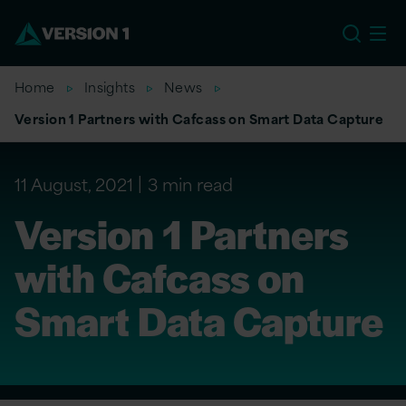
US
Home
Insights
News
Version 1 Partners with Cafcass on Smart Data Capture
11 August, 2021
3 min read
Version 1 Partners
with Cafcass on
Smart Data Capture