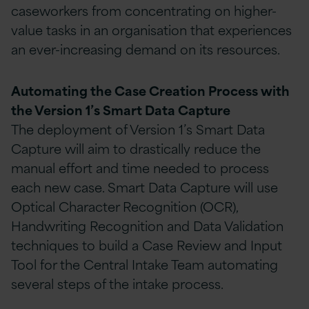
caseworkers from concentrating on higher-
value tasks in an organisation that experiences
an ever-increasing demand on its resources.
Automating the Case Creation Process with
the Version 1’s Smart Data Capture
The deployment of Version 1’s Smart Data
Capture will aim to drastically reduce the
manual effort and time needed to process
each new case. Smart Data Capture will use
Optical Character Recognition (OCR),
Handwriting Recognition and Data Validation
techniques to build a Case Review and Input
Tool for the Central Intake Team automating
several steps of the intake process.