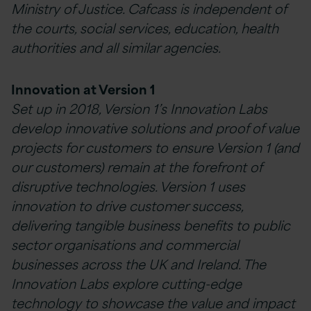
Ministry of Justice. Cafcass is independent of
the courts, social services, education, health
authorities and all similar agencies.
Innovation at Version 1
Set up in 2018, Version 1’s Innovation Labs
develop innovative solutions and proof of value
projects for customers to ensure Version 1 (and
our customers) remain at the forefront of
disruptive technologies. Version 1 uses
innovation to drive customer success,
delivering tangible business benefits to public
sector organisations and commercial
businesses across the UK and Ireland. The
Innovation Labs explore cutting-edge
technology to showcase the value and impact