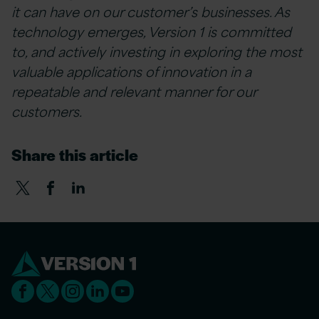
it can have on our customer’s businesses. As
technology emerges, Version 1 is committed
to, and actively investing in exploring the most
valuable applications of innovation in a
repeatable and relevant manner for our
customers.
Share this article