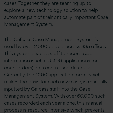
cases. Together, they are teaming up to
explore a new technology solution to help
automate part of their critically important
Case
Management System.
The Cafcass Case Management System is
used by over 2,000 people across 335 offices.
This system enables staff to record case
information (such as C100 applications for
court orders) on a centralised database.
Currently, the C100 application form, which
makes the basis for each new case, is manually
inputted by Cafcass staff into the Case
Management System. With over 60,000 such
cases recorded each year alone, this manual
process is resource-intensive which prevents