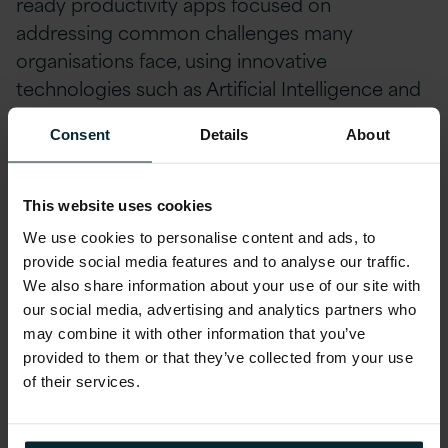
ready productivity apps focused on
addressing common challenges many
organisations face, using innovative
technologies such as Artificial Intelligence and
Robotic Process Automation. The Smart Action
Consent
Details
About
Suite has been developed using the latest,
cutting edge technology, with a clear focus on
increasing productivity for enterprises. Using
This website uses cookies
both Cloud and Open-Source technology, the
We use cookies to personalise content and ads, to
Smart Action Suite can be delivered and
provide social media features and to analyse our traffic.
tailored to your organisation’s needs.
We also share information about your use of our site with
our social media, advertising and analytics partners who
may combine it with other information that you’ve
About Cafcass
provided to them or that they’ve collected from your use
of their services.
Cafcass stands for Children and Family Court
Advisory and Support Service. Cafcass