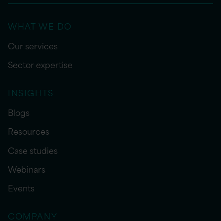
WHAT WE DO
Our services
Sector expertise
INSIGHTS
Blogs
Resources
Case studies
Webinars
Events
COMPANY