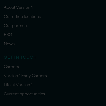
About Version 1
Our office locations
Our partners
ESG
News
GET IN TOUCH
Careers
Version 1 Early Careers
Life at Version 1
Current opportunities