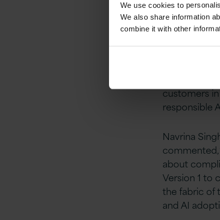
We use cookies to personalise
reacting to 
We also share information ab
combine it with other informa
“Partnering w
governance ca
and AI
at Vers
clients, and 
customers in 
responsible A
Navrina Sing
commented, “E
about complia
Version 1 to
the fabric of 
and AI adopti