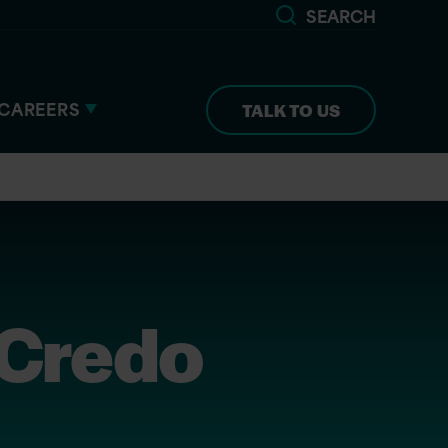
SEARCH
CAREERS
TALK TO US
 Credo