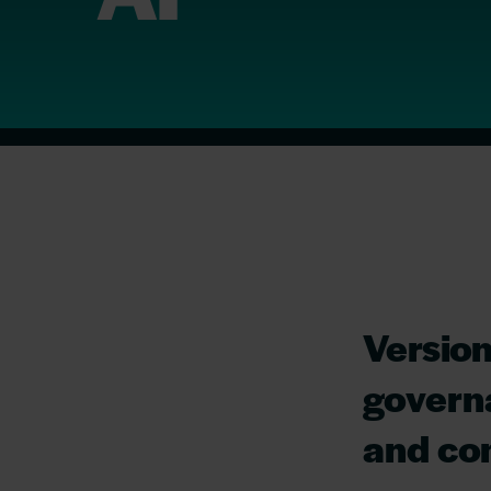
Version
governa
and com