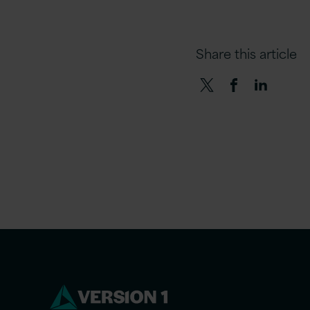
Share this article