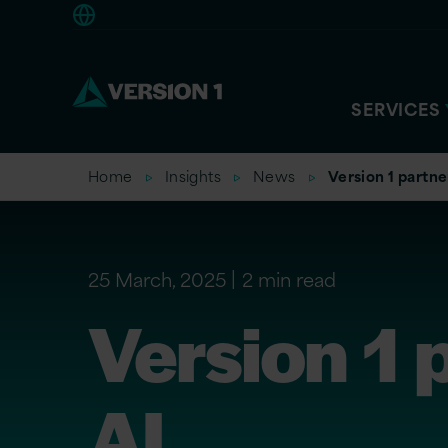
Americas
SERVICES
Home
Insights
News
Version 1 partne
25 March, 2025
2 min read
Version 1 
AI