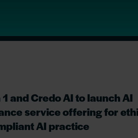
 1 and Credo AI to launch AI
nce service offering for eth
pliant AI practice