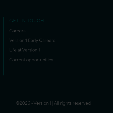
GET IN TOUCH
Careers
Version 1 Early Careers
Life at Version 1
Current opportunities
©2026 - Version 1 | All rights reserved