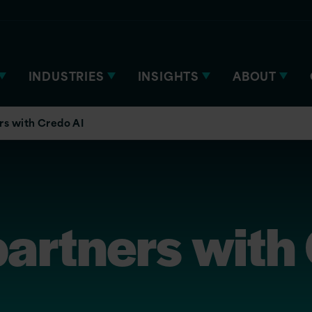
INDUSTRIES
INSIGHTS
ABOUT
rs with Credo AI
partners with