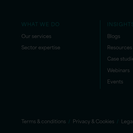
WHAT WE DO
INSIGHT
Our services
Blogs
Sector expertise
Resources
Case studi
Webinars
Events
Terms & conditions
Privacy & Cookies
Lega