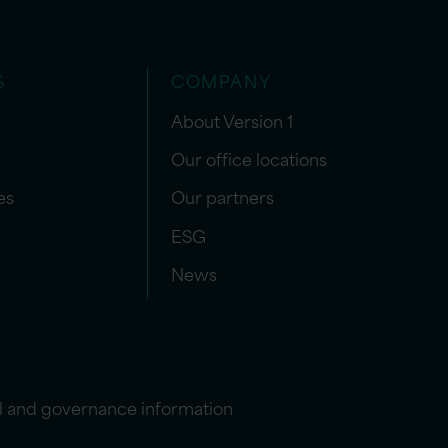
S
COMPANY
About Version 1
Our office locations
es
Our partners
ESG
News
l and governance information