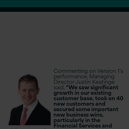
Commenting on Version 1’s
performance, Managing
Director Justin Keatinge
said,
“We saw significant
growth in our existing
customer base, took on 40
new customers and
secured some important
new business wins,
particularly in the
Financial Services and