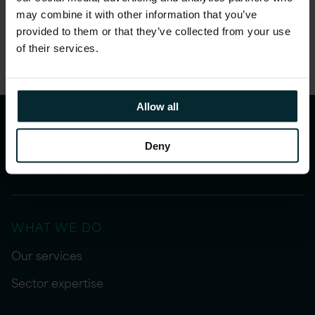
may combine it with other information that you’ve
Share this article
provided to them or that they’ve collected from your use
of their services.
Allow all
Deny
WHAT WE DO
Our services
Sector expertise