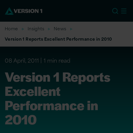
US
Home
Insights
News
Version 1 Reports Excellent Performance in 2010
08 April, 2011
1 min read
Version 1 Reports
Excellent
Performance in
2010