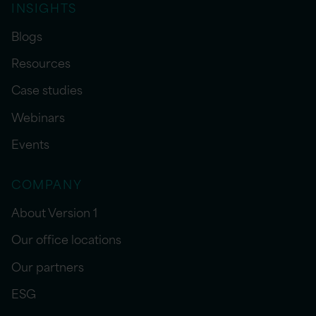
INSIGHTS
Blogs
Resources
Case studies
Webinars
Events
COMPANY
About Version 1
Our office locations
Our partners
ESG