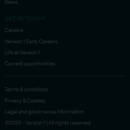
News
GET IN TOUCH
Careers
Version 1 Early Careers
Life at Version 1
Current opportunities
Terms & conditions
Privacy & Cookies
Legal and governance information
©2026 - Version 1 | All rights reserved