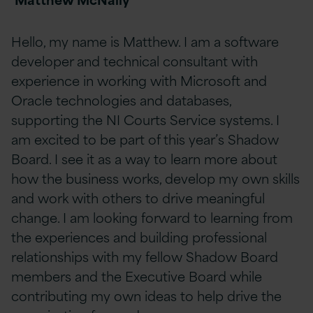
Hello, my name is Matthew. I am a software
developer and technical consultant with
experience in working with Microsoft and
Oracle technologies and databases,
supporting the NI Courts Service systems. I
am excited to be part of this year’s Shadow
Board. I see it as a way to learn more about
how the business works, develop my own skills
and work with others to drive meaningful
change. I am looking forward to learning from
the experiences and building professional
relationships with my fellow Shadow Board
members and the Executive Board while
contributing my own ideas to help drive the