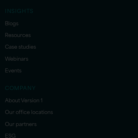
INSIGHTS
Blogs
Resources
Case studies
Webinars
Events
COMPANY
About Version 1
Our office locations
Our partners
ESG