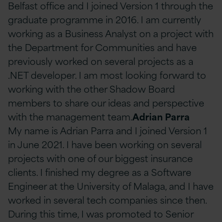
Belfast office and I joined Version 1 through the
graduate programme in 2016. I am currently
working as a Business Analyst on a project with
the Department for Communities and have
previously worked on several projects as a
.NET developer. I am most looking forward to
working with the other Shadow Board
members to share our ideas and perspective
with the management team.
Adrian Parra
My name is Adrian Parra and I joined Version 1
in June 2021. I have been working on several
projects with one of our biggest insurance
clients. I finished my degree as a Software
Engineer at the University of Malaga, and I have
worked in several tech companies since then.
During this time, I was promoted to Senior