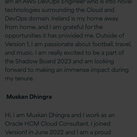
am an AWS DevOps Engineer who is into novel
technologies surrounding the Cloud and
DevOps domain. Ireland is my home away
from home, and I am grateful for the
opportunities it has provided me. Outside of
Version 1, I am passionate about football, travel,
and music. I am really excited to be a part of
the Shadow Board 2023 and am looking
forward to making an immense impact during
my tenure.
Muskan Dhingra
Hi, I am Muskan Dhingra and I work as an
Oracle HCM Cloud Consultant. I joined
Version1 in June 2022 and I am a proud