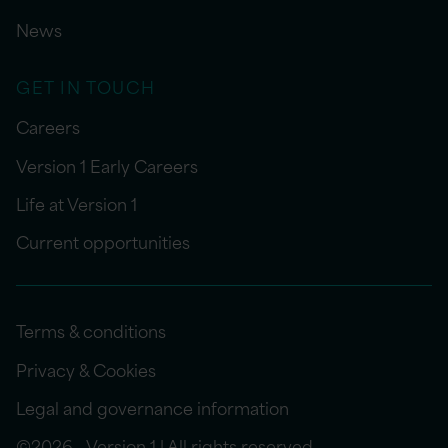
News
GET IN TOUCH
Careers
Version 1 Early Careers
Life at Version 1
Current opportunities
Terms & conditions
Privacy & Cookies
Legal and governance information
©2026 - Version 1 | All rights reserved