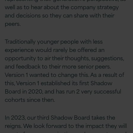
well as to hear about the company strategy
and decisions so they can share with their
peers.
Traditionally younger people with less
experience would rarely be offered an
opportunity to air their thoughts, suggestions,
and feedback to their more senior peers.
Version 1 wanted to change this. As a result of
this, Version 1 established its first Shadow
Board in 2020, and has run 2 very successful
cohorts since then.
In 2023, our third Shadow Board takes the
reigns. We look forward to the impact they will