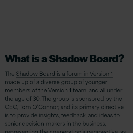
What is a Shadow Board?
The
Shadow Board is a forum in Version 1
made up of a diverse group of younger
members of the Version 1 team, and all under
the age of 30. The group is sponsored by the
CEO, Tom O’Connor, and its primary directive
is to provide insights, feedback, and ideas to
senior decision-makers in the business,
representing their generation’s perspective, as