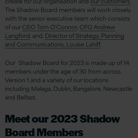
create for our organisation and
our customers’
.
The Shadow Board members will work closely
with the senior executive team which consists
of our
CEO Tom O’Connor
,
CFO Andrew
Langford
, and,
Director of Strategy, Planning
and Communications, Louise Lahiff
.
Our Shadow Board for 2023 is made up of 14
members under the age of 30 from across
Version 1 and a variety of our locations
including Malaga, Dublin, Bangalore, Newcastle
and Belfast.
Meet our 2023 Shadow
Board Members