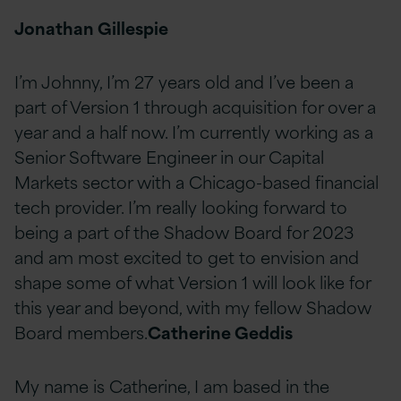
Jonathan Gillespie
I’m Johnny, I’m 27 years old and I’ve been a
part of Version 1 through acquisition for over a
year and a half now. I’m currently working as a
Senior Software Engineer in our Capital
Markets sector with a Chicago-based financial
tech provider. I’m really looking forward to
being a part of the Shadow Board for 2023
and am most excited to get to envision and
shape some of what Version 1 will look like for
this year and beyond, with my fellow Shadow
Board members.
Catherine Geddis
My name is Catherine, I am based in the