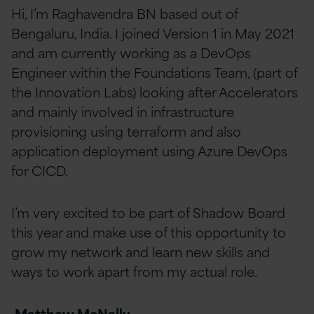
Hi, I’m Raghavendra BN based out of
Bengaluru, India. I joined Version 1 in May 2021
and am currently working as a DevOps
Engineer within the Foundations Team, (part of
the Innovation Labs) looking after Accelerators
and mainly involved in infrastructure
provisioning using terraform and also
application deployment using Azure DevOps
for CICD.
I’m very excited to be part of Shadow Board
this year and make use of this opportunity to
grow my network and learn new skills and
ways to work apart from my actual role.
Matthew McNally