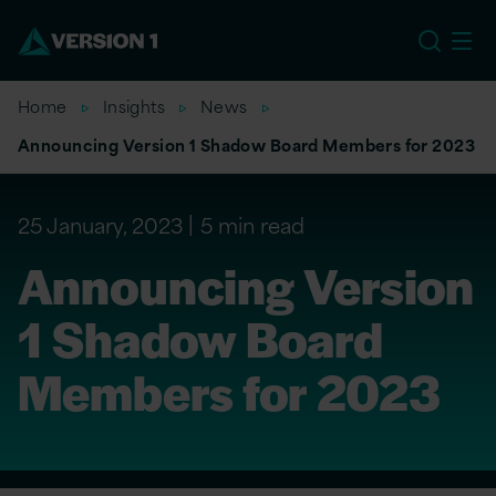
US
Home
Insights
News
Announcing Version 1 Shadow Board Members for 2023
25 January, 2023
5 min read
Announcing Version
1 Shadow Board
Members for 2023