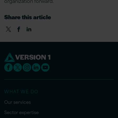
organization forward.
Share this article
WHAT WE DO
Our services
Sector expertise