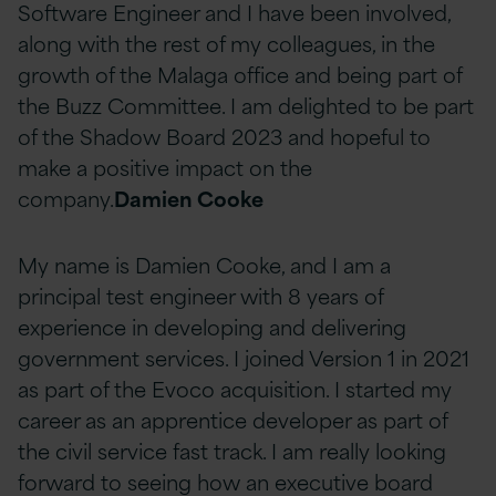
Software Engineer and I have been involved,
along with the rest of my colleagues, in the
growth of the Malaga office and being part of
the Buzz Committee. I am delighted to be part
of the Shadow Board 2023 and hopeful to
make a positive impact on the
company.
Damien Cooke
My name is Damien Cooke, and I am a
principal test engineer with 8 years of
experience in developing and delivering
government services. I joined Version 1 in 2021
as part of the Evoco acquisition. I started my
career as an apprentice developer as part of
the civil service fast track. I am really looking
forward to seeing how an executive board