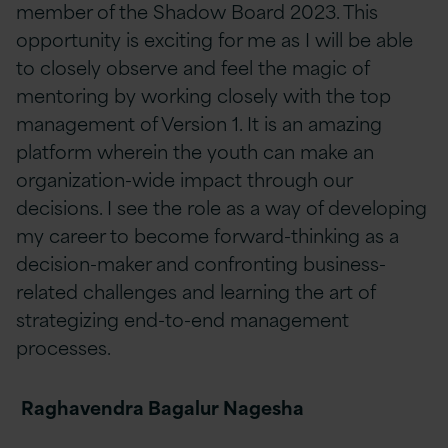
member of the Shadow Board 2023. This
opportunity is exciting for me as I will be able
to closely observe and feel the magic of
mentoring by working closely with the top
management of Version 1. It is an amazing
platform wherein the youth can make an
organization-wide impact through our
decisions. I see the role as a way of developing
my career to become forward-thinking as a
decision-maker and confronting business-
related challenges and learning the art of
strategizing end-to-end management
processes.
Raghavendra Bagalur Nagesha