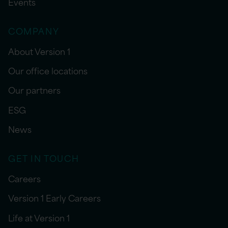
Events
COMPANY
About Version 1
Our office locations
Our partners
ESG
News
GET IN TOUCH
Careers
Version 1 Early Careers
Life at Version 1