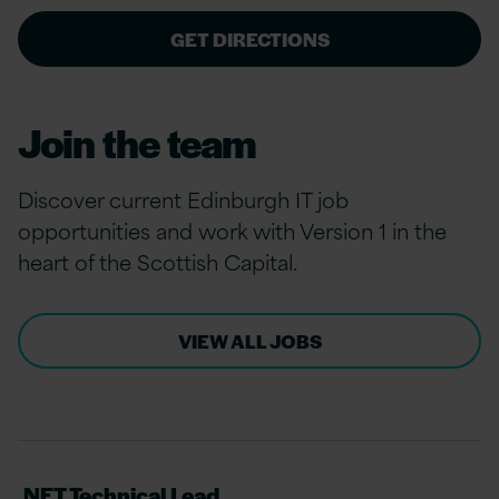
GET DIRECTIONS
Join the team
Discover current Edinburgh IT job
opportunities and work with Version 1 in the
heart of the Scottish Capital.
VIEW ALL JOBS
.NET Technical Lead