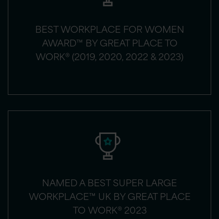
BEST WORKPLACE FOR WOMEN
AWARD™ BY GREAT PLACE TO
WORK® (2019, 2020, 2022 & 2023)
NAMED A BEST SUPER LARGE
WORKPLACE™ UK BY GREAT PLACE
TO WORK® 2023