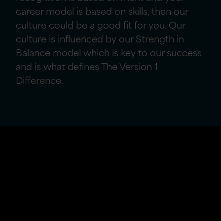
career model is based on skills, then our
culture could be a good fit for you. Our
culture is influenced by our Strength in
Balance model which is key to our success
and is what defines The Version 1
Difference.