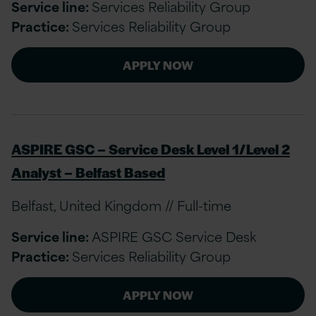
Service line:
Services Reliability Group
Practice:
Services Reliability Group
APPLY NOW
ASPIRE GSC – Service Desk Level 1/Level 2
Analyst – Belfast Based
Belfast, United Kingdom // Full-time
Service line:
ASPIRE GSC Service Desk
Practice:
Services Reliability Group
APPLY NOW