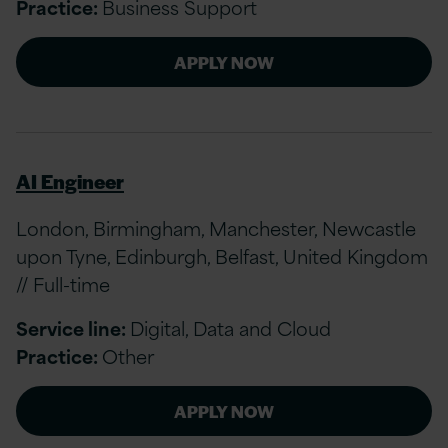
Practice:
Business Support
APPLY NOW
AI Engineer
London, Birmingham, Manchester, Newcastle
upon Tyne, Edinburgh, Belfast, United Kingdom
// Full-time
Service line:
Digital, Data and Cloud
Practice:
Other
APPLY NOW