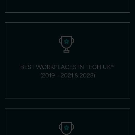
BEST WORKPLACES IN TECH UK™
(2019 – 2021 & 2023)