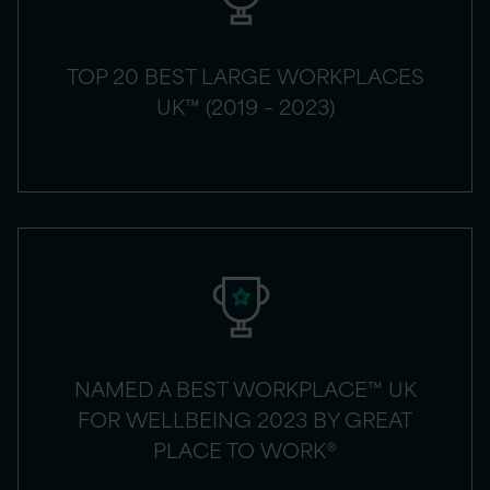
TOP 20 BEST LARGE WORKPLACES
UK™ (2019 – 2023)
NAMED A BEST WORKPLACE™ UK
FOR WELLBEING 2023 BY GREAT
PLACE TO WORK®