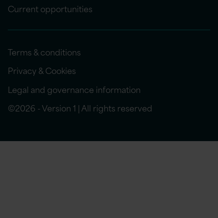
Current opportunities
Terms & conditions
Privacy & Cookies
Legal and governance information
©2026 - Version 1 | All rights reserved