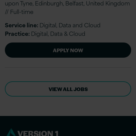
upon Tyne, Edinburgh, Belfast, United Kingdom
// Full-time
Service line:
Digital, Data and Cloud
Practice:
Digital, Data & Cloud
APPLY NOW
VIEW ALL JOBS