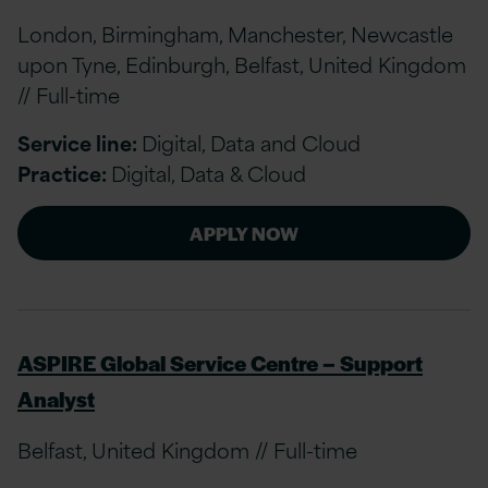
London, Birmingham, Manchester, Newcastle
upon Tyne, Edinburgh, Belfast, United Kingdom
// Full-time
Service line:
Digital, Data and Cloud
Practice:
Digital, Data & Cloud
APPLY NOW
ASPIRE Global Service Centre – Support
Analyst
Belfast, United Kingdom // Full-time