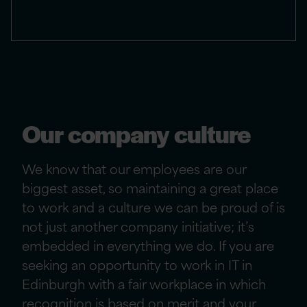
Our company culture
We know that our employees are our
biggest asset, so maintaining a great place
to work and a culture we can be proud of is
not just another company initiative; it’s
embedded in everything we do. If you are
seeking
an opportunity to work in IT in
Edinburgh with
a fair workplace in which
recognition is based on merit and your