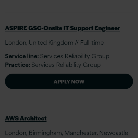
ASPIRE GSC-Onsite IT Support Engineer
London, United Kingdom // Full-time
Service line:
Services Reliability Group
Practice:
Services Reliability Group
APPLY NOW
AWS Architect
London, Birmingham, Manchester, Newcastle