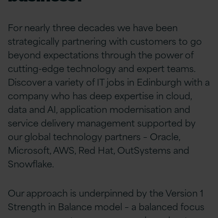
For nearly three decades we have been
strategically partnering with customers to go
beyond expectations through the power of
cutting-edge technology and expert teams.
Discover a variety of IT jobs in Edinburgh with a
company who has
deep expertise in cloud,
data and AI, application modernisation and
service delivery
management supported
by
our global technology partners – Oracle,
Microsoft, AWS, Red Hat, OutSystems and
Snowflake.
Our approach is underpinned by the Version 1
Strength in Balance model – a balanced focus