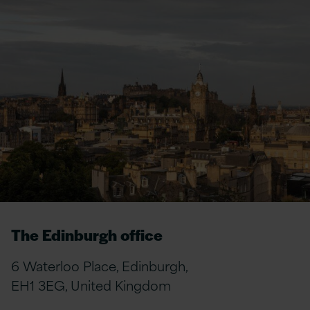
The Edinburgh office
6 Waterloo Place, Edinburgh,
EH1 3EG, United Kingdom