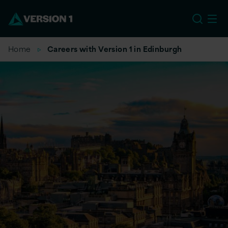
US
Home
Careers with Version 1 in Edinburgh