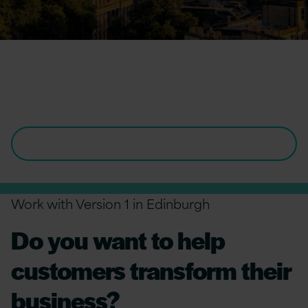
Our Office in
Edinburgh
VIEW ALL OPENINGS IN EDINBURGH
Work with Version 1 in Edinburgh
Do you want to help
customers transform their
business?