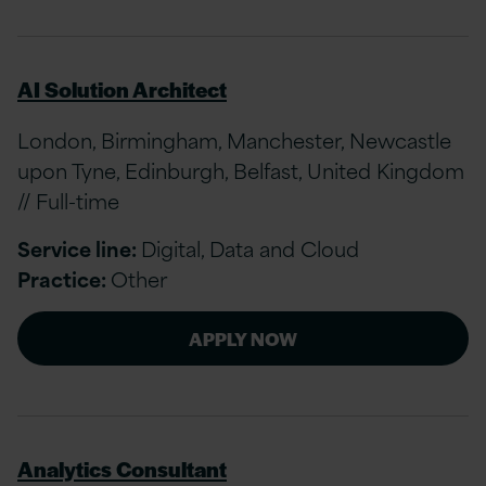
AI Solution Architect
London, Birmingham, Manchester, Newcastle
upon Tyne, Edinburgh, Belfast, United Kingdom
// Full-time
Service line:
Digital, Data and Cloud
Practice:
Other
APPLY NOW
Analytics Consultant