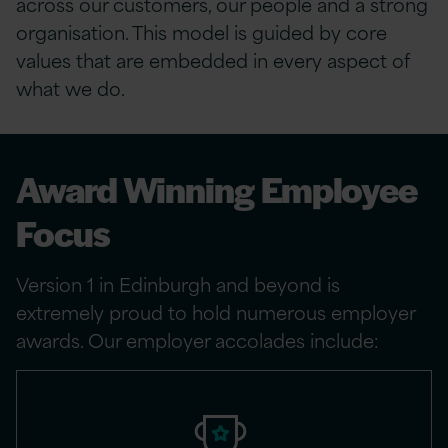
across our customers, our people and a strong
organisation. This model is guided by core
values that are embedded in every aspect of
what we do.
Award Winning Employee
Focus
Version 1 in Edinburgh and beyond is
extremely proud to hold numerous employer
awards. Our employer accolades include: