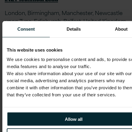
London, Birmingham, Manchester, Newcastle
upon Tyne, Edinburgh, Belfast, United Kingdom
// Full-time
Consent
Details
About
Service line:
Digital, Data and Cloud
Practice:
Digital, Data & Cloud
This website uses cookies
We use cookies to personalise content and ads, to provide s
APPLY NOW
media features and to analyse our traffic.
We also share information about your use of our site with our
social media, advertising and analytics partners who may
combine it with other information that you’ve provided to the
that they’ve collected from your use of their services.
Account Director – Pharma, Healthcare & Life
Sciences
Allow all
London, Birmingham, Manchester, Newcastle