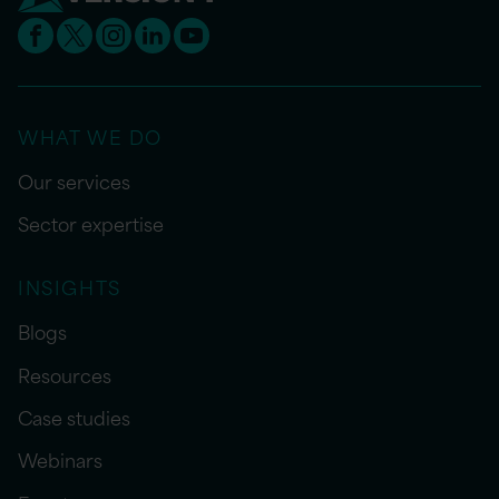
WHAT WE DO
Our services
Sector expertise
INSIGHTS
Blogs
Resources
Case studies
Webinars