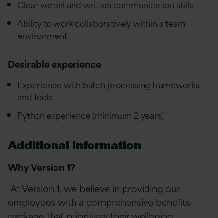
Clear verbal and written communication skills
Ability to work collaboratively within a team
environment
Desirable experience
Experience with batch processing frameworks
and tools
Python experience (minimum 2 years)
Additional Information
Why Version 1?
At Version 1, we believe in providing our
employees with a comprehensive benefits
package that prioritises their wellbeing,