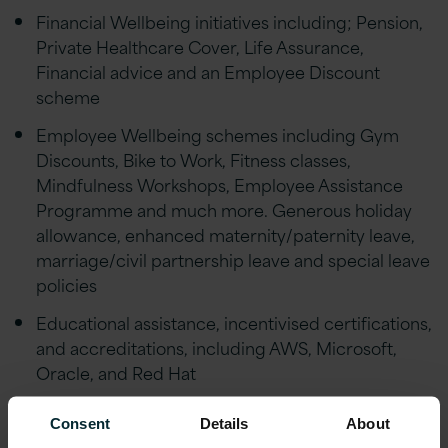
Financial Wellbeing initiatives including; Pension,
Private Healthcare Cover, Life Assurance,
Financial advice and an Employee Discount
scheme
Employee Wellbeing schemes including Gym
Discounts, Bike to Work, Fitness classes,
Mindfulness Workshops, Employee Assistance
Programme and much more. Generous holiday
allowance, enhanced maternity/paternity leave,
marriage/civil partnership leave and special leave
policies
Educational assistance, incentivised certifications,
and accreditations, including AWS, Microsoft,
Oracle, and Red Hat
Reward schemes including Version 1’s Annual
Consent
Details
About
Excellence Awards & ‘Call-Out’ platform.