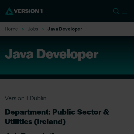
US
Home
Jobs
Java Developer
Java Developer
Version 1 Dublin
Department: Public Sector &
Utilities (Ireland)