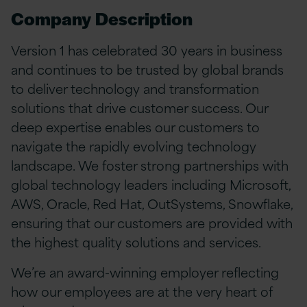
Company Description
Version 1 has celebrated 30 years in business
and continues to be trusted by global brands
to deliver technology and transformation
solutions that drive customer success. Our
deep expertise enables our customers to
navigate the rapidly evolving technology
landscape. We foster strong partnerships with
global technology leaders including Microsoft,
AWS, Oracle, Red Hat, OutSystems, Snowflake,
ensuring that our customers are provided with
the highest quality solutions and services.
We’re an award-winning employer reflecting
how our employees are at the very heart of