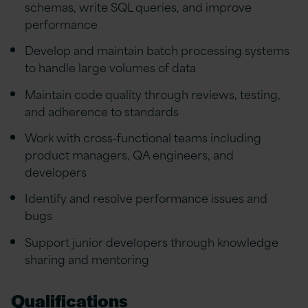
schemas, write SQL queries, and improve
performance
Develop and maintain batch processing systems
to handle large volumes of data
Maintain code quality through reviews, testing,
and adherence to standards
Work with cross-functional teams including
product managers, QA engineers, and
developers
Identify and resolve performance issues and
bugs
Support junior developers through knowledge
sharing and mentoring
Qualifications