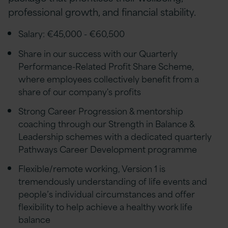
professional growth, and financial stability.
Salary: €45,000 - €60,500
Share in our success with our Quarterly
Performance-Related Profit Share Scheme,
where employees collectively benefit from a
share of our company's profits
Strong Career Progression & mentorship
coaching through our Strength in Balance &
Leadership schemes with a dedicated quarterly
Pathways Career Development programme
Flexible/remote working, Version 1 is
tremendously understanding of life events and
people’s individual circumstances and offer
flexibility to help achieve a healthy work life
balance