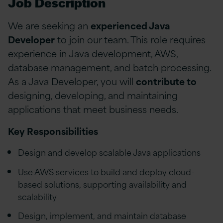
Job Description
We are seeking an
experienced Java
Developer
to join our team. This role requires
experience in Java development, AWS,
database management, and batch processing.
As a Java Developer, you will
contribute to
designing, developing, and maintaining
applications that meet business needs.
Key Responsibilities
Design and develop scalable Java applications
Use AWS services to build and deploy cloud-
based solutions, supporting availability and
scalability
Design, implement, and maintain database