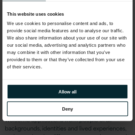
Environment, Social and Community First
This website uses cookies
initiatives allow you to get involved in local
fundraising and development opportunities as
We use cookies to personalise content and ads, to
part of fostering our diversity, inclusion and
provide social media features and to analyse our traffic.
belonging schemes.
We also share information about your use of our site with
our social media, advertising and analytics partners who
may combine it with other information that you’ve
And many more exciting benefits… drop us a
provided to them or that they’ve collected from your use
note to find out more.
of their services.
Version 1 is an equal opportunities employer.
Allow all
We are committed to building a diverse,
inclusive and respectful workplace where
Deny
everyone feels valued and able to thrive. We
welcome applications from people of all
backgrounds, identities and lived experiences,