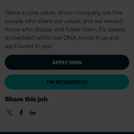
We’re a
core values
driven company, we hire
people who share our values, and we reward
those who display and foster them, it’s deeply
embedded within our DNA. Invest in us and
we’ll invest in you!
APPLY NOW
I'M INTERESTED
Share this job