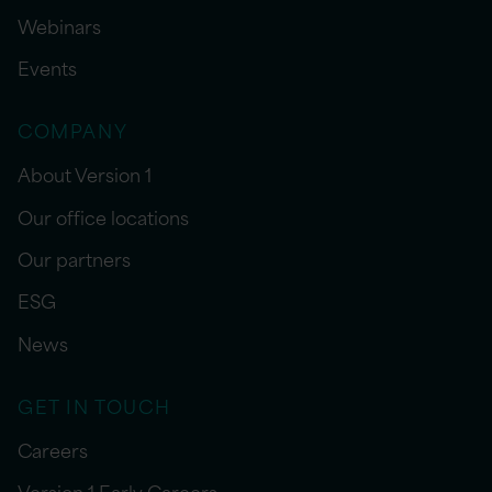
Webinars
Events
COMPANY
About Version 1
Our office locations
Our partners
ESG
News
GET IN TOUCH
Careers
Version 1 Early Careers