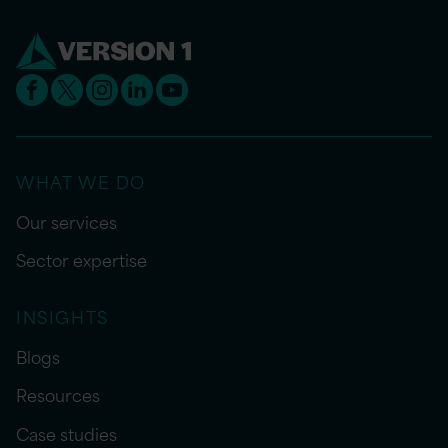
WHAT WE DO
Our services
Sector expertise
INSIGHTS
Blogs
Resources
Case studies