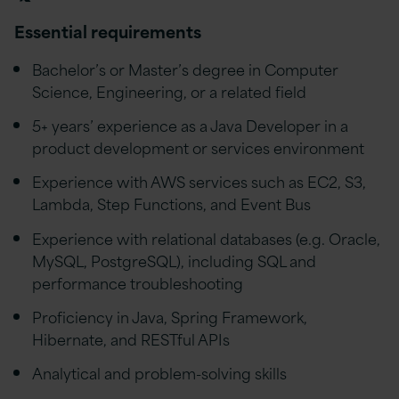
Essential requirements
Bachelor’s or Master’s degree in Computer
Science, Engineering, or a related field
5+ years’ experience as a Java Developer in a
product development or services environment
Experience with AWS services such as EC2, S3,
Lambda, Step Functions, and Event Bus
Experience with relational databases (e.g. Oracle,
MySQL, PostgreSQL), including SQL and
performance troubleshooting
Proficiency in Java, Spring Framework,
Hibernate, and RESTful APIs
Analytical and problem-solving skills