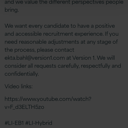
and we value the different perspectives people
bring.
We want every candidate to have a positive
and accessible recruitment experience. If you
need reasonable adjustments at any stage of
the process, please contact
ekta.bahl@version1.com
at Version 1. We will
consider all requests carefully, respectfully and
confidentially.
Video links:
https://www.youtube.com/watch?
v=F_d3ELTH5zo
#LI-EB1 #LI-Hybrid