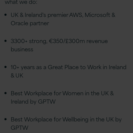
what we do:
UK & Ireland's premier AWS, Microsoft &
Oracle partner
3300+ strong, €350/£300m revenue
business
10+ years as a Great Place to Work in Ireland
& UK
Best Workplace for Women in the UK &
Ireland by GPTW
Best Workplace for Wellbeing in the UK by
GPTW