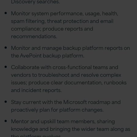
Discovery searches.
Monitor system performance, usage, health,
spam filtering, threat protection and email
compliance; produce reports and
recommendations.
Monitor and manage backup platform reports on
the AvePoint backup platform.
Collaborate with cross-functional teams and
vendors to troubleshoot and resolve complex
issues; produce clear documentation, runbooks
and incident reports.
Stay current with the Microsoft roadmap and
proactively plan for platform changes.
Mentor and upskill team members, sharing
knowledge and bringing the wider team along as
the platform evolves.