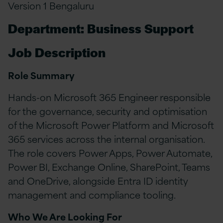
Version 1 Bengaluru
Department: Business Support
Job Description
Role Summary
Hands-on Microsoft 365 Engineer responsible
for the governance, security and optimisation
of the Microsoft Power Platform and Microsoft
365 services across the internal organisation.
The role covers Power Apps, Power Automate,
Power BI, Exchange Online, SharePoint, Teams
and OneDrive, alongside Entra ID identity
management and compliance tooling.
Who We Are Looking For