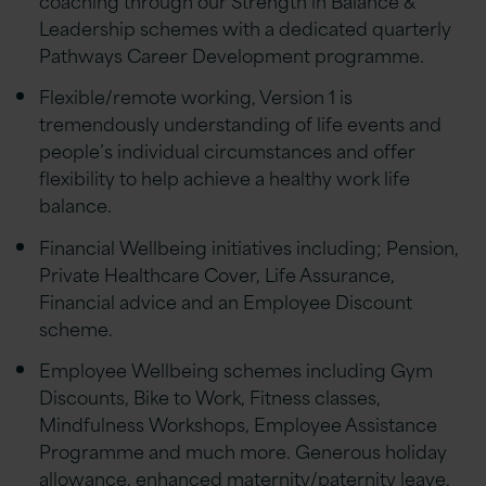
Leadership schemes with a dedicated quarterly
Pathways Career Development programme.
Flexible/remote working, Version 1 is
tremendously understanding of life events and
people’s individual circumstances and offer
flexibility to help achieve a healthy work life
balance.
Financial Wellbeing initiatives including; Pension,
Private Healthcare Cover, Life Assurance,
Financial advice and an Employee Discount
scheme.
Employee Wellbeing schemes including Gym
Discounts, Bike to Work, Fitness classes,
Mindfulness Workshops, Employee Assistance
Programme and much more. Generous holiday
allowance, enhanced maternity/paternity leave,