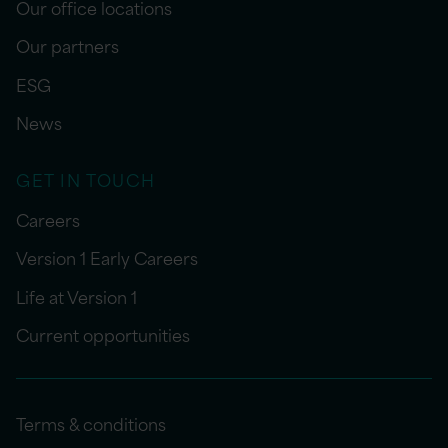
Our office locations
Our partners
ESG
News
GET IN TOUCH
Careers
Version 1 Early Careers
Life at Version 1
Current opportunities
Terms & conditions