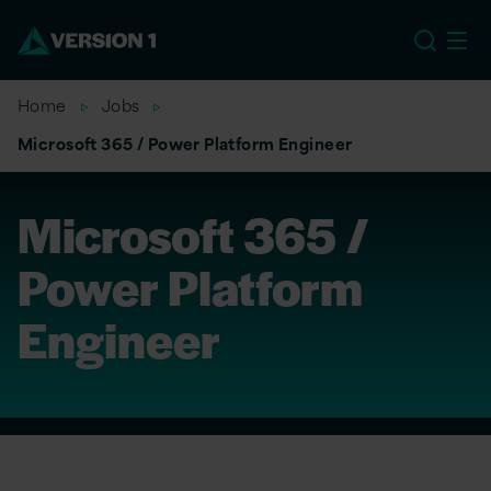
US
Home
Jobs
Microsoft 365 / Power Platform Engineer
Microsoft 365 /
Power Platform
Engineer