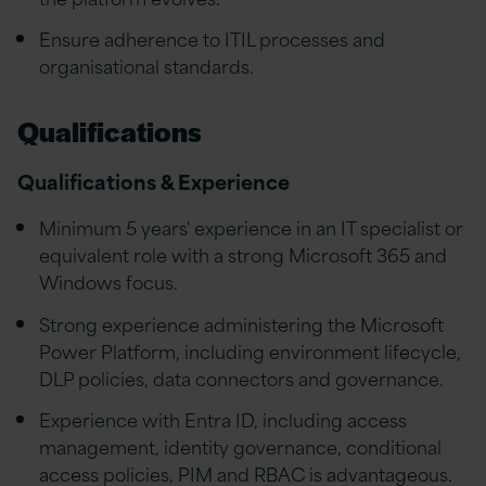
Ensure adherence to ITIL processes and
organisational standards.
Qualifications
Qualifications & Experience
Minimum 5 years' experience in an IT specialist or
equivalent role with a strong Microsoft 365 and
Windows focus.
Strong experience administering the Microsoft
Power Platform, including environment lifecycle,
DLP policies, data connectors and governance.
Experience with Entra ID, including access
management, identity governance, conditional
access policies, PIM and RBAC is advantageous.