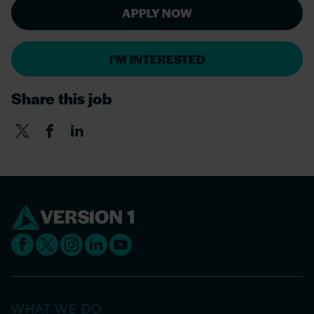
APPLY NOW
I'M INTERESTED
Share this job
WHAT WE DO