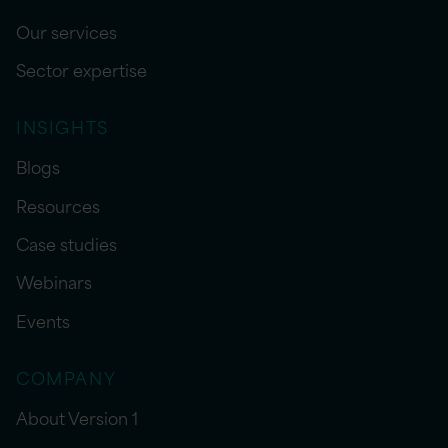
Our services
Sector expertise
INSIGHTS
Blogs
Resources
Case studies
Webinars
Events
COMPANY
About Version 1