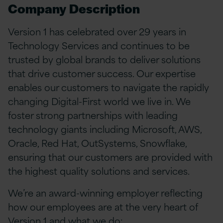
Company Description
Version 1 has celebrated over 29 years in
Technology Services and continues to be
trusted by global brands to deliver solutions
that drive customer success. Our expertise
enables our customers to navigate the rapidly
changing Digital-First world we live in. We
foster strong partnerships with leading
technology giants including Microsoft, AWS,
Oracle, Red Hat, OutSystems, Snowflake,
ensuring that our customers are provided with
the highest quality solutions and services.
We’re an award-winning employer reflecting
how our employees are at the very heart of
Version 1 and what we do: