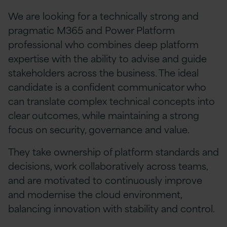
We are looking for a technically strong and
pragmatic M365 and Power Platform
professional who combines deep platform
expertise with the ability to advise and guide
stakeholders across the business. The ideal
candidate is a confident communicator who
can translate complex technical concepts into
clear outcomes, while maintaining a strong
focus on security, governance and value.
They take ownership of platform standards and
decisions, work collaboratively across teams,
and are motivated to continuously improve
and modernise the cloud environment,
balancing innovation with stability and control.