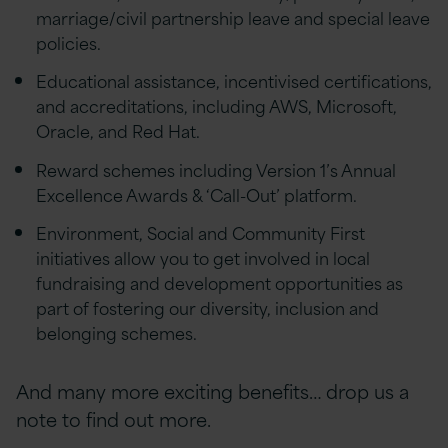
marriage/civil partnership leave and special leave
policies.
Educational assistance, incentivised certifications,
and accreditations, including AWS, Microsoft,
Oracle, and Red Hat.
Reward schemes including Version 1’s Annual
Excellence Awards & ‘Call-Out’ platform.
Environment, Social and Community First
initiatives allow you to get involved in local
fundraising and development opportunities as
part of fostering our diversity, inclusion and
belonging schemes.
And many more exciting benefits… drop us a
note to find out more.