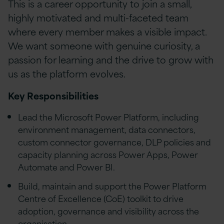
This is a career opportunity to join a small,
highly motivated and multi-faceted team
where every member makes a visible impact.
We want someone with genuine curiosity, a
passion for learning and the drive to grow with
us as the platform evolves.
Key Responsibilities
Lead the Microsoft Power Platform, including
environment management, data connectors,
custom connector governance, DLP policies and
capacity planning across Power Apps, Power
Automate and Power BI.
Build, maintain and support the Power Platform
Centre of Excellence (CoE) toolkit to drive
adoption, governance and visibility across the
organisation.