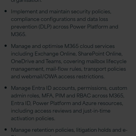
Implement and maintain security policies,
compliance configurations and data loss
prevention (DLP) across Power Platform and
M365.
Manage and optimise M365 cloud services
including Exchange Online, SharePoint Online,
OneDrive and Teams, covering mailbox lifecycle
management, mail-flow rules, transport policies
and webmail/OWA access restrictions.
Manage Entra ID accounts, permissions, custom
admin roles, MFA, PIM and RBAC across M365,
Entra ID, Power Platform and Azure resources,
including access reviews and just-in-time
activation policies.
Manage retention policies, litigation holds and e-