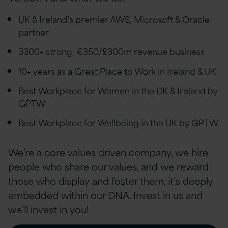
UK & Ireland's premier AWS, Microsoft & Oracle
partner
3300+ strong, €350/£300m revenue business
10+ years as a Great Place to Work in Ireland & UK
Best Workplace for Women in the UK & Ireland by
GPTW
Best Workplace for Wellbeing in the UK by GPTW
We’re a core values driven company, we hire
people who share our values, and we reward
those who display and foster them, it’s deeply
embedded within our DNA. Invest in us and
we’ll invest in you!