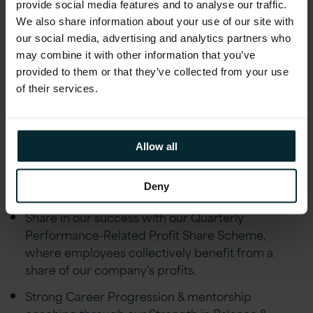
Microsoft Certified: Identity and Access
provide social media features and to analyse our traffic.
Administrator Associate (SC-300)
We also share information about your use of our site with
our social media, advertising and analytics partners who
may combine it with other information that you’ve
Additional Information
provided to them or that they’ve collected from your use
of their services.
Why Version 1?
At Version 1, we believe in providing our
employees with a comprehensive benefits
Allow all
package that prioritises their wellbeing,
professional growth, and financial stability.
Deny
Share in our success with our Quarterly
Performance-Related Profit Share Scheme,
where employees collectively benefit from a
share of our company's profits.
Strong Career Progression & mentorship
coaching through our Strength in Balance &