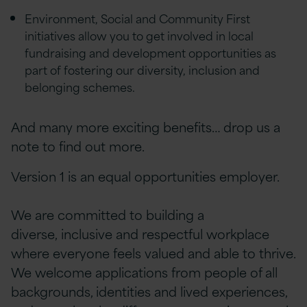
Environment, Social and Community First
initiatives allow you to get involved in local
fundraising and development opportunities as
part of fostering our diversity, inclusion and
belonging schemes.
And many more exciting benefits… drop us a
note to find out more.
Version 1 is an equal opportunities employer.
We are committed to building a
diverse, inclusive and respectful workplace
where everyone feels valued and able to thrive.
We welcome applications from people of all
backgrounds, identities and lived experiences,