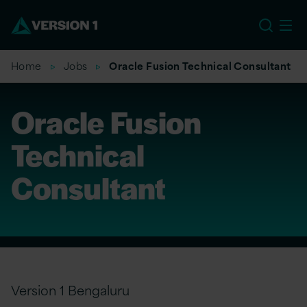
US
Home
Jobs
Oracle Fusion Technical Consultant
Oracle Fusion
Technical
Consultant
Version 1 Bengaluru