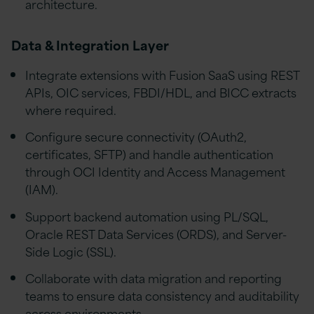
architecture.
Data & Integration Layer
Integrate extensions with Fusion SaaS using REST
APIs, OIC services, FBDI/HDL, and BICC extracts
where required.
Configure secure connectivity (OAuth2,
certificates, SFTP) and handle authentication
through OCI Identity and Access Management
(IAM).
Support backend automation using PL/SQL,
Oracle REST Data Services (ORDS), and Server-
Side Logic (SSL).
Collaborate with data migration and reporting
teams to ensure data consistency and auditability
across environments.