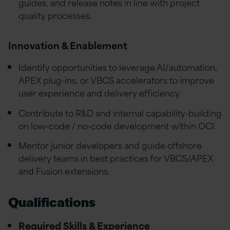
guides, and release notes in line with project
quality processes.
Innovation & Enablement
Identify opportunities to leverage AI/automation,
APEX plug-ins, or VBCS accelerators to improve
user experience and delivery efficiency.
Contribute to R&D and internal capability-building
on low-code / no-code development within OCI.
Mentor junior developers and guide offshore
delivery teams in best practices for VBCS/APEX
and Fusion extensions.
Qualifications
Required Skills & Experience