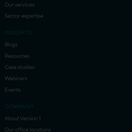
Our services
Sector expertise
INSIGHTS
Blogs
Resources
Case studies
Webinars
Events
COMPANY
About Version 1
Our office locations