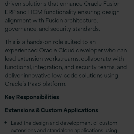
driven solutions that enhance Oracle Fusion
ERP and HCM functionality ensuring design
alignment with Fusion architecture,
governance, and security standards.
This is a hands-on role suited to an
experienced Oracle Cloud developer who can
lead extension workstreams, collaborate with
functional, integration, and security teams, and
deliver innovative low-code solutions using
Oracle’s PaaS platform.
Key Responsibilities
Extensions & Custom Applications
Lead the design and development of custom
extensions and standalone applications using