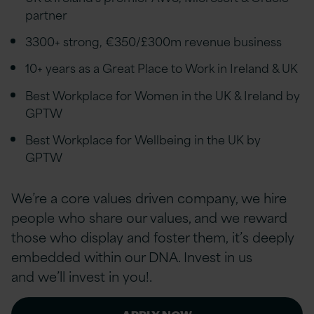
partner
3300+ strong, €350/£300m revenue business
10+ years as a Great Place to Work in Ireland & UK
Best Workplace for Women in the UK & Ireland by
GPTW
Best Workplace for Wellbeing in the UK by
GPTW
We’re a core values driven company, we hire
people who share our values, and we reward
those who display and foster them, it’s deeply
embedded within our DNA. Invest in us
and we’ll invest in you!.