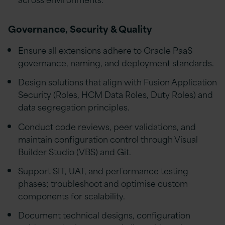
Governance, Security & Quality
Ensure all extensions adhere to Oracle PaaS
governance, naming, and deployment standards.
Design solutions that align with Fusion Application
Security (Roles, HCM Data Roles, Duty Roles) and
data segregation principles.
Conduct code reviews, peer validations, and
maintain configuration control through Visual
Builder Studio (VBS) and Git.
Support SIT, UAT, and performance testing
phases; troubleshoot and optimise custom
components for scalability.
Document technical designs, configuration