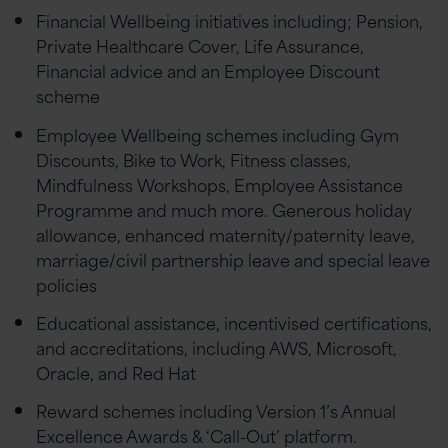
Financial Wellbeing initiatives including; Pension,
Private Healthcare Cover, Life Assurance,
Financial advice and an Employee Discount
scheme
Employee Wellbeing schemes including Gym
Discounts, Bike to Work, Fitness classes,
Mindfulness Workshops, Employee Assistance
Programme and much more. Generous holiday
allowance, enhanced maternity/paternity leave,
marriage/civil partnership leave and special leave
policies
Educational assistance, incentivised certifications,
and accreditations, including AWS, Microsoft,
Oracle, and Red Hat
Reward schemes including Version 1’s Annual
Excellence Awards & ‘Call-Out’ platform.