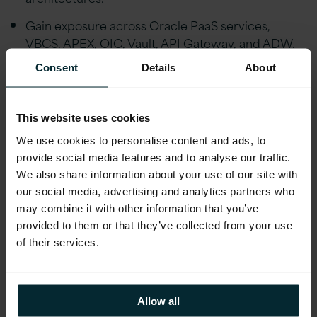
Gain exposure across Oracle PaaS services,
VBCS, APEX, OIC, Vault, API Gateway, and ADW.
Collaborate with functional and integration teams
Consent
Details
About
to deliver business-critical custom applications.
Clear career path toward Extensions Architect,
This website uses cookies
PaaS Lead, or Technical Solution Architect roles.
We use cookies to personalise content and ads, to
Supported professional growth through
provide social media features and to analyse our traffic.
certification sponsorship, R&D participation, and
We also share information about your use of our site with
our social media, advertising and analytics partners who
innovation-driven initiatives.
may combine it with other information that you’ve
provided to them or that they’ve collected from your use
Additional Information
of their services.
Why Version 1?
At Version 1, we believe in providing our
Allow all