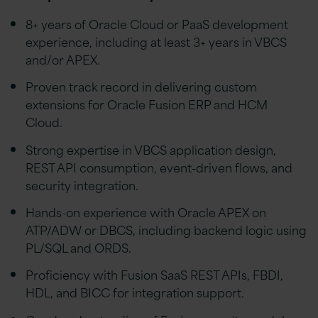
8+ years of Oracle Cloud or PaaS development
experience, including at least 3+ years in VBCS
and/or APEX.
Proven track record in delivering custom
extensions for Oracle Fusion ERP and HCM
Cloud.
Strong expertise in VBCS application design,
REST API consumption, event-driven flows, and
security integration.
Hands-on experience with Oracle APEX on
ATP/ADW or DBCS, including backend logic using
PL/SQL and ORDS.
Proficiency with Fusion SaaS REST APIs, FBDI,
HDL, and BICC for integration support.