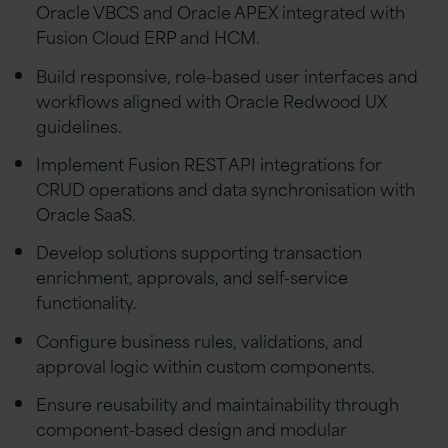
Oracle VBCS and Oracle APEX integrated with
Fusion Cloud ERP and HCM.
Build responsive, role-based user interfaces and
workflows aligned with Oracle Redwood UX
guidelines.
Implement Fusion REST API integrations for
CRUD operations and data synchronisation with
Oracle SaaS.
Develop solutions supporting transaction
enrichment, approvals, and self-service
functionality.
Configure business rules, validations, and
approval logic within custom components.
Ensure reusability and maintainability through
component-based design and modular