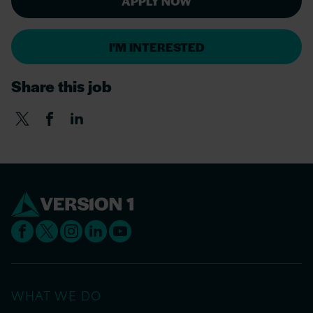
APPLY NOW
I'M INTERESTED
Share this job
WHAT WE DO