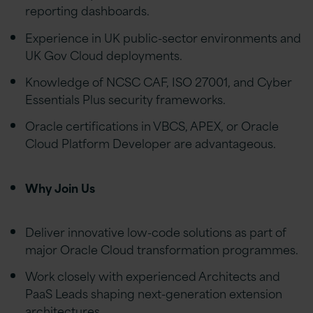
reporting dashboards.
Experience in UK public-sector environments and
UK Gov Cloud deployments.
Knowledge of NCSC CAF, ISO 27001, and Cyber
Essentials Plus security frameworks.
Oracle certifications in VBCS, APEX, or Oracle
Cloud Platform Developer are advantageous.
Why Join Us
Deliver innovative low-code solutions as part of
major Oracle Cloud transformation programmes.
Work closely with experienced Architects and
PaaS Leads shaping next-generation extension
architectures.