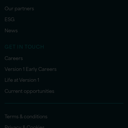
Our partners
ESG
News
GET IN TOUCH
Careers
Version 1 Early Careers
Life at Version 1
Current opportunities
Terms & conditions
Privacy & Cookies