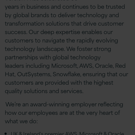
years in business and continues to be trusted
by global brands to deliver technology and
transformation solutions that drive customer
success. Our deep expertise enables our
customers to navigate the rapidly evolving
technology landscape. We foster strong
partnerships with global technology
leaders including Microsoft, AWS, Oracle, Red
Hat, OutSystems, Snowflake, ensuring that our
customers are provided with the highest
quality solutions and services.
We’re an award-winning employer reflecting
how our employees are at the very heart of
what we do:
UK & Ireland's premier AWS, Microsoft & Oracle