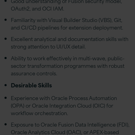
Good understanding of Fusion security model,
OAuth2, and OCI IAM.
Familiarity with Visual Builder Studio (VBS), Git,
and CI/CD pipelines for extension deployment.
Excellent analytical and documentation skills with
strong attention to UI/UX detail.
Ability to work effectively in multi-wave, public-
sector transformation programmes with robust
assurance controls.
Desirable Skills
Experience with Oracle Process Automation
(OPA) or Oracle Integration Cloud (OIC) for
workflow orchestration.
Exposure to Oracle Fusion Data Intelligence (FDI),
Oracle Analytics Cloud (OAC), or APEX-based