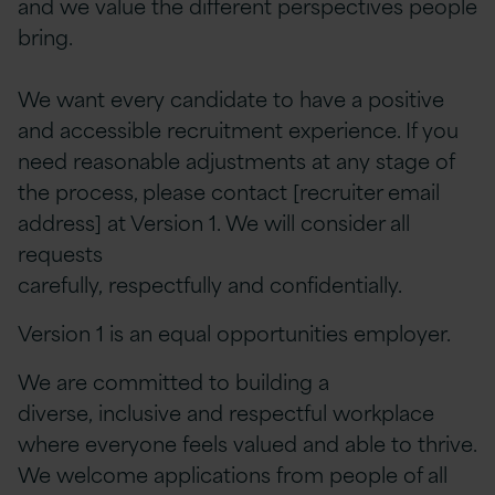
and we value the different perspectives people
bring.
We want every candidate to have a positive
and accessible recruitment experience. If you
need reasonable adjustments at any stage of
the process, please contact [recruiter email
address] at Version 1. We will consider all
requests
carefully, respectfully and confidentially.
Version 1 is an equal opportunities employer.
We are committed to building a
diverse, inclusive and respectful workplace
where everyone feels valued and able to thrive.
We welcome applications from people of all