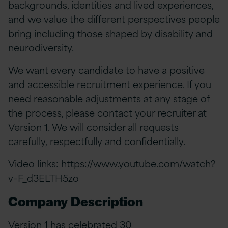
backgrounds, identities and lived experiences,
and we value the different perspectives people
bring including those shaped by disability and
neurodiversity.
We want every candidate to have a positive
and accessible recruitment experience. If you
need reasonable adjustments at any stage of
the process, please contact your recruiter at
Version 1. We will consider all requests
carefully, respectfully and confidentially.
Video links:
https://www.youtube.com/watch?
v=F_d3ELTH5zo
Company Description
Version 1 has celebrated 30