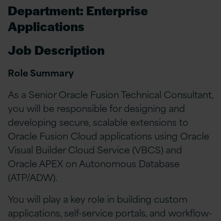
Department: Enterprise
Applications
Job Description
Role Summary
As a Senior Oracle Fusion Technical Consultant,
you will be responsible for designing and
developing secure, scalable extensions to
Oracle Fusion Cloud applications using Oracle
Visual Builder Cloud Service (VBCS) and
Oracle APEX on Autonomous Database
(ATP/ADW).
You will play a key role in building custom
applications, self-service portals, and workflow-