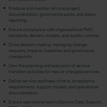
Produce and maintain all core project
documentation, governance packs, and status
reporting.
Ensure compliance with organisational PMO
standards, delivery models, and quality controls.
Drive decision making, managing change
requests, impacts, baselines and governance
checkpoints.
Own the planning and execution of service
transition activities for new or changed services.
Define service readiness criteria, acceptance
requirements, support models, and operational
documentation.
Ensure operational teams (Service Desk, Support,