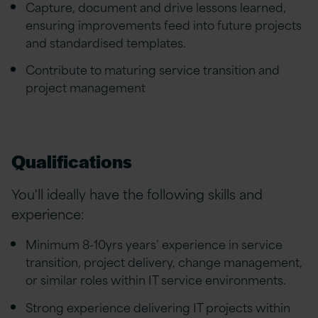
Capture, document and drive lessons learned,
ensuring improvements feed into future projects
and standardised templates.
Contribute to maturing service transition and
project management
Qualifications
You'll ideally have the following skills and
experience:
Minimum 8-10yrs years’ experience in service
transition, project delivery, change management,
or similar roles within IT service environments.
Strong experience delivering IT projects within