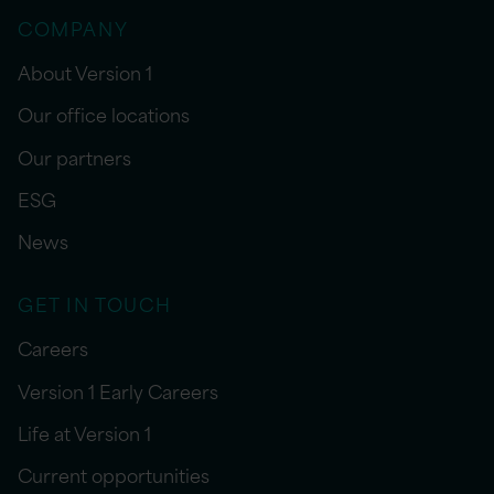
COMPANY
About Version 1
Our office locations
Our partners
ESG
News
GET IN TOUCH
Careers
Version 1 Early Careers
Life at Version 1
Current opportunities