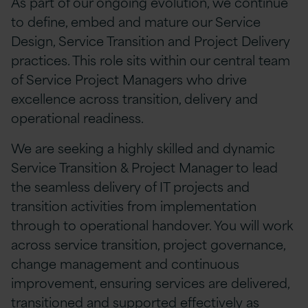
As part of our ongoing evolution, we continue
to define, embed and mature our Service
Design, Service Transition and Project Delivery
practices. This role sits within our central team
of Service Project Managers who drive
excellence across transition, delivery and
operational readiness.
We are seeking a highly skilled and dynamic
Service Transition & Project Manager to lead
the seamless delivery of IT projects and
transition activities from implementation
through to operational handover. You will work
across service transition, project governance,
change management and continuous
improvement, ensuring services are delivered,
transitioned and supported effectively as