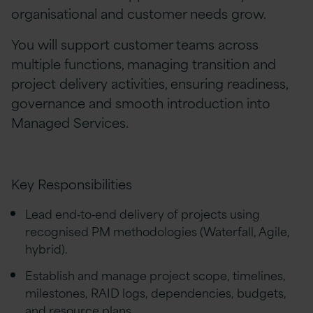
organisational and customer needs grow.
You will support customer teams across
multiple functions, managing transition and
project delivery activities, ensuring readiness,
governance and smooth introduction into
Managed Services.
Key Responsibilities
Lead end‑to‑end delivery of projects using
recognised PM methodologies (Waterfall, Agile,
hybrid).
Establish and manage project scope, timelines,
milestones, RAID logs, dependencies, budgets,
and resource plans.