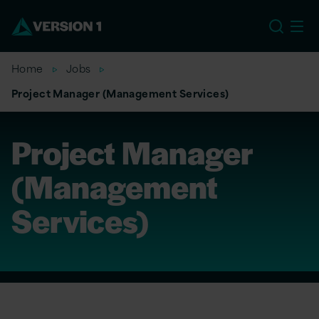
US
Home
Jobs
Project Manager (Management Services)
Project Manager
(Management
Services)