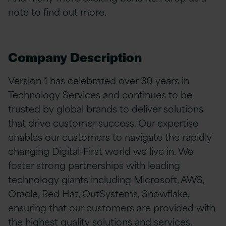
note to find out more.
Company Description
Version 1 has celebrated over 30 years in
Technology Services and continues to be
trusted by global brands to deliver solutions
that drive customer success. Our expertise
enables our customers to navigate the rapidly
changing Digital-First world we live in. We
foster strong partnerships with leading
technology giants including Microsoft, AWS,
Oracle, Red Hat, OutSystems, Snowflake,
ensuring that our customers are provided with
the highest quality solutions and services.