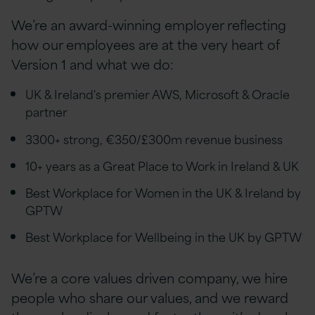
We’re an award-winning employer reflecting
how our employees are at the very heart of
Version 1 and what we do:
UK & Ireland's premier AWS, Microsoft & Oracle
partner
3300+ strong, €350/£300m revenue business
10+ years as a Great Place to Work in Ireland & UK
Best Workplace for Women in the UK & Ireland by
GPTW
Best Workplace for Wellbeing in the UK by GPTW
We’re a core values driven company, we hire
people who share our values, and we reward