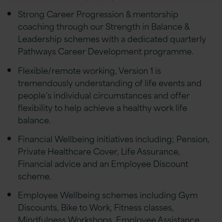
Strong Career Progression & mentorship
coaching through our Strength in Balance &
Leadership schemes with a dedicated quarterly
Pathways Career Development programme.
Flexible/remote working, Version 1 is
tremendously understanding of life events and
people’s individual circumstances and offer
flexibility to help achieve a healthy work life
balance.
Financial Wellbeing initiatives including; Pension,
Private Healthcare Cover, Life Assurance,
Financial advice and an Employee Discount
scheme.
Employee Wellbeing schemes including Gym
Discounts, Bike to Work, Fitness classes,
Mindfulness Workshops, Employee Assistance