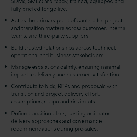
SDMs, SMEs) are ready, trained, equipped and
fully briefed for go‑live.
Act as the primary point of contact for project
and transition matters across customer, internal
teams, and third‑party suppliers.
Build trusted relationships across technical,
operational and business stakeholders.
Manage escalations calmly, ensuring minimal
impact to delivery and customer satisfaction.
Contribute to bids, RFPs and proposals with
transition and project delivery effort,
assumptions, scope and risk inputs.
Define transition plans, costing estimates,
delivery approaches and governance
recommendations during pre‑sales.