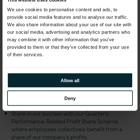
transition practices and project management
We use cookies to personalise content and ads, to
frameworks (ITIL and PMP/PRINCE2
provide social media features and to analyse our traffic.
certifications).
We also share information about your use of our site with
Able to travel to the office and other sites when
our social media, advertising and analytics partners who
required, including occasional customer visits.
may combine it with other information that you’ve
provided to them or that they’ve collected from your use
of their services.
Additional Information
At Version 1, we believe in providing our
Allow all
employees with a comprehensive benefits
package that prioritises their wellbeing,
professional growth, and financial stability.
Deny
Share in our success with our Quarterly
Performance-Related Profit Share Scheme,
where employees collectively benefit from a
share of our company's profits.