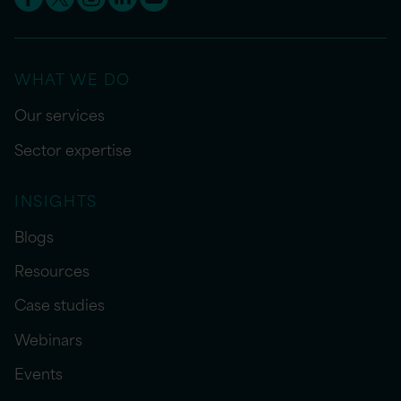
WHAT WE DO
Our services
Sector expertise
INSIGHTS
Blogs
Resources
Case studies
Webinars
Events