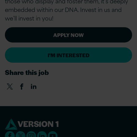
those who display and foster them, it’s deeply
embedded within our DNA. Invest in us and
we’ll invest in you!
APPLY NOW
I'M INTERESTED
Share this job