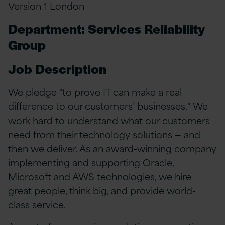
Version 1 London
Department: Services Reliability
Group
Job Description
We pledge "to prove IT can make a real
difference to our customers’ businesses." We
work hard to understand what our customers
need from their technology solutions — and
then we deliver. As an award-winning company
implementing and supporting Oracle,
Microsoft and AWS technologies, we hire
great people, think big, and provide world-
class service.