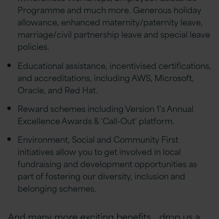
Programme and much more. Generous holiday
allowance, enhanced maternity/paternity leave,
marriage/civil partnership leave and special leave
policies.
Educational assistance, incentivised certifications,
and accreditations, including AWS, Microsoft,
Oracle, and Red Hat.
Reward schemes including Version 1’s Annual
Excellence Awards & ‘Call-Out’ platform.
Environment, Social and Community First
initiatives allow you to get involved in local
fundraising and development opportunities as
part of fostering our diversity, inclusion and
belonging schemes.
And many more exciting benefits… drop us a