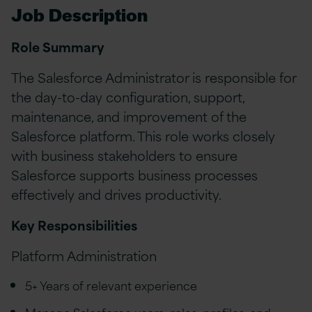
Job Description
Role Summary
The Salesforce Administrator is responsible for
the day-to-day configuration, support,
maintenance, and improvement of the
Salesforce platform. This role works closely
with business stakeholders to ensure
Salesforce supports business processes
effectively and drives productivity.
Key Responsibilities
Platform Administration
5+ Years of relevant experience
Manage Salesforce users, roles, profiles, and