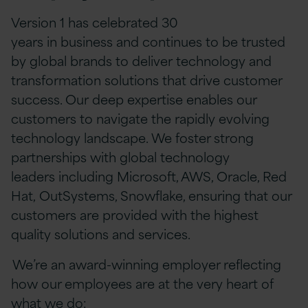
Version 1 has celebrated 30
years in business and continues to be trusted
by global brands to deliver technology and
transformation solutions that drive customer
success. Our deep expertise enables our
customers to navigate the rapidly evolving
technology landscape. We foster strong
partnerships with global technology
leaders including Microsoft, AWS, Oracle, Red
Hat, OutSystems, Snowflake, ensuring that our
customers are provided with the highest
quality solutions and services.
We’re an award-winning employer reflecting
how our employees are at the very heart of
what we do: