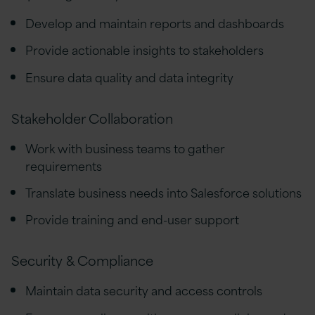
Develop and maintain reports and dashboards
Provide actionable insights to stakeholders
Ensure data quality and data integrity
Stakeholder Collaboration
Work with business teams to gather
requirements
Translate business needs into Salesforce solutions
Provide training and end-user support
Security & Compliance
Maintain data security and access controls