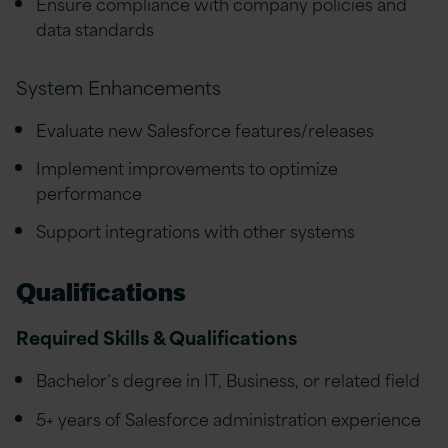
Ensure compliance with company policies and
data standards
System Enhancements
Evaluate new Salesforce features/releases
Implement improvements to optimize
performance
Support integrations with other systems
Qualifications
Required Skills & Qualifications
Bachelor’s degree in IT, Business, or related field
5+ years of Salesforce administration experience