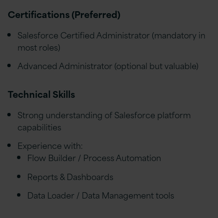
Certifications (Preferred)
Salesforce Certified Administrator (mandatory in
most roles)
Advanced Administrator (optional but valuable)
Technical Skills
Strong understanding of Salesforce platform
capabilities
Experience with:
Flow Builder / Process Automation
Reports & Dashboards
Data Loader / Data Management tools