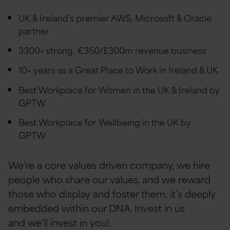
UK & Ireland's premier AWS, Microsoft & Oracle
partner
3300+ strong, €350/£300m revenue business
10+ years as a Great Place to Work in Ireland & UK
Best Workplace for Women in the UK & Ireland by
GPTW
Best Workplace for Wellbeing in the UK by
GPTW
We’re a core values driven company, we hire
people who share our values, and we reward
those who display and foster them, it’s deeply
embedded within our DNA. Invest in us
and we’ll invest in you!.