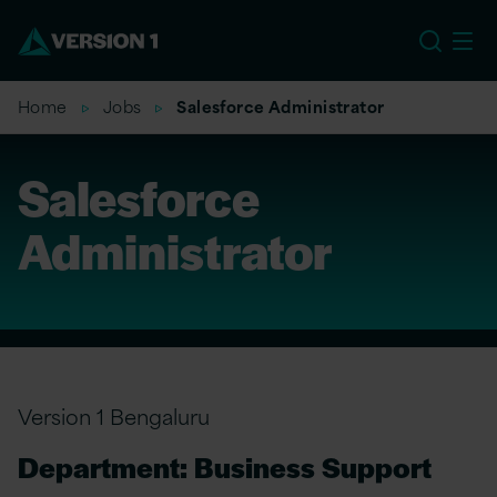
US
Home
Jobs
Salesforce Administrator
Salesforce
Administrator
Version 1 Bengaluru
Department: Business Support