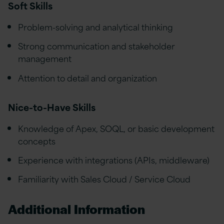
Soft Skills
Problem-solving and analytical thinking
Strong communication and stakeholder
management
Attention to detail and organization
Nice-to-Have Skills
Knowledge of Apex, SOQL, or basic development
concepts
Experience with integrations (APIs, middleware)
Familiarity with Sales Cloud / Service Cloud
Additional Information