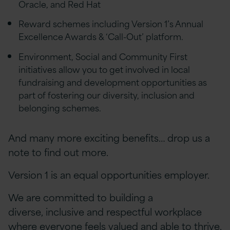
Oracle, and Red Hat
Reward schemes including Version 1’s Annual
Excellence Awards & ‘Call-Out’ platform.
Environment, Social and Community First
initiatives allow you to get involved in local
fundraising and development opportunities as
part of fostering our diversity, inclusion and
belonging schemes.
And many more exciting benefits… drop us a
note to find out more.
Version 1 is an equal opportunities employer.
We are committed to building a
diverse, inclusive and respectful workplace
where everyone feels valued and able to thrive.