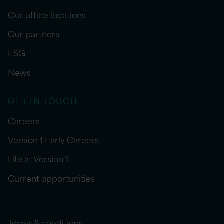
Our office locations
Our partners
ESG
News
GET IN TOUCH
Careers
Version 1 Early Careers
Life at Version 1
Current opportunities
Terms & conditions