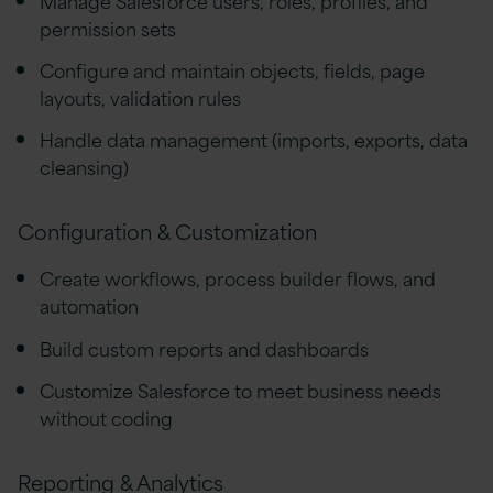
permission sets
Configure and maintain objects, fields, page
layouts, validation rules
Handle data management (imports, exports, data
cleansing)
Configuration & Customization
Create workflows, process builder flows, and
automation
Build custom reports and dashboards
Customize Salesforce to meet business needs
without coding
Reporting & Analytics