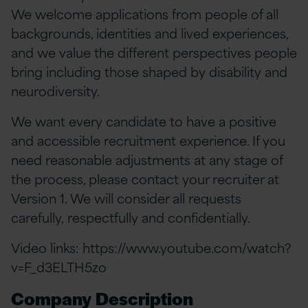
We welcome applications from people of all
backgrounds, identities and lived experiences,
and we value the different perspectives people
bring including those shaped by disability and
neurodiversity.
We want every candidate to have a positive
and accessible recruitment experience. If you
need reasonable adjustments at any stage of
the process, please contact your recruiter at
Version 1. We will consider all requests
carefully, respectfully and confidentially.
Video links:
https://www.youtube.com/watch?
v=F_d3ELTH5zo
Company Description