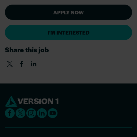
APPLY NOW
I'M INTERESTED
Share this job