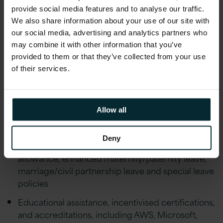
people’s individual circumstances and offer
provide social media features and to analyse our traffic.
flexibility to help achieve a healthy work life
We also share information about your use of our site with
balance
our social media, advertising and analytics partners who
may combine it with other information that you’ve
Financial Wellbeing initiatives including; Pension,
provided to them or that they’ve collected from your use
Private Healthcare Cover, Life Assurance,
of their services.
Financial advice and an Employee Discount
scheme
Employee Wellbeing schemes including Gym
Allow all
Discounts, Bike to Work, Fitness classes,
Mindfulness Workshops, Employee Assistance
Deny
Programme and much more. Generous holiday
allowance, enhanced maternity/paternity leave,
marriage/civil partnership leave and special leave
policies
Educational assistance, incentivised certifications,
and accreditations, including AWS, Microsoft,