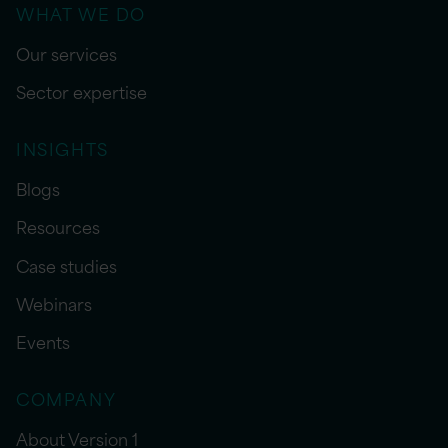
WHAT WE DO
Our services
Sector expertise
INSIGHTS
Blogs
Resources
Case studies
Webinars
Events
COMPANY
About Version 1