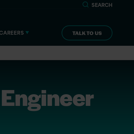
SEARCH
CAREERS
TALK TO US
 Engineer