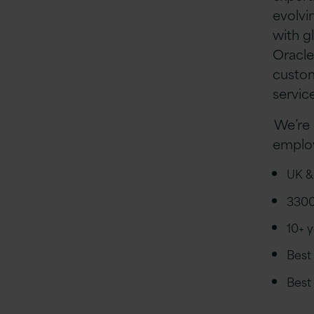
evolvi
with g
Oracle
custom
servic
We’re 
employ
UK &
3300
10+ 
Best
Best