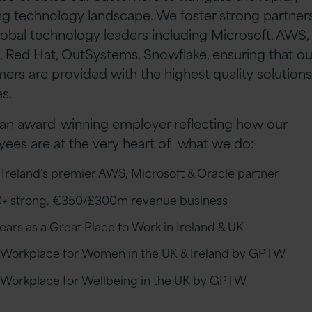
ng technology landscape. We foster strong partner
lobal technology leaders including Microsoft, AWS,
, Red Hat, OutSystems, Snowflake, ensuring that ou
ers are provided with the highest quality solution
es.
an award-winning employer reflecting how our
ees are at the very heart of what we do:
 Ireland's premier AWS, Microsoft & Oracle partner
+ strong, €350/£300m revenue business
years as a Great Place to Work in Ireland & UK
 Workplace for Women in the UK & Ireland by GPTW
 Workplace for Wellbeing in the UK by GPTW