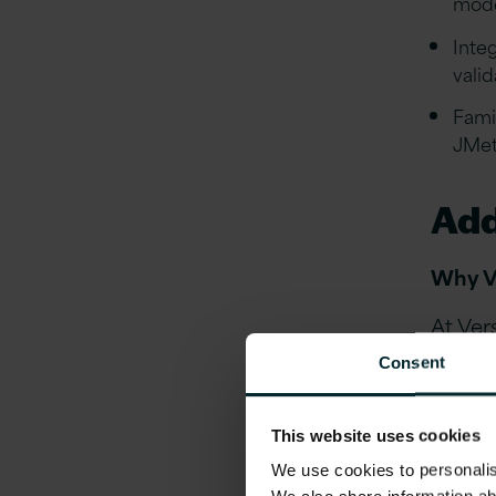
mode
Inte
vali
Famil
JMet
Add
Why V
At Ver
compre
Consent
profess
Shar
This website uses cookies
Shar
We use cookies to personalise
of o