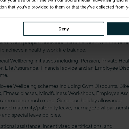
out your use of our site with our social media, advertising and 
tion that you’ve provided to them or that they’ve collected from y
ng Career Progression & mentorship coaching through o
ngth in Balance & Leadership schemes with a dedicated
terly Pathways Career Development programme.
Deny
ible/remote working, Version 1 is tremendously understa
events and people’s individual circumstances and offer fle
lp achieve a healthy work life balance.
cial Wellbeing initiatives including; Pension, Private Hea
r, Life Assurance, Financial advice and an Employee Dis
eme.
oyee Wellbeing schemes including Gym Discounts, Bike
, Fitness classes, Mindfulness Workshops, Employee Ass
ramme and much more. Generous holiday allowance,
nced maternity/paternity leave, marriage/civil partnersh
 and special leave policies.
tional assistance, incentivised certifications, and