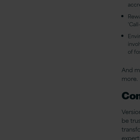
accr
Rewa
‘Call
Envi
invo
of f
And ma
more.
Com
Versio
be tru
transf
expert