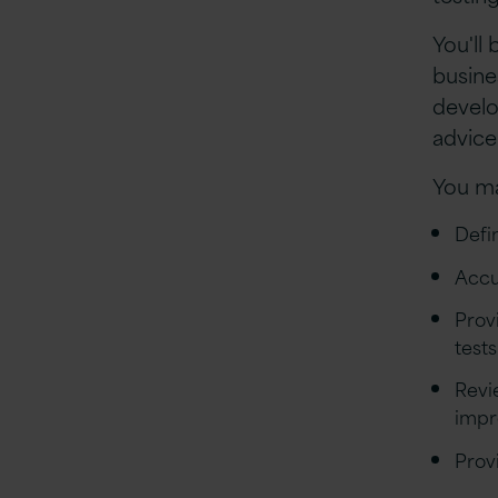
You'll 
busine
develo
advice
You ma
Defi
Accu
Prov
test
Revi
impr
Prov