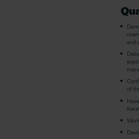
Qua
Demo
over
and 
Deli
expl
manu
Conf
of t
Have
Kara
Work
Deve