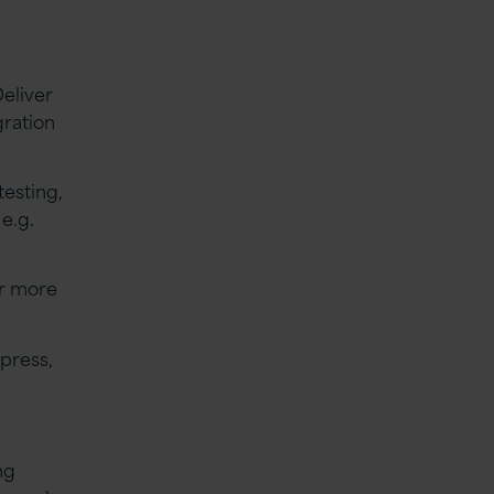
eliver
gration
testing,
e.g.
or more
press,
ng