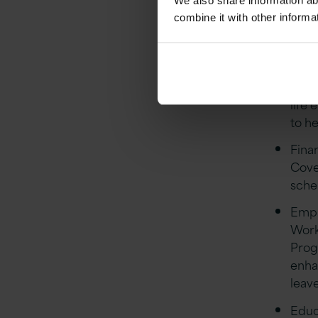
We also share information ab
combine it with other informa
Stro
Stre
quar
Flex
life 
to he
Finan
Cove
sch
Empl
Work
Prog
enha
leave
Educa