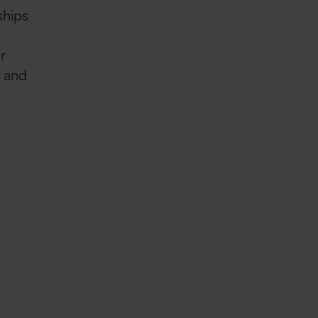
ships
r
s and