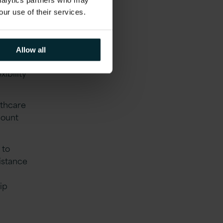
analytics partners who may
our use of their services.
ur
Allow all
nding of
xibility
lthcare
count
 to
istance
ip