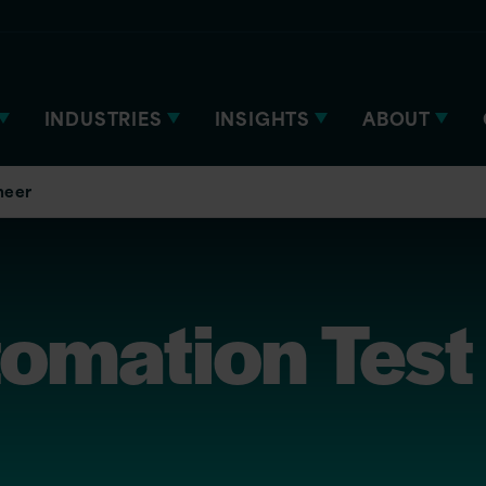
INDUSTRIES
INSIGHTS
ABOUT
neer
tomation Test