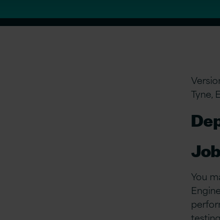
Versio
Tyne, 
Dep
Job
You ma
Enginee
perfor
testin