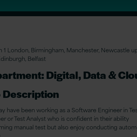
n 1 London, Birmingham, Manchester, Newcastle u
Edinburgh, Belfast
artment: Digital, Data & Cl
 Description
y have been working as a Software Engineer in Test
r or Test Analyst who is confident in their ability
ming manual test but also enjoy conducting autom
g.