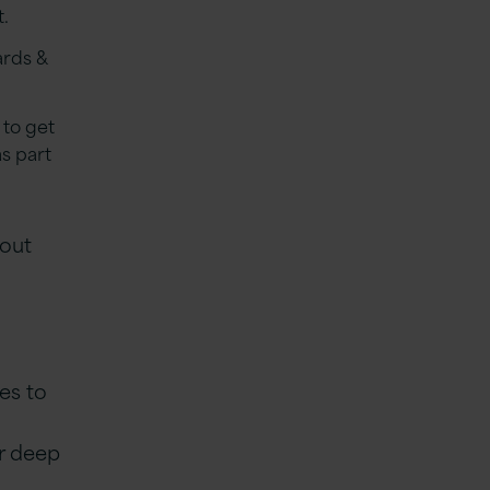
t.
ards &
 to get
s part
 out
es to
ur deep