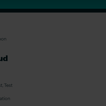
pon
oud
, Test
ation