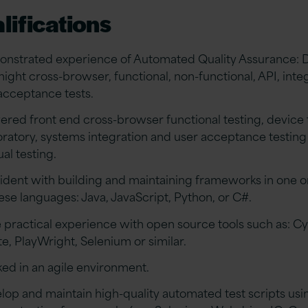
lifications
nstrated experience of Automated Quality Assurance: D
night cross-browser, functional, non-functional, API, inte
acceptance tests.
vered front end cross-browser functional testing, device 
oratory, systems integration and user acceptance testing 
al testing.
ident with building and maintaining frameworks in one 
hese languages: Java, JavaScript, Python, or C#.
 practical experience with open source tools such as: Cy
te, PlayWright, Selenium or similar.
ed in an agile environment.
lop and maintain high-quality automated test scripts usi