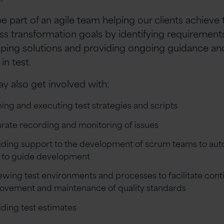
be part of an agile team helping our clients achieve 
ss transformation goals by identifying requirements
ping solutions and providing ongoing guidance an
 in test.
y also get involved with:
ning and executing test strategies and scripts
rate recording and monitoring of issues
iding support to the development of scrum teams to au
s to guide development
ewing test environments and processes to facilitate con
ovement and maintenance of quality standards
iding test estimates