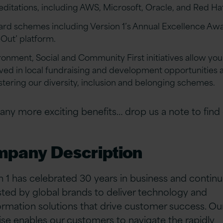
editations, including AWS, Microsoft, Oracle, and Red Ha
rd schemes including Version 1’s Annual Excellence Aw
-Out’ platform.
ronment, Social and Community First initiatives allow you
lved in local fundraising and development opportunities a
ostering our diversity, inclusion and belonging schemes.
ny more exciting benefits… drop us a note to find
pany Description
n 1 has celebrated 30 years in business and continu
sted by global brands to deliver technology and
ormation solutions that drive customer success. O
ise enables our customers to navigate the rapidly