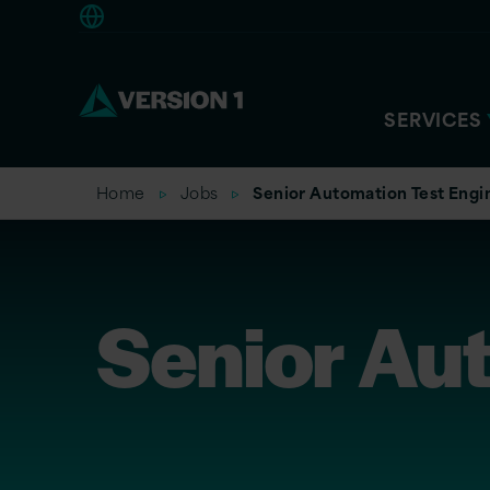
Americas
SERVICES
Home
Jobs
Senior Automation Test Engi
Senior Au