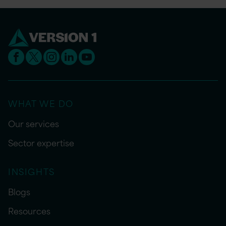
WHAT WE DO
Our services
Sector expertise
INSIGHTS
Blogs
Resources