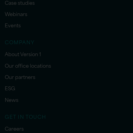
Case studies
Webinars
Events
COMPANY
About Version 1
Our office locations
Our partners
ESG
News
GET IN TOUCH
Careers