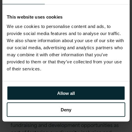
Employee Wellbeing schemes including Gym
Discounts, Bike to Work, Fitness classes,
This website uses cookies
Mindfulness Workshops, Employee Assistance
We use cookies to personalise content and ads, to
Programme and much more. Generous holiday
provide social media features and to analyse our traffic.
allowance, enhanced maternity/paternity leave,
We also share information about your use of our site with
marriage/civil partnership leave and special leave
our social media, advertising and analytics partners who
policies.
may combine it with other information that you’ve
provided to them or that they’ve collected from your use
Educational assistance, incentivised certifications,
of their services.
and accreditations, including AWS, Microsoft,
Oracle, and Red Hat.
Reward schemes including Version 1’s Annual
Allow all
Excellence Awards & ‘Call-Out’ platform.
Environment, Social and Community First
Deny
initiatives allow you to get involved in local
fundraising and development opportunities as
part of fostering our diversity, inclusion and