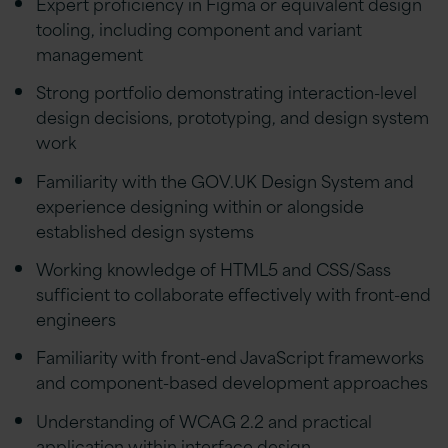
Expert proficiency in Figma or equivalent design
tooling, including component and variant
management
Strong portfolio demonstrating interaction-level
design decisions, prototyping, and design system
work
Familiarity with the GOV.UK Design System and
experience designing within or alongside
established design systems
Working knowledge of HTML5 and CSS/Sass
sufficient to collaborate effectively with front-end
engineers
Familiarity with front-end JavaScript frameworks
and component-based development approaches
Understanding of WCAG 2.2 and practical
application within interface design