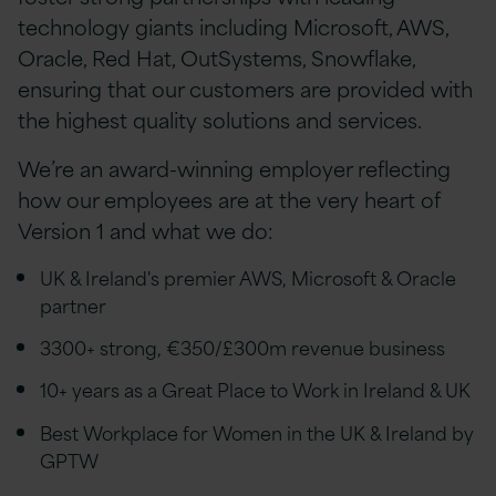
technology giants including Microsoft, AWS,
Oracle, Red Hat, OutSystems, Snowflake,
ensuring that our customers are provided with
the highest quality solutions and services.
We’re an award-winning employer reflecting
how our employees are at the very heart of
Version 1 and what we do:
UK & Ireland's premier AWS, Microsoft & Oracle
partner
3300+ strong, €350/£300m revenue business
10+ years as a Great Place to Work in Ireland & UK
Best Workplace for Women in the UK & Ireland by
GPTW