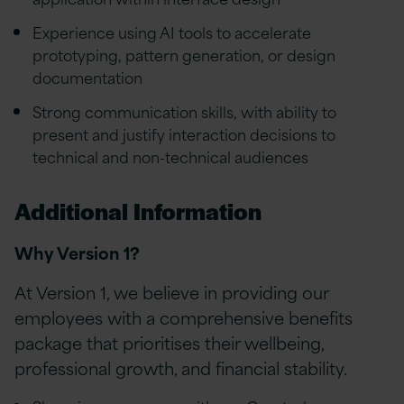
Experience using AI tools to accelerate
prototyping, pattern generation, or design
documentation
Strong communication skills, with ability to
present and justify interaction decisions to
technical and non-technical audiences
Additional Information
Why Version 1?
At Version 1, we believe in providing our
employees with a comprehensive benefits
package that prioritises their wellbeing,
professional growth, and financial stability.