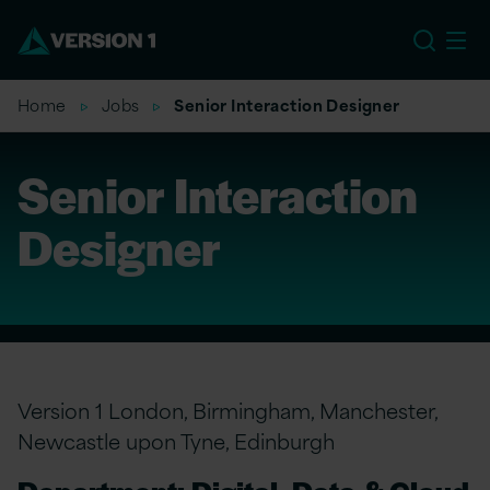
US
Home
Jobs
Senior Interaction Designer
Senior Interaction
Designer
Version 1 London, Birmingham, Manchester,
Newcastle upon Tyne, Edinburgh