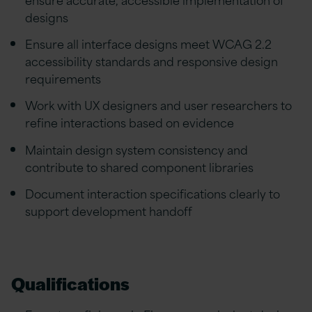
designs
Ensure all interface designs meet WCAG 2.2
accessibility standards and responsive design
requirements
Work with UX designers and user researchers to
refine interactions based on evidence
Maintain design system consistency and
contribute to shared component libraries
Document interaction specifications clearly to
support development handoff
Qualifications