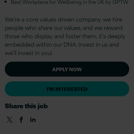
Best Workplace for Wellbeing in the UK by GPTW
We’re a core values driven company, we hire
people who share our values, and we reward
those who display and foster them, it’s deeply
embedded within our DNA. Invest in us and
we’ll invest in you!
APPLY NOW
I'M INTERESTED
Share this job