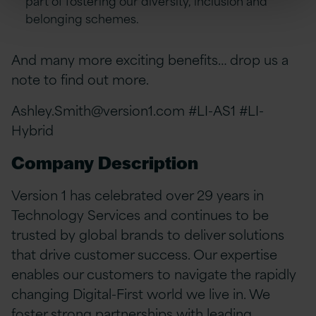
belonging schemes.
And many more exciting benefits… drop us a
note to find out more.
Ashley.Smith@version1.com
#LI-AS1 #LI-
Hybrid
Company Description
Version 1 has celebrated over 29 years in
Technology Services and continues to be
trusted by global brands to deliver solutions
that drive customer success. Our expertise
enables our customers to navigate the rapidly
changing Digital-First world we live in. We
foster strong partnerships with leading