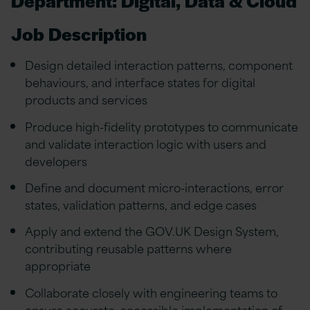
Department: Digital, Data & Cloud
Job Description
Design detailed interaction patterns, component
behaviours, and interface states for digital
products and services
Produce high-fidelity prototypes to communicate
and validate interaction logic with users and
developers
Define and document micro-interactions, error
states, validation patterns, and edge cases
Apply and extend the GOV.UK Design System,
contributing reusable patterns where
appropriate
Collaborate closely with engineering teams to
ensure accurate, accessible implementation of