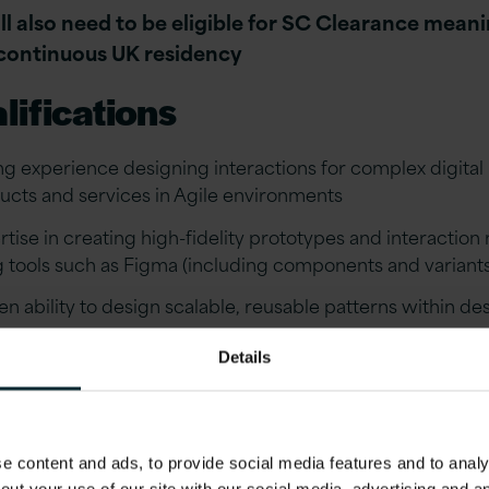
ll also need to be eligible for SC Clearance mean
continuous UK residency
lifications
ng experience designing interactions for complex digital
ucts and services in Agile environments
rtise in creating high-fidelity prototypes and interactio
g tools such as Figma (including components and variant
en ability to design scalable, reusable patterns within de
ems
Details
rience working with, or alongside, the GOV.UK Design 
imilar established design systems
ng understanding of interaction design principles, includ
 content and ads, to provide social media features and to analys
ility, feedback, and system behaviour