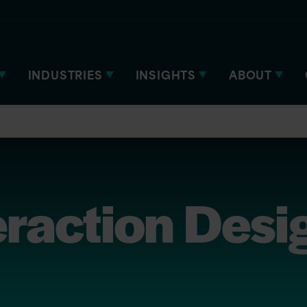
INDUSTRIES
INSIGHTS
ABOUT
eraction Desi