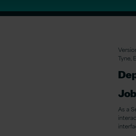
Versio
Tyne, 
Dep
Job
As a S
intera
interf