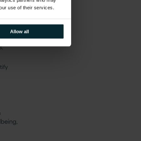
analytics partners who may
our use of their services.
Allow all
s,
tify
a
lbeing,