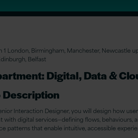
n 1 London, Birmingham, Manchester, Newcastle u
Edinburgh, Belfast
artment: Digital, Data & Cl
 Description
enior Interaction Designer, you will design how use
ct with digital services—defining flows, behaviours, 
ace patterns that enable intuitive, accessible experi