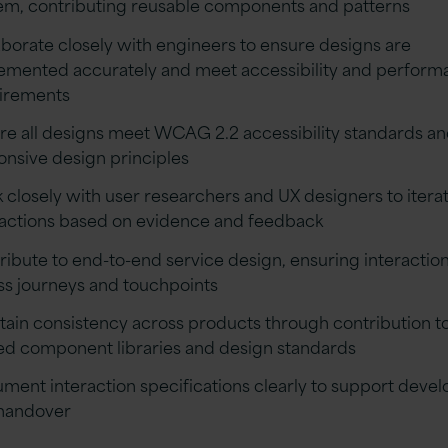
em, contributing reusable components and patterns
aborate closely with engineers to ensure designs are
emented accurately and meet accessibility and perfor
irements
re all designs meet WCAG 2.2 accessibility standards a
onsive design principles
 closely with user researchers and UX designers to itera
ractions based on evidence and feedback
ribute to end-to-end service design, ensuring interaction
ss journeys and touchpoints
tain consistency across products through contribution t
ed component libraries and design standards
ment interaction specifications clearly to support deve
handover