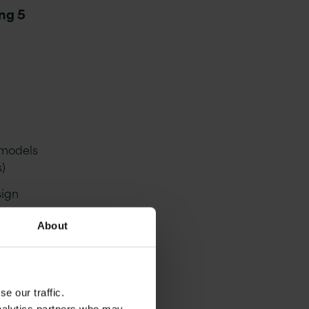
ing 5
n models
s)
sign
About
System
ing
e our traffic.