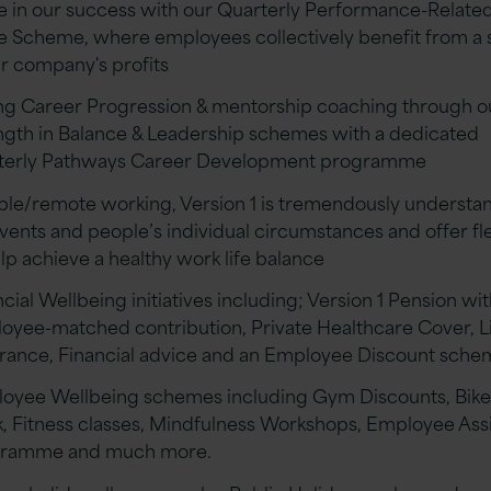
e in our success with our Quarterly Performance-Related
e Scheme, where employees collectively benefit from a 
ur company's profits
ng Career Progression & mentorship coaching through o
ngth in Balance & Leadership schemes with a dedicated
terly Pathways Career Development programme
ible/remote working, Version 1 is tremendously understa
events and people’s individual circumstances and offer fle
elp achieve a healthy work life balance
cial Wellbeing initiatives including; Version 1 Pension wi
oyee-matched contribution, Private Healthcare Cover, L
rance, Financial advice and an Employee Discount sch
oyee Wellbeing schemes including Gym Discounts, Bike
, Fitness classes, Mindfulness Workshops, Employee Ass
gramme and much more.