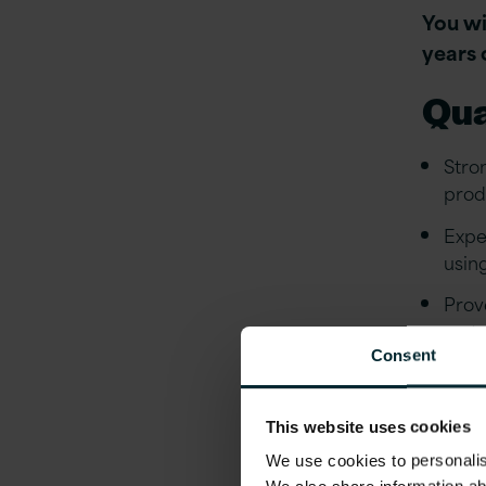
You wi
years 
Qua
Stro
prod
Expe
usin
Prov
syst
Consent
Expe
or s
This website uses cookies
Stro
We use cookies to personalise
usab