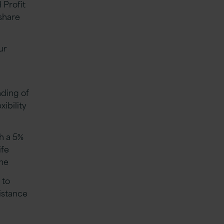
 Profit
share
ur
nding of
xibility
th a 5%
ife
eme
 to
istance