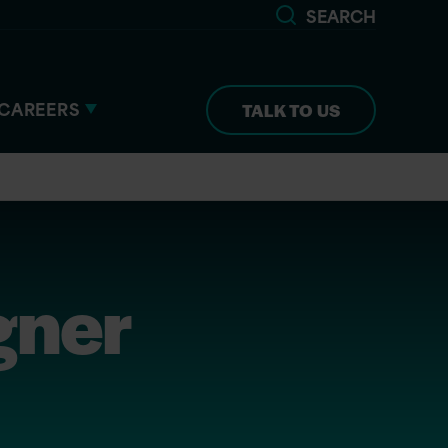
SEARCH
CAREERS
TALK TO US
gner