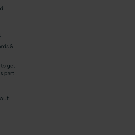
nd
t
ards &
 to get
s part
 out