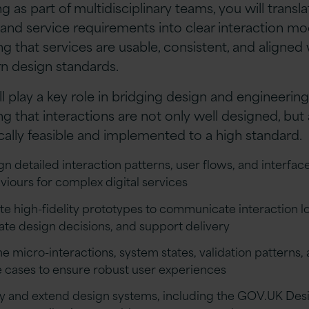
g as part of multidisciplinary teams, you will transla
and service requirements into clear interaction mo
ng that services are usable, consistent, and aligned 
 design standards.
ll play a key role in bridging design and engineerin
ng that interactions are not only well designed, but 
cally feasible and implemented to a high standard.
gn detailed interaction patterns, user flows, and interfac
viours for complex digital services
te high-fidelity prototypes to communicate interaction lo
date design decisions, and support delivery
ne micro-interactions, system states, validation patterns,
 cases to ensure robust user experiences
y and extend design systems, including the GOV.UK Des