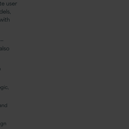
te user
dels,
with
g—
also
e
gic,
 and
ign