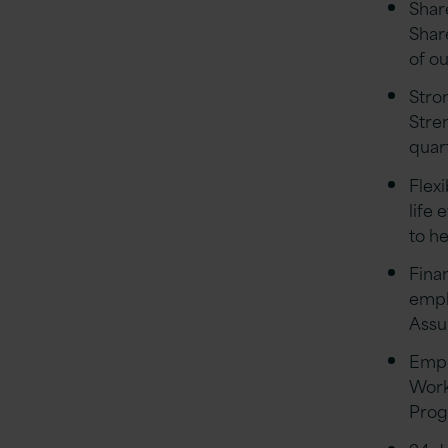
Shar
Shar
of o
Stro
Stre
quar
Flex
life 
to h
Finan
empl
Assu
Empl
Work
Pro