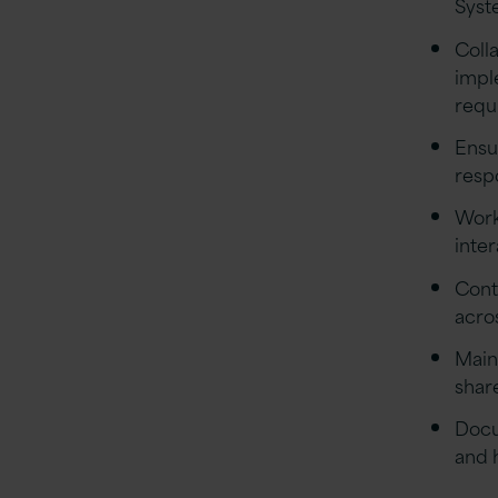
Syst
Coll
impl
requ
Ensu
resp
Work
inte
Cont
acro
Main
shar
Docu
and 