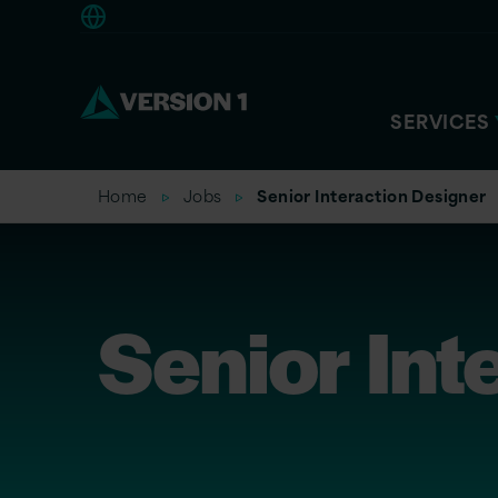
Americas
SERVICES
Home
Jobs
Senior Interaction Designer
Senior Int