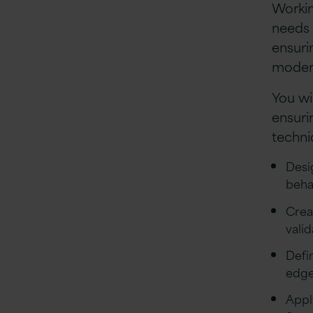
Workin
needs 
ensuri
modern
You wi
ensuri
techni
Desi
beha
Crea
vali
Defi
edge
Appl