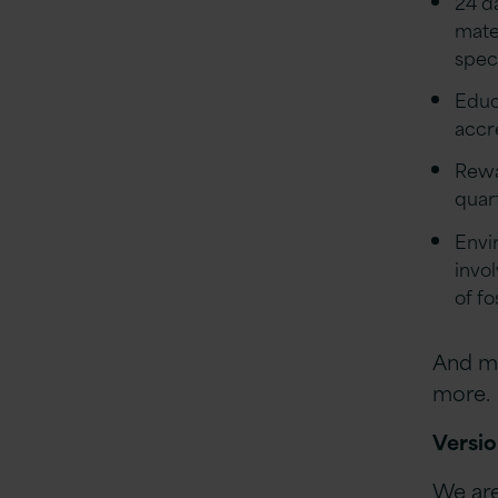
24 d
mate
speci
Educa
accr
Rewa
quar
Envi
invo
of f
And ma
more.
Versio
We are