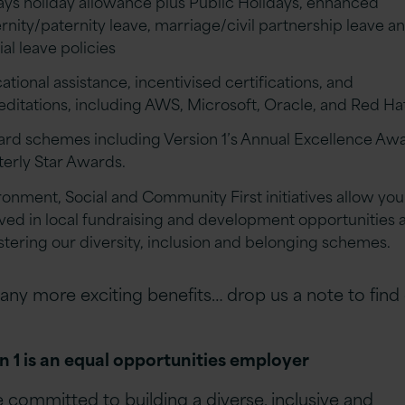
ays holiday allowance plus Public Holidays, enhanced
rnity/paternity leave, marriage/civil partnership leave a
al leave policies
tional assistance, incentivised certifications, and
editations, including AWS, Microsoft, Oracle, and Red Ha
rd schemes including Version 1’s Annual Excellence Aw
terly Star Awards.
ronment, Social and Community First initiatives allow you
lved in local fundraising and development opportunities a
ostering our diversity, inclusion and belonging schemes.
ny more exciting benefits… drop us a note to find
n 1 is an equal opportunities employer
 committed to building a diverse, inclusive and