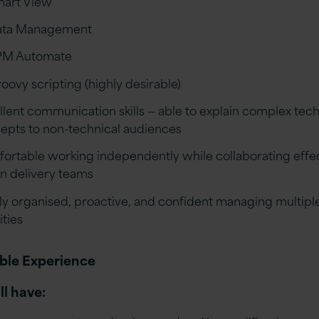
art View
ata Management
PM Automate
oovy scripting (highly desirable)
llent communication skills — able to explain complex tech
epts to non-technical audiences
ortable working independently while collaborating effec
in delivery teams
ly organised, proactive, and confident managing multipl
ities
ble Experience
ll have: