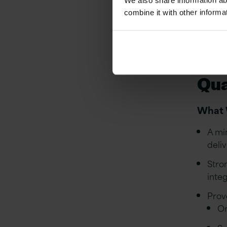
We also share information ab
Prod
combine it with other informa
go-li
Supp
ongo
Qua
What 
A mi
deli
Stro
inte
Prov
Or