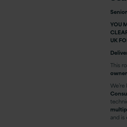
Senior
YOU M
CLEAR
UK FO
Delive
This r
owner
We’re 
Consu
techni
multip
and is