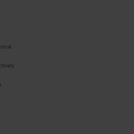
nical
tively
e