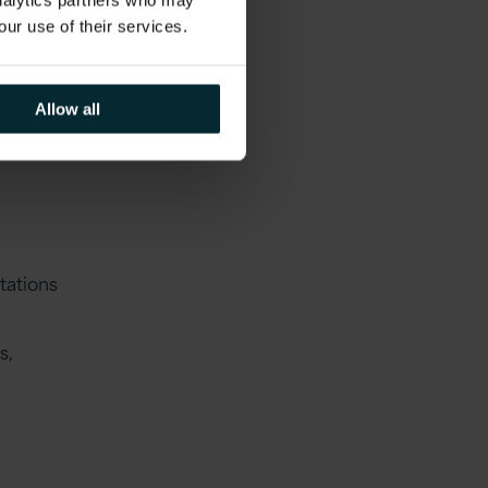
analytics partners who may
g and
our use of their services.
Allow all
tations
s,