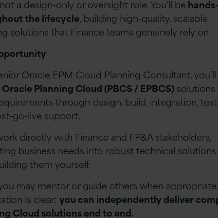
 not a design-only or oversight role. You’ll be
hands
hout the lifecycle
, building high-quality, scalable
ng solutions that Finance teams genuinely rely on.
pportunity
enior Oracle EPM Cloud Planning Consultant, you’ll
r
Oracle Planning Cloud (PBCS / EPBCS)
solutions
 requirements through design, build, integration, test
st-go-live support.
 work directly with Finance and FP&A stakeholders,
ating business needs into robust technical solutions
uilding them yourself.
you may mentor or guide others when appropriate,
ation is clear:
you can independently deliver com
ng Cloud solutions end to end.