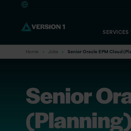
Americas
SERVICES
Home
Jobs
Senior Oracle EPM Cloud (Pl
Senior Or
(Planning)