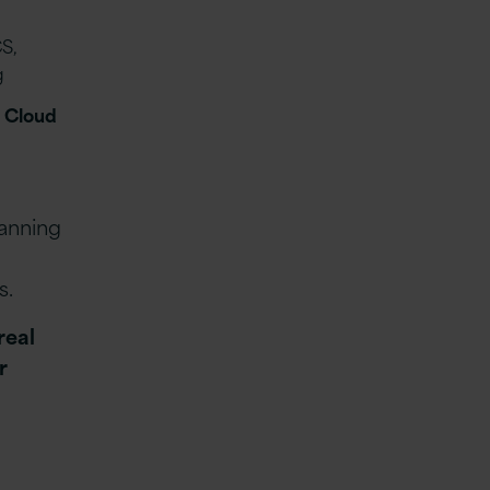
S,
g
 Cloud
anning
s.
real
r