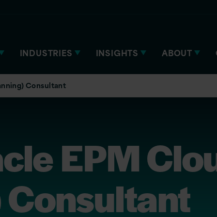
INDUSTRIES
INSIGHTS
ABOUT
anning) Consultant
acle EPM Clo
 Consultant