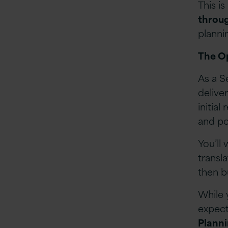
This is
throug
planni
The O
As a S
delive
initial
and po
You’ll
transl
then b
While 
expect
Planni