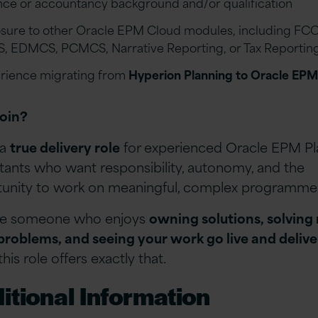
nce or accountancy background and/or qualification
sure to other Oracle EPM Cloud modules, including FCC
, EDMCS, PCMCS, Narrative Reporting, or Tax Reportin
rience migrating from
Hyperion Planning to Oracle EPM
oin?
 a
true delivery role
for experienced Oracle EPM Pl
tants who want responsibility, autonomy, and the
unity to work on meaningful, complex programme
’re someone who enjoys
owning solutions, solving 
roblems, and seeing your work go live and delive
 this role offers exactly that.
itional Information