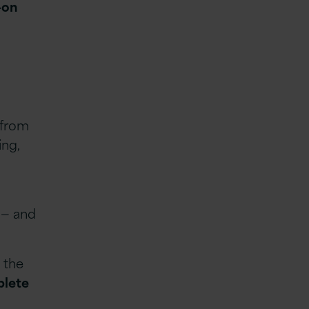
-on
 from
ing,
 — and
 the
plete