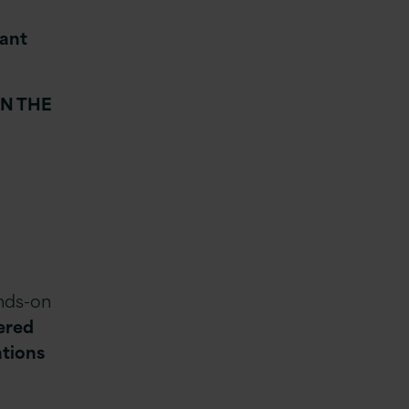
tant
IN THE
ands-on
vered
ations