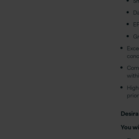
Sm
D
E
Gr
Exce
conc
Comf
with
High
prior
Desira
You wi