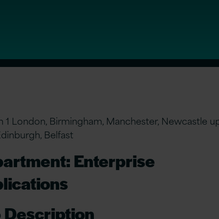
n 1 London, Birmingham, Manchester, Newcastle u
Edinburgh, Belfast
artment: Enterprise
lications
 Description