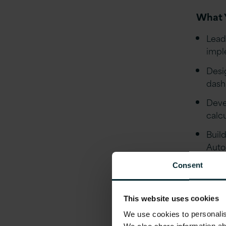
What Y
Lead
impl
Desi
dash
Deve
calc
Buil
Auto
Work
Consent
base
Runn
This website uses cookies
clea
We use cookies to personalise