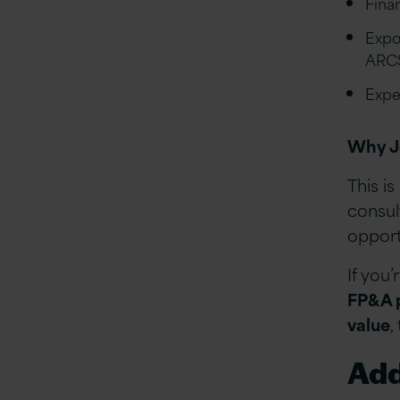
Fina
Expo
ARCS
Expe
Why J
This is
consul
opport
If you
FP&A p
value
,
Add