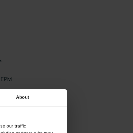
s,
, EPM
r-
About
ating
e our traffic.