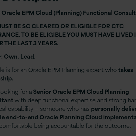
 Oracle EPM Cloud (Planning) Functional Consul
UST BE SC CLEARED OR ELIGIBLE FOR CTC
ANCE. TO BE ELIGIBLE YOU MUST HAVE LIVED 
R THE LAST 3 YEARS.
r. Own. Lead.
ole is for an Oracle EPM Planning expert who
takes
ship.
looking for a
Senior Oracle EPM Cloud Planning
ltant
with deep functional expertise and strong h
cal capability
— someone who has
personally deli
le end-to-end Oracle Planning Cloud implement
 comfortable being accountable for the outcome.