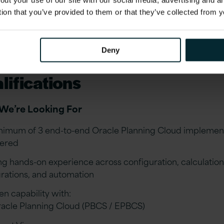
out your use of our site with our social media, advertising and 
ucing high-quality documentation and supporting testin
tion that you’ve provided to them or that they’ve collected from y
ve activities
orting quarterly Oracle updates, regression testing, and
ing enhancements
Deny
lifications
We’re Looking For
nimum of 3 end-to-end Oracle Planning Cloud implemen
vered
ng hands-on experience across configuration, calculation
grations, and automation
en capability with:
acle Planning Cloud (PBCS / EPBCS)