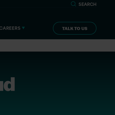
SEARCH
CAREERS
TALK TO US
ud