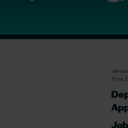
Versio
Tyne, 
Dep
App
Job