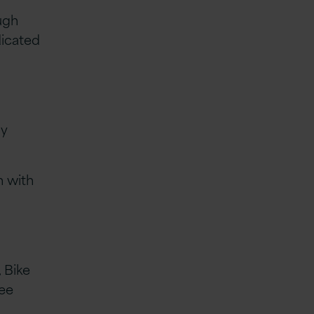
ugh
dicated
hy
n with
 Bike
yee