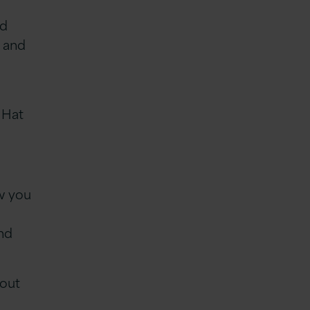
ed
e and
 Hat
e
ow you
and
 out