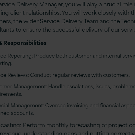
rvice Delivery Manager, you will play a crucial role 
ng client relationships. You will work closely with t
ers, the wider Service Delivery Team and the Tech
tants to ensure the successful delivery of our servi
& Responsibilities
ice Reporting: Produce both customer and internal servi
rting.
ice Reviews: Conduct regular reviews with customers.
omer Management: Handle escalations, issues, problems
irements.
ncial Management: Oversee invoicing and financial aspec
gned accounts.
casting: Perform monthly forecasting of project c
revenue, understanding gaps and putting correcti