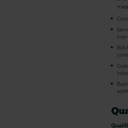
meas
Comp
Serv
impr
Risk
conti
Cust
initi
Busi
addi
Qua
Qualif