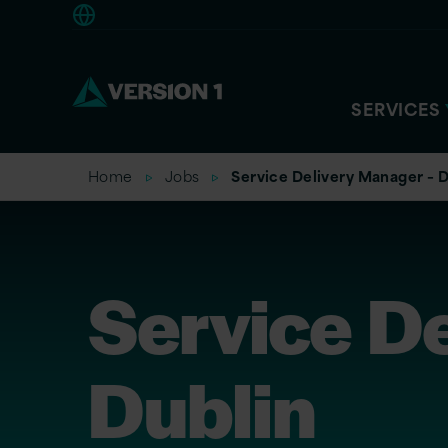
Americas
SERVICES
Home
Jobs
Service Delivery Manager – D
Service D
Dublin