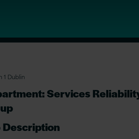
n 1 Dublin
artment: Services Reliabilit
oup
 Description