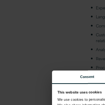
Expe
Lang
Comm
Cust
rela
Analy
Reve
Proc
envi
Consent
Fore
Initi
This website uses cookies
esca
We use cookies to personalise