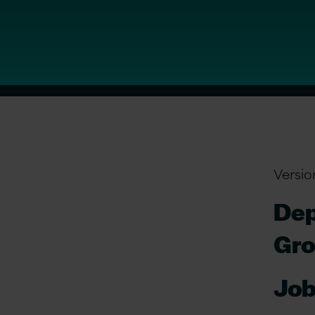
Versio
Dep
Gr
Job