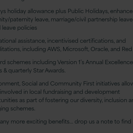
ays holiday allowance plus Public Holidays, enhanc
ity/paternity leave, marriage/civil partnership leav
 leave policies
tional assistance, incentivised certifications, and
itations, including AWS, Microsoft, Oracle, and Red
rd schemes including Version 1’s Annual Excellenc
 & quarterly Star Awards.
ronment, Social and Community First initiatives all
 involved in local fundraising and development
nities as part of fostering our diversity, inclusion 
ging schemes.
ny more exciting benefits… drop us a note to find