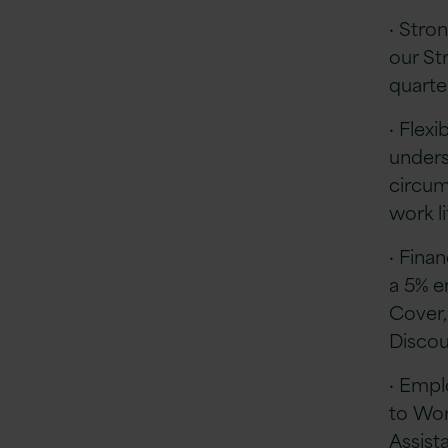
· Stro
our St
quart
· Flex
unders
circum
work l
· Finan
a 5% e
Cover,
Disco
· Empl
to Wor
Assis