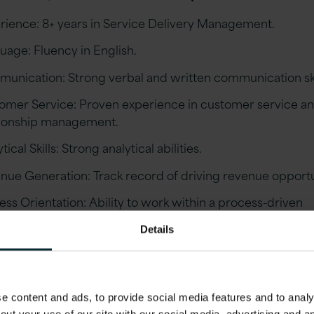
rience: 8+ years in Service Delivery Management.
uage: Fluency in English.
unication: Strong verbal and written communication ski
omer Service: Proven experience in customer service a
tionship management.
tical Skills: Strong analytical abilities.
nue Generation: Track record of driving revenue opportu
ess Orientation: Ability to work within a process-driven
ronment.
Details
casting: Experience in monthly forecasting of financials.
ative: Self-starter with the ability to drive assignments and
late when necessary.
 content and ads, to provide social media features and to analys