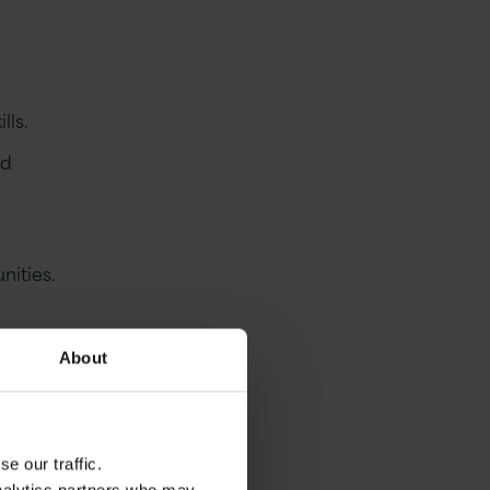
lls.
nd
nities.
About
e our traffic.