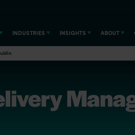
INDUSTRIES
INSIGHTS
ABOUT
ublin
elivery Manag