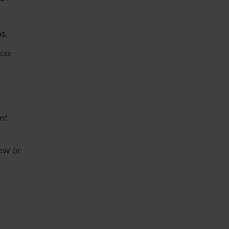
s.
ice
nt
new or