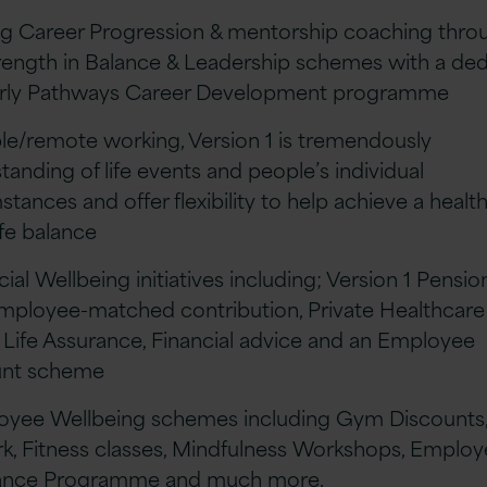
ng Career Progression & mentorship coaching thro
rength in Balance & Leadership schemes with a de
erly Pathways Career Development programme
ible/remote working, Version 1 is tremendously
tanding of life events and people’s individual
stances and offer flexibility to help achieve a healt
ife balance
cial Wellbeing initiatives including; Version 1 Pensio
mployee-matched contribution, Private Healthcare
 Life Assurance, Financial advice and an Employee
unt scheme
oyee Wellbeing schemes including Gym Discounts,
k, Fitness classes, Mindfulness Workshops, Emplo
tance Programme and much more.