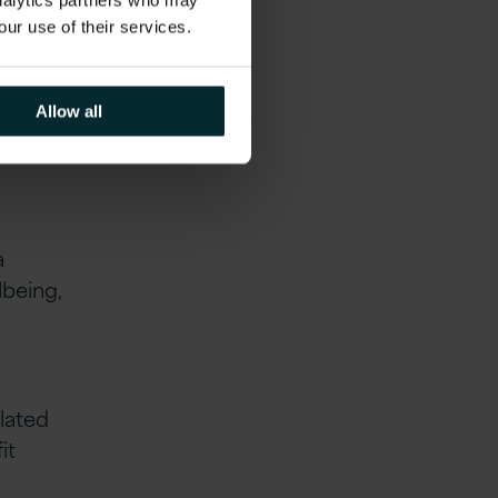
.
analytics partners who may
our use of their services.
Allow all
a
lbeing,
lated
it