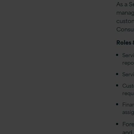
As a Se
managi
custom
Consul
Roles 
Serv
repo
Serv
Cust
requ
Fina
assi
Fore
and 