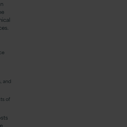
in
he
nical
ces.
ce
, and
ts of
osts
ve