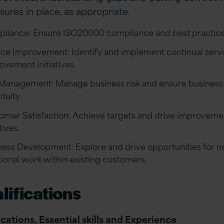
ures in place, as appropriate.
liance: Ensure ISO20000 compliance and best practice
ice Improvement: Identify and implement continual serv
ovement initiatives.
 Management: Manage business risk and ensure business
nuity.
omer Satisfaction: Achieve targets and drive improveme
atives.
ness Development: Explore and drive opportunities for 
tional work within existing customers.
lifications
ications, Essential skills and Experience