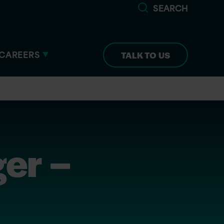
SEARCH
CAREERS
TALK TO US
er –