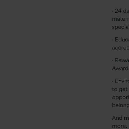
· 24 d
matern
special
· Educa
accred
· Rewa
Awards
· Envi
to get
opportu
belon
And ma
more.