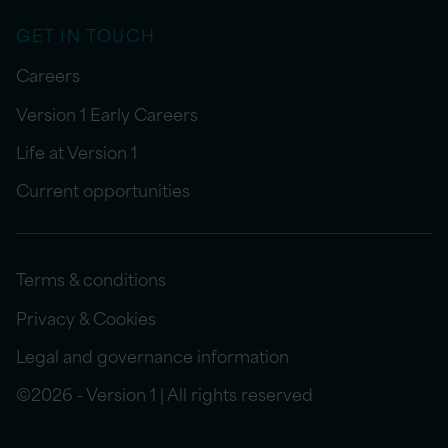
GET IN TOUCH
Careers
Version 1 Early Careers
Life at Version 1
Current opportunities
Terms & conditions
Privacy & Cookies
Legal and governance information
©2026 - Version 1 | All rights reserved