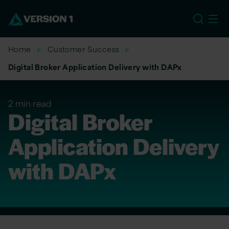
US
Home
Customer Success
Digital Broker Application Delivery with DAPx
2 min read
Digital Broker
Application Delivery
with DAPx