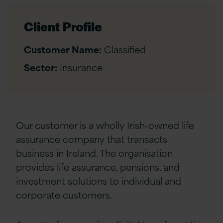
Client Profile
Customer Name:
Classified
Sector:
Insurance
Our customer is a wholly Irish-owned life
assurance company that transacts
business in Ireland. The organisation
provides life assurance, pensions, and
investment solutions to individual and
corporate customers.