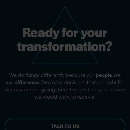
Ready for your
transformation?
We do things differently because our
people
are
our difference
. We make decisions that are right for
our customers, giving them the solutions and advice
we would want to receive.
TALK TO US