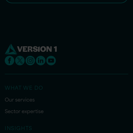
WHAT WE DO
Our services
Sector expertise
INSIGHTS