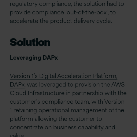
regulatory compliance, the solution had to
provide compliance ‘out-of-the-box’, to
accelerate the product delivery cycle.
Solution
Leveraging DAPx
Version 1’s Digital Acceleration Platform,
DAPx,
was leveraged to provision the AWS
Cloud Infrastructure in partnership with the
customer’s compliance team, with Version
1 retaining operational management of the
platform allowing the customer to
concentrate on business capability and
value.