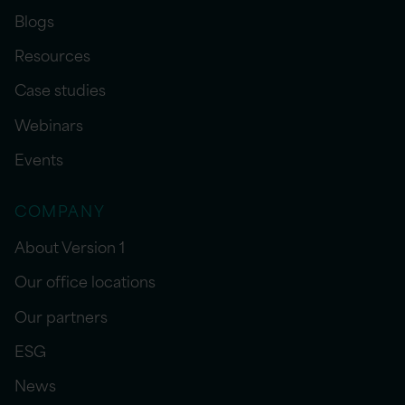
Blogs
Resources
Case studies
Webinars
Events
COMPANY
About Version 1
Our office locations
Our partners
ESG
News