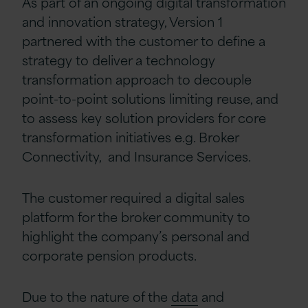
As part of an ongoing digital transformation
and innovation strategy, Version 1
partnered with the customer to define a
strategy to deliver a technology
transformation approach to decouple
point-to-point solutions limiting reuse, and
to assess key solution providers for core
transformation initiatives e.g. Broker
Connectivity, and Insurance Services.
The customer required a digital sales
platform for the broker community to
highlight the company’s personal and
corporate pension products.
Due to the nature of the
data
and