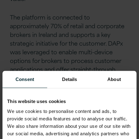
The platform is connected to
approximately 70% of retail and corporate
brokers in Ireland and supports a key
strategic initiative for the customer. DAPx
was leveraged to enable multi-device
options for brokers to process customer
applications and offer straight-through
processing. In line with DAPx’s
Consent
Details
About
transformation at speed, the application
process was completed within 3 months.
This website uses cookies
We use cookies to personalise content and ads, to
Outcomes
provide social media features and to analyse our traffic.
We also share information about your use of our site with
As a result of this engagement, the
our social media, advertising and analytics partners who