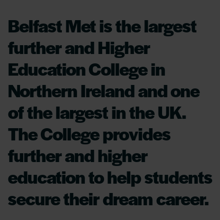
Belfast Met is the largest
further and Higher
Education College in
Northern Ireland and one
of the largest in the UK.
The College provides
further and higher
education to help students
secure their dream career.