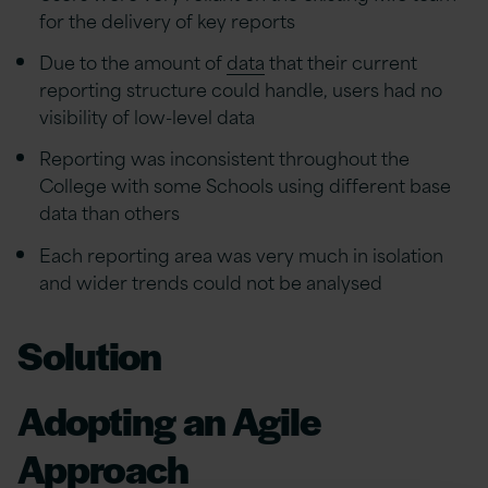
for the delivery of key reports
Due to the amount of
data
that their current
reporting structure could handle, users had no
visibility of low-level data
Reporting was inconsistent throughout the
College with some Schools using different base
data than others
Each reporting area was very much in isolation
and wider trends could not be analysed
Solution
Adopting an Agile
Approach