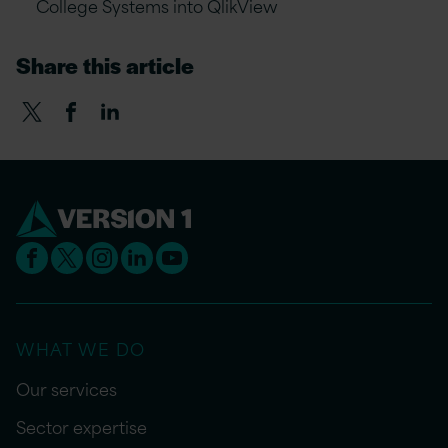
College Systems into QlikView
Share this article
WHAT WE DO
Our services
Sector expertise