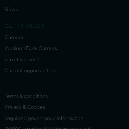
News
GET IN TOUCH
Careers
Version 1 Early Careers
Life at Version 1
Current opportunities
Terms & conditions
Privacy & Cookies
Legal and governance information
©2026 - Version 1 | All rights reserved