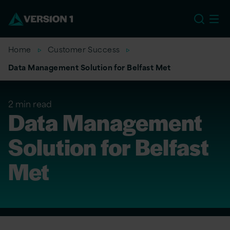
US
Home
Customer Success
Data Management Solution for Belfast Met
2 min read
Data Management
Solution for Belfast
Met