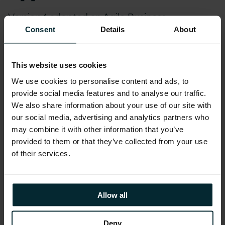
Version 1 adopted an Agile Business
Intelligence implementation approach,
Consent
Details
About
understanding what the existing business
problems were and analysing the quality of the
This website uses cookies
current data.
We use cookies to personalise content and ads, to
provide social media features and to analyse our traffic.
Key Features:
We also share information about your use of our site with
our social media, advertising and analytics partners who
may combine it with other information that you’ve
Mobilisation: Agreed scope and stakeholders
provided to them or that they’ve collected from your use
Capture As-Is: Understood the current business
of their services.
reporting, with feedback from the customer
about the quality of these
Assess and Design To-Be: Undertook a number of
Allow all
workshops to define and document the vision and
undertook gap analysis
Deny