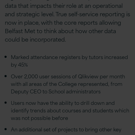
data that impacts their role at an operational
and strategic level. True self-service reporting is
now in place, with the core reports allowing
Belfast Met to think about how other data
could be incorporated.
Marked attendance registers by tutors increased
by 45%
Over 2,000 user sessions of Qlikview per month
with all areas of the College represented, from
Deputy CEO to School administrators
Users now have the ability to drill down and
identify trends about courses and students which
was not possible before
An additional set of projects to bring other key