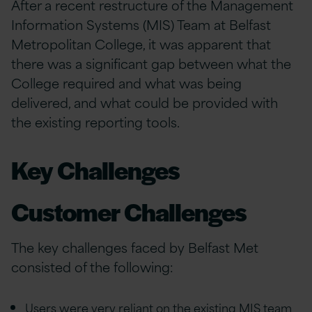
After a recent restructure of the Management
Information Systems (MIS) Team at Belfast
Metropolitan College, it was apparent that
there was a significant gap between what the
College required and what was being
delivered, and what could be provided with
the existing reporting tools.
Key Challenges
Customer Challenges
The key challenges faced by Belfast Met
consisted of the following:
Users were very reliant on the existing MIS team