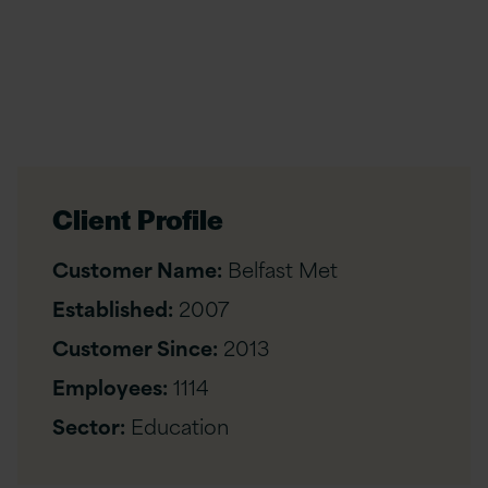
Client Profile
Customer Name:
Belfast Met
Established:
2007
Customer Since:
2013
Employees:
1114
Sector:
Education