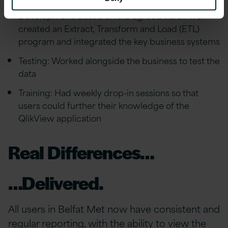
Development: Based on the agreed vision we
created an Extract, Transform and Load (ETL)
program and integrated the key business systems
Testing: Worked alongside the business to test the
data
Training: Had weekly drop-in sessions so that
users could further their knowledge of the
QlikView application
Real Differences…
…Delivered.
All users in Belfat Met now have consistent and
regular reporting, with the ability to view the