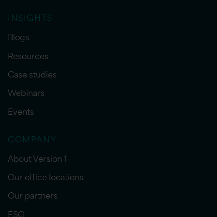
INSIGHTS
Blogs
Resources
Case studies
Webinars
Events
COMPANY
About Version 1
Our office locations
Our partners
ESG