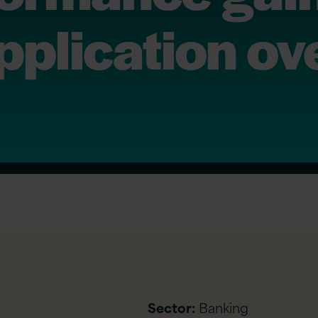
pplication ov
Sector:
Banking