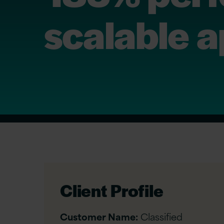
scalable a
Client Profile
Customer Name:
Classified