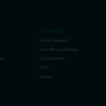
S
COMPANY
About Version 1
Our office locations
es
Our partners
ESG
News