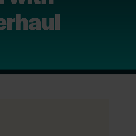
erhaul