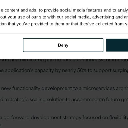
rovements that have positioned the bank for conti
 content and ads, to provide social media features and to analys
comes
out your use of our site with our social media, advertising and 
tion that you’ve provided to them or that they’ve collected from y
 comprehensive assessment of the existing portfolio s
Deny
architecture
ode and eliminated performance bottlenecks for immedi
e application’s capacity by nearly 50% to support surgin
d new functionality development to a microservices archi
 a strategic scaling solution to accommodate future g
a go-forward development strategy focused on flexibilit
e