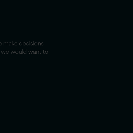
e make decisions
ce we would want to