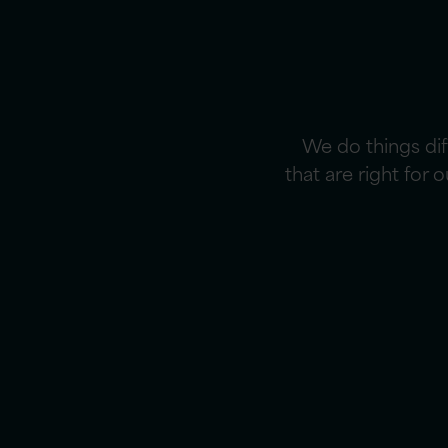
We do things di
that are right for