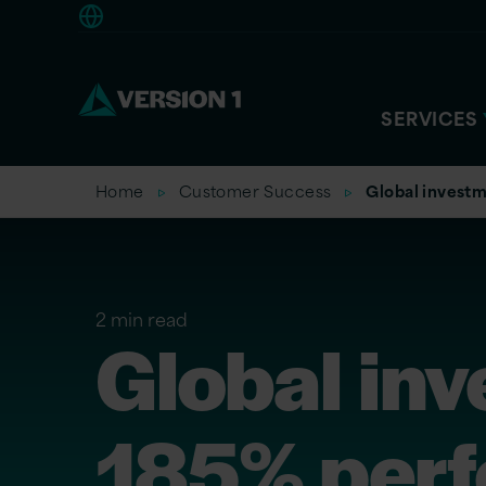
Americas
SERVICES
Home
Customer Success
Global investm
2 min read
Global inv
185% perf