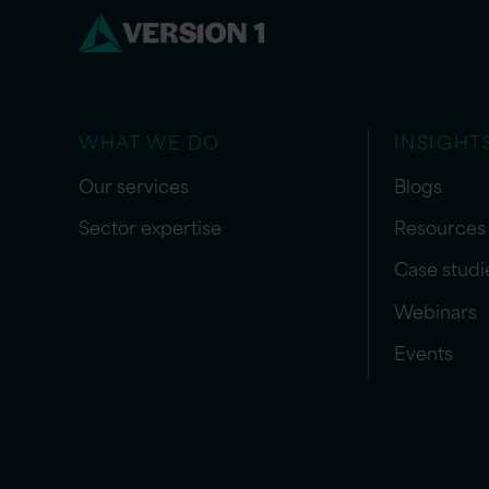
WHAT WE DO
INSIGHT
Our services
Blogs
Sector expertise
Resources
Case studi
Webinars
Events