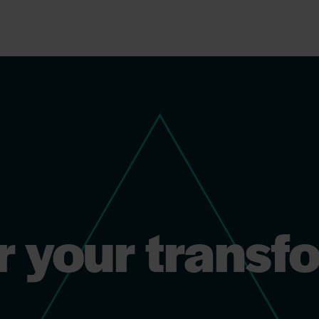
r your transf