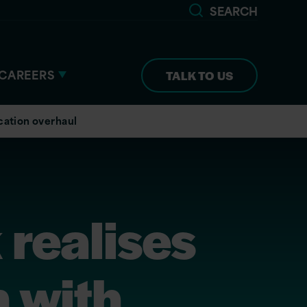
SEARCH
CAREERS
TALK TO US
cation overhaul
 realises
 with