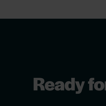
Ready fo