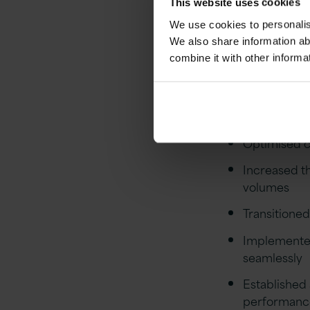
tangible imp
This website uses cookies
We use cookies to personalise
Out
We also share information ab
combine it with other informa
Conducted a
application 
Optimised c
Increased th
volumes
Transitione
Implemented
seamlessly
Established 
performanc