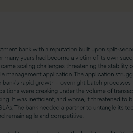
stment bank with a reputation built upon split-seco
er many years had become a victim of its own succ
came scaling challenges threatening the stability of 
cle management application. The application strugg
e bank’s rapid growth – overnight batch processes 
ositions were creaking under the volume of transac
ng. It was inefficient, and worse, it threatened to 
 SLAs. The bank needed a partner to untangle its t
nd remain agile and competitive.