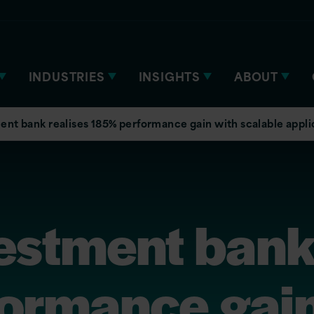
INDUSTRIES
INSIGHTS
ABOUT
ent bank realises 185% performance gain with scalable appli
estment bank
ormance gain