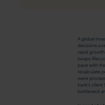
A global inve
decisions ov
rapid growth 
swaps lifecy
pace with th
recalculate p
were processi
bank’s client
bottleneck a