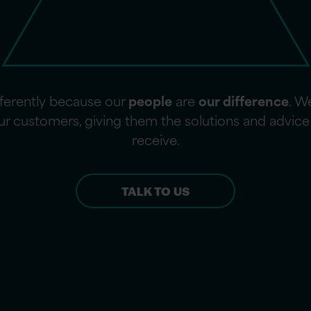
fferently because our
people
are
our difference
. W
 our customers, giving them the solutions and advi
receive.
TALK TO US