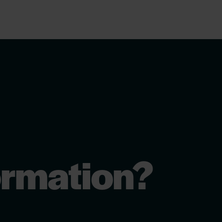
ormation?