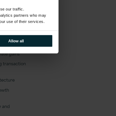
nued growth.
e our traffic.
analytics partners who may
our use of their services.
waps
Allow all
ate gains
g transaction
tecture
rowth
y and