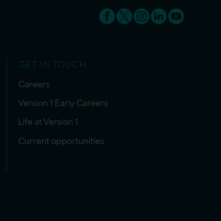
GET IN TOUCH
Careers
Version 1 Early Careers
Life at Version 1
Current opportunities