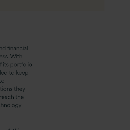
nd financial
ess. With
its portfolio
led to keep
to
tions they
breach the
echnology