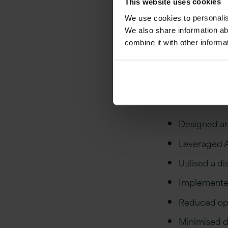
This website uses cookies
operational 
We use cookies to personalise
maintain and 
We also share information ab
expensive le
combine it with other informa
evolving land
Out
Designed an
Leveraged AP
Utilised a di
Implemented
Reduced ope
Minimised 