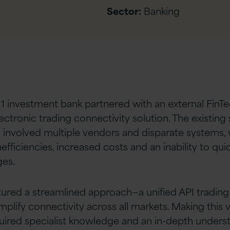
Sector:
Banking
r 1 investment bank partnered with an external FinT
lectronic trading connectivity solution. The existing
 involved multiple vendors and disparate systems, 
nefficiencies, increased costs and an inability to qui
es.
tured a streamlined approach—a unified API tradin
plify connectivity across all markets. Making this vis
uired specialist knowledge and an in-depth unders