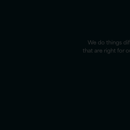
We do things di
that are right for