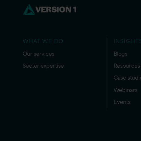
WHAT WE DO
INSIGHT
Our services
Blogs
Sector expertise
Resources
Case studi
Webinars
Events