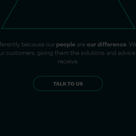
fferently because our
people
are
our difference
. W
 our customers, giving them the solutions and advi
receive.
TALK TO US