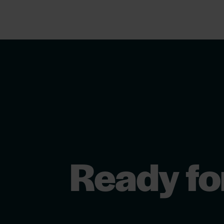
Ready fo