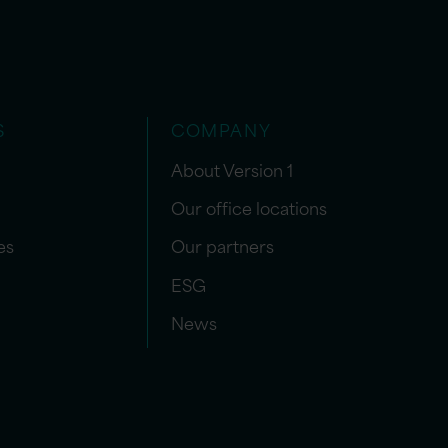
S
COMPANY
About Version 1
Our office locations
es
Our partners
ESG
News