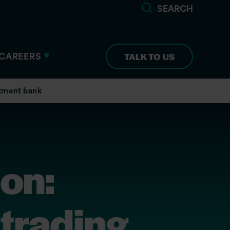
SEARCH
CAREERS
TALK TO US
estment bank
ion:
 trading