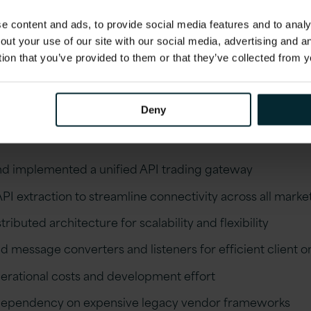
cost reductions and reduced the development effor
 content and ads, to provide social media features and to analys
enhance multiple solutions. The bank is now less re
out your use of our site with our social media, advertising and 
gacy vendor frameworks and better equipped to na
tion that you’ve provided to them or that they’ve collected from y
scape of electronic trading.
comes
Deny
d implemented a unified API trading gateway
I extraction to streamline connectivity across all marke
stributed architecture for scalability and flexibility
 message converters and listeners for efficient client 
rational costs and development effort
dependency on expensive legacy vendor frameworks