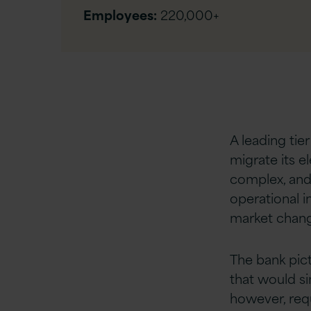
Employees:
220,000+
A leading tie
migrate its e
complex, and
operational i
market chang
The bank pic
that would sim
however, req