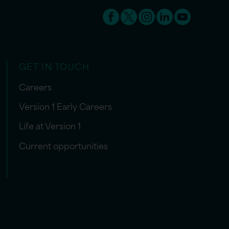
GET IN TOUCH
Careers
Version 1 Early Careers
Life at Version 1
Current opportunities