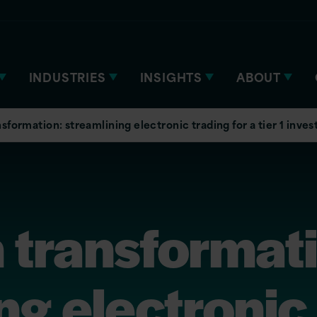
INDUSTRIES
INSIGHTS
ABOUT
sformation: streamlining electronic trading for a tier 1 inv
 transformat
ng electronic