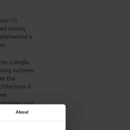
ion 1’s
ted closely
implemented a
es.
to a single,
oking systems
es the
hitecture, it
ine
nverters and
About
abled