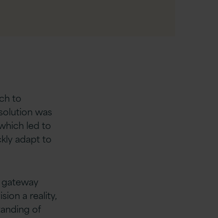
ech to
 solution was
which led to
ckly adapt to
g gateway
ion a reality,
tanding of