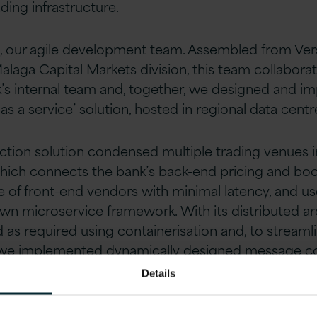
ading infrastructure.
, our agile development team. Assembled from Vers
alaga Capital Markets division, this team collabora
k’s internal team and, together, we designed and 
as a service’ solution, hosted in regional data centr
ction solution condensed multiple trading venues in
 which connects the bank’s back-end pricing and bo
e of front-end vendors with minimal latency, and us
n microservice framework. With its distributed arc
 as required using containerisation and, to streaml
we implemented dynamically designed message co
Details
g the bank’s electronic trading connectivity, we en