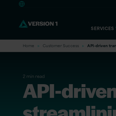
Americas
SERVICES
Home
Customer Success
API-driven tran
2 min read
API-driven
streamlini