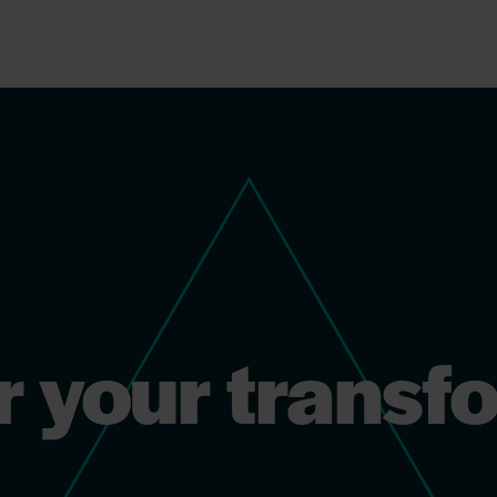
r your transf