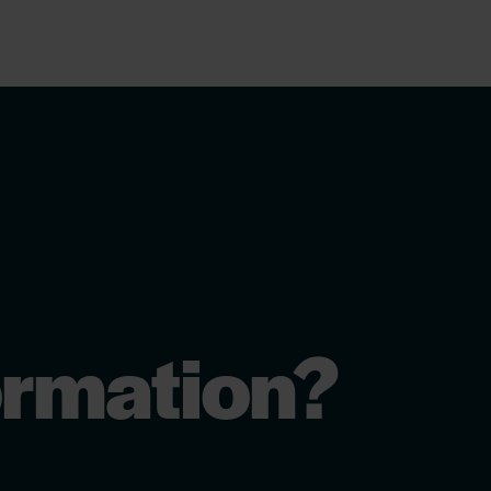
ormation?