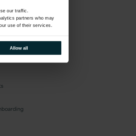
t required to
e our traffic.
liant on
analytics partners who may
vigate the
our use of their services.
Allow all
ts
onboarding