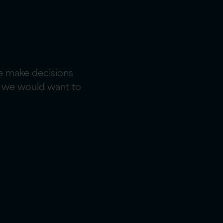
e make decisions
ce we would want to