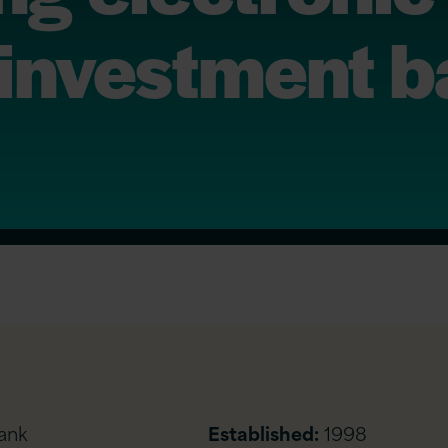
 1 investment 
ank
Established:
1998