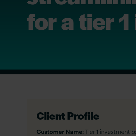
for a tier
Client Profile
Customer Name:
Tier 1 investment b