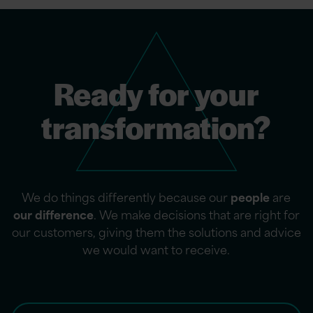
Ready for your
transformation?
We do things differently because our
people
are
our difference
. We make decisions that are right for
our customers, giving them the solutions and advice
we would want to receive.