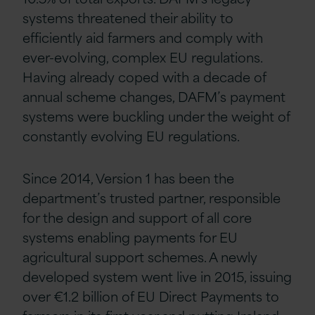
systems threatened their ability to
efficiently aid farmers and comply with
ever-evolving, complex EU regulations.
Having already coped with a decade of
annual scheme changes, DAFM’s payment
systems were buckling under the weight of
constantly evolving EU regulations.
Since 2014, Version 1 has been the
department’s trusted partner, responsible
for the design and support of all core
systems enabling payments for EU
agricultural support schemes. A newly
developed system went live in 2015, issuing
over €1.2 billion of EU Direct Payments to