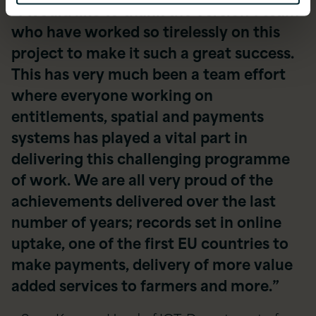
“I would like to thank the Version 1 team
who have worked so tirelessly on this
project to make it such a great success.
This has very much been a team effort
where everyone working on
entitlements, spatial and payments
systems has played a vital part in
delivering this challenging programme
of work. We are all very proud of the
achievements delivered over the last
number of years; records set in online
uptake, one of the first EU countries to
make payments, delivery of more value
added services to farmers and more.”