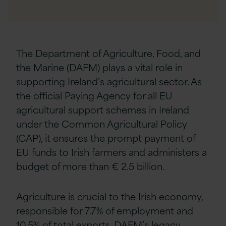
The Department of Agriculture, Food, and
the Marine (DAFM) plays a vital role in
supporting Ireland’s agricultural sector. As
the official Paying Agency for all EU
agricultural support schemes in Ireland
under the Common Agricultural Policy
(CAP), it ensures the prompt payment of
EU funds to Irish farmers and administers a
budget of more than € 2.5 billion
.
Agriculture is crucial to the Irish economy,
responsible for 7.7% of employment and
10.5% of total exports.
DAFM’s legacy