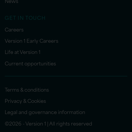
News
GET IN TOUCH
Careers
Version 1 Early Careers
Life at Version 1
Current opportunities
Terms & conditions
Privacy & Cookies
Legal and governance information
©2026 - Version 1 | All rights reserved