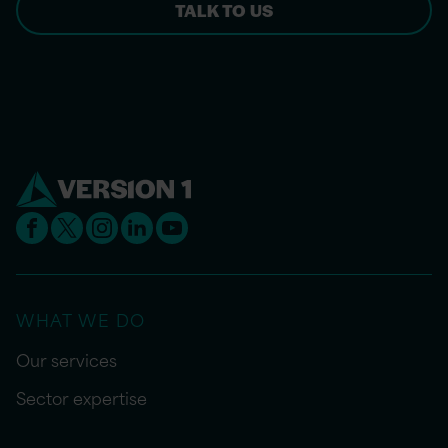
TALK TO US
WHAT WE DO
Our services
Sector expertise