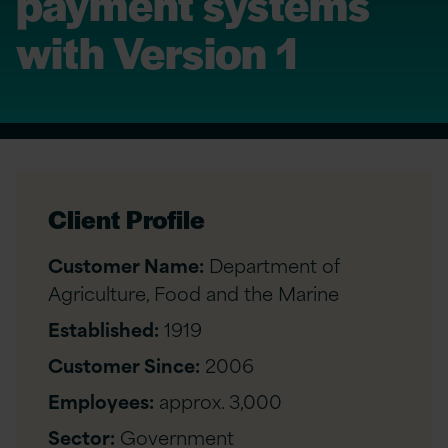
payment systems
with Version 1
Client Profile
Customer Name:
Department of
Agriculture, Food and the Marine
Established:
1919
Customer Since:
2006
Employees:
approx. 3,000
Sector:
Government