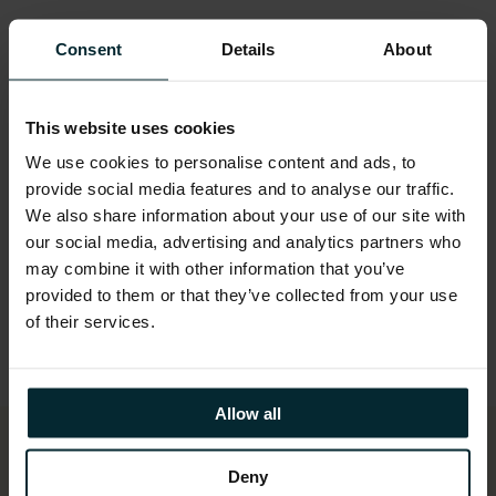
Built new payment processing and
entitlements management systems using
Consent
Details
About
future-proofed technologies
Provided calculation routines to help DAFM
This website uses cookies
understand and plan for CAP scheme
We use cookies to personalise content and ads, to
changes.
provide social media features and to analyse our traffic.
We also share information about your use of our site with
Delivered system components incrementally,
our social media, advertising and analytics partners who
allowing critical milestones to be met
may combine it with other information that you’ve
throughout the year.
provided to them or that they’ve collected from your use
Maintained flexibility in development,
of their services.
accommodating late-breaking regulatory
changes.
Allow all
Deny