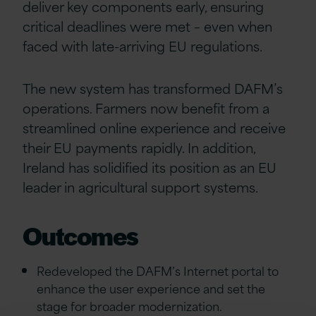
deliver key components early, ensuring
critical deadlines were met – even when
faced with late-arriving EU regulations.
The new system has transformed DAFM’s
operations. Farmers now benefit from a
streamlined online experience and receive
their EU payments rapidly. In addition,
Ireland has solidified its position as an EU
leader in agricultural support systems.
Outcomes
Redeveloped the DAFM’s Internet portal to
enhance the user experience and set the
stage for broader modernization.