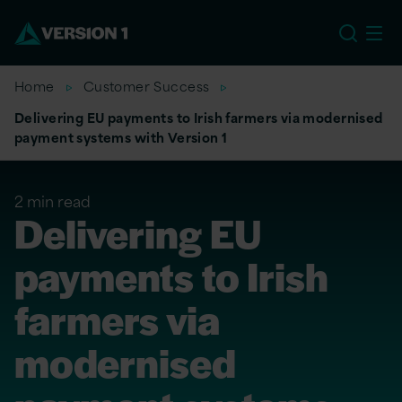
US
Home
Customer Success
Delivering EU payments to Irish farmers via modernised
payment systems with Version 1
2 min read
Delivering EU
payments to Irish
farmers via
modernised