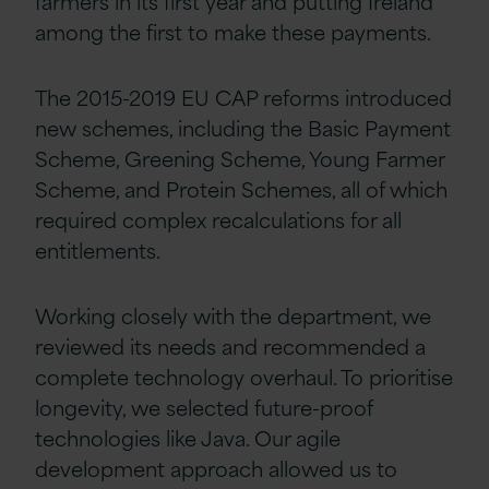
farmers in its first year and putting Ireland
among the first to make these payments.
The 2015-2019 EU CAP reforms introduced
new schemes, including the Basic Payment
Scheme, Greening Scheme, Young Farmer
Scheme, and Protein Schemes, all of which
required complex recalculations for all
entitlements.
Working closely with the department, we
reviewed its needs and recommended a
complete technology overhaul. To prioritise
longevity, we selected future-proof
technologies like Java. Our agile
development approach allowed us to