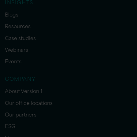
INSIGHTS
Blogs
Resources
Case studies
Webinars
Events
COMPANY
About Version 1
Our office locations
Our partners
ESG