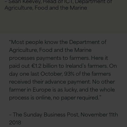
– Sean Keevey, Head of ICT, Department of
Agriculture, Food and the Marine
“Most people know the Department of
Agriculture, Food and the Marine
processes payments to farmers. Here it
paid out €1.2 billion to Ireland’s farmers. On
day one last October, 93% of the farmers
received their advance payment. No other
farmer in Europe is as lucky, and the whole
process is online, no paper required.”
– The Sunday Business Post, November 11th
2018