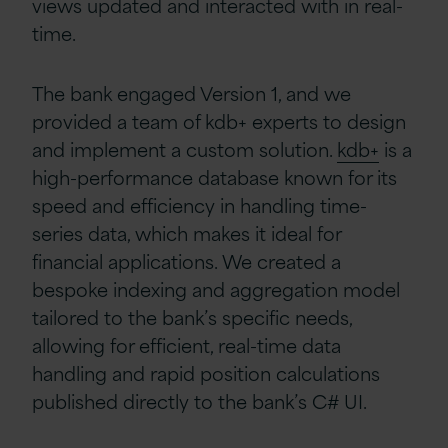
views updated and interacted with in real-
time.
The bank engaged Version 1, and we
provided a team of kdb+ experts to design
and implement a custom solution.
kdb+
is a
high-performance database known for its
speed and efficiency in handling time-
series data, which makes it ideal for
financial applications. We created a
bespoke indexing and aggregation model
tailored to the bank’s specific needs,
allowing for efficient, real-time data
handling and rapid position calculations
published directly to the bank’s C# UI.