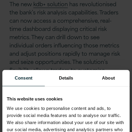
The new
kdb+ solution
has revolutionised
the bank’s risk analysis capabilities. Traders
can now access a comprehensive, real-
time dashboard displaying critical risk
metrics. They can drill down to see
individual orders influencing those metrics
and adjust positions rapidly to manage risk
and seize opportunities. The solution’s
flexibility allows traders to customise
visualisations, ensuring data is presented in
Consent
Details
About
a way that optimises their decision-making,
and this enhanced visibility has significantly
This website uses cookies
boosted the bank’s agility, allowing its
We use cookies to personalise content and ads, to
traders to operate in flexible new ways.
provide social media features and to analyse our traffic.
We also share information about your use of our site with
Outcomes
our social media, advertising and analytics partners who