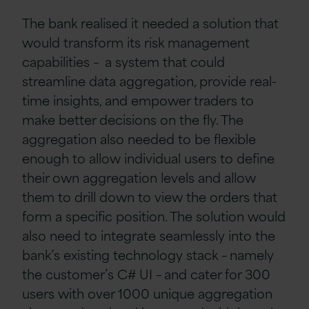
The bank realised it needed a solution that
would transform its risk management
capabilities – a system that could
streamline data aggregation, provide real-
time insights, and empower traders to
make better decisions on the fly.
The
aggregation also needed to be flexible
enough to allow individual users to define
their own aggregation levels and allow
them to drill down to view the orders that
form a specific position.
The solution would
also need to integrate seamlessly into the
bank’s existing technology stack – namely
the
customer’s C# UI – and cater for 300
users with over 1000 unique aggregation