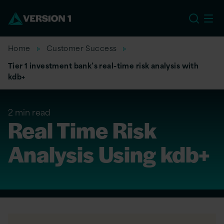
US
Home
Customer Success
Tier 1 investment bank’s real-time risk analysis with
kdb+
2 min read
Real Time Risk
Analysis Using kdb+