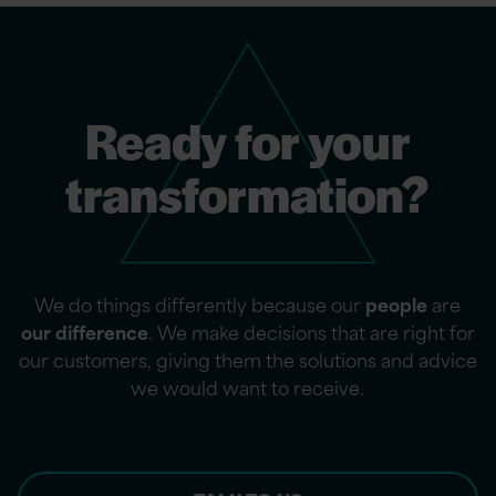
Ready for your
transformation?
We do things differently because our
people
are
our difference
. We make decisions that are right for
our customers, giving them the solutions and advice
we would want to receive.