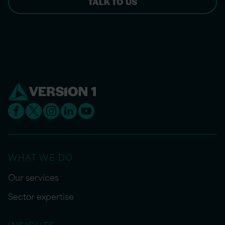
TALK TO US
WHAT WE DO
Our services
Sector expertise
INSIGHTS