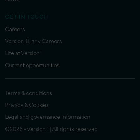
GET IN TOUCH
Careers
Version 1 Early Careers
Life at Version 1
Current opportunities
Terms & conditions
Privacy & Cookies
Legal and governance information
©2026 - Version 1 | All rights reserved