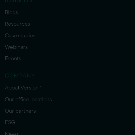
Blogs
Resources
Case studies
Webinars
Events
COMPANY
About Version 1
Our office locations
Our partners
ESG
News