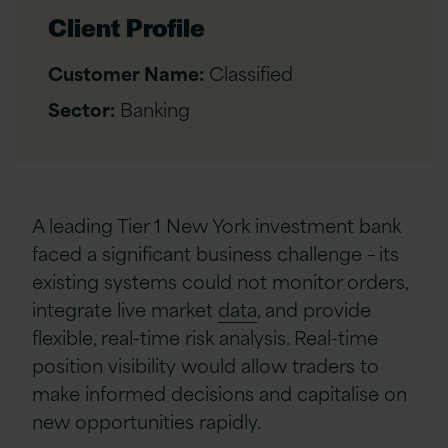
Client Profile
Customer Name:
Classified
Sector:
Banking
A leading Tier 1 New York investment bank
faced a significant business challenge – its
existing systems could not monitor orders,
integrate live market
data
, and provide
flexible, real-time risk analysis. Real-time
position visibility would allow traders to
make informed decisions and capitalise on
new opportunities rapidly.