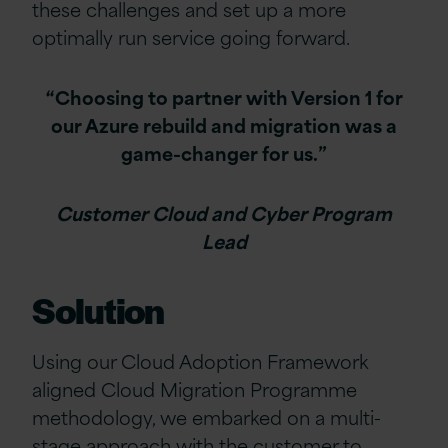
these challenges and set up a more
optimally run service going forward.
“Choosing to partner with Version 1 for
our Azure rebuild and migration was a
game-changer for us.”
Customer Cloud and Cyber Program
Lead
Solution
Using our Cloud Adoption Framework
aligned Cloud Migration Programme
methodology, we embarked on a multi-
stage approach with the customer to