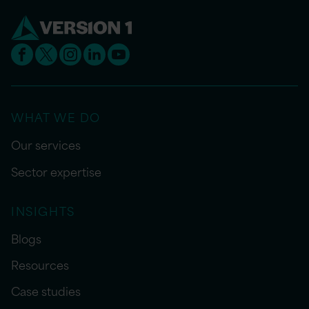
WHAT WE DO
Our services
Sector expertise
INSIGHTS
Blogs
Resources
Case studies