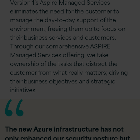
Version 1’s Aspire Managed Services
eliminates the need for the customer to
manage the day-to-day support of the
environment, freeing them up to focus on
their business services and customers.
Through our comprehensive ASPIRE
Managed Services offering, we take
ownership of the tasks that distract the
customer from what really matters; driving
their business objectives and strategic
initiatives.
The new Azure infrastructure has not
only enhanced our security posture but