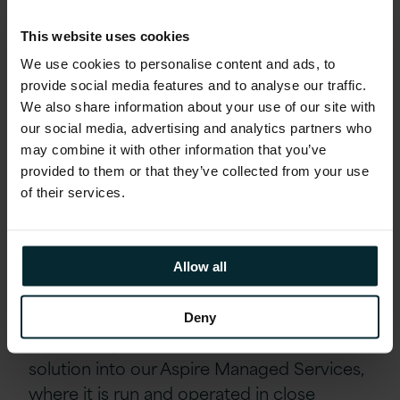
Rehosting SQL Servers
This website uses cookies
Replatforming services to the latest operating
We use cookies to personalise content and ads, to
systems, including domain controllers and file
provide social media features and to analyse our traffic.
services
We also share information about your use of our site with
our social media, advertising and analytics partners who
Adoption of Cloud Managed
may combine it with other information that you’ve
Service
provided to them or that they’ve collected from your use
of their services.
Following the migration project, the
customer asked us to take on operational
service responsibility for the environment
Allow all
via a new Managed Services agreement.
Together, we agreed on the scope and
Deny
service requirements and transitioned the
solution into our Aspire Managed Services,
where it is run and operated in close