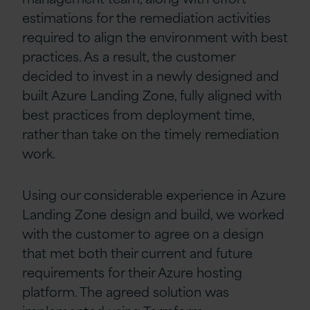
estimations for the remediation activities
required to align the environment with best
practices. As a result, the customer
decided to invest in a newly designed and
built Azure Landing Zone, fully aligned with
best practices from deployment time,
rather than take on the timely remediation
work.
Using our considerable experience in Azure
Landing Zone design and build, we worked
with the customer to agree on a design
that met both their current and future
requirements for their Azure hosting
platform. The agreed solution was