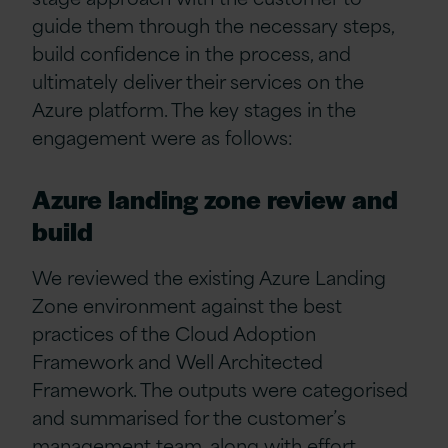
guide them through the necessary steps,
build confidence in the process, and
ultimately deliver their services on the
Azure platform. The key stages in the
engagement were as follows:
Azure landing zone review and
build
We reviewed the existing Azure Landing
Zone environment against the best
practices of the Cloud Adoption
Framework and Well Architected
Framework. The outputs were categorised
and summarised for the customer’s
management team, along with effort