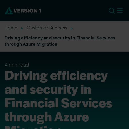
US
Home
Customer Success
Driving efficiency and security in Financial Services
through Azure Migration
4 min read
Driving efficiency
and security in
Financial Services
through Azure