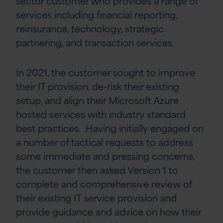
sector customer who provides a range of
services including financial reporting,
reinsurance, technology, strategic
partnering, and transaction services.
In 2021, the customer sought to improve
their IT provision, de-risk their existing
setup, and align their Microsoft Azure
hosted services with industry standard
best practices. Having initially engaged on
a number of tactical requests to address
some immediate and pressing concerns,
the customer then asked Version 1 to
complete and comprehensive review of
their existing IT service provision and
provide guidance and advice on how their