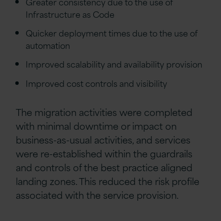
Greater consistency due to the use of
Infrastructure as Code
Quicker deployment times due to the use of
automation
Improved scalability and availability provision
Improved cost controls and visibility
The migration activities were completed
with minimal downtime or impact on
business-as-usual activities, and services
were re-established within the guardrails
and controls of the best practice aligned
landing zones. This reduced the risk profile
associated with the service provision.