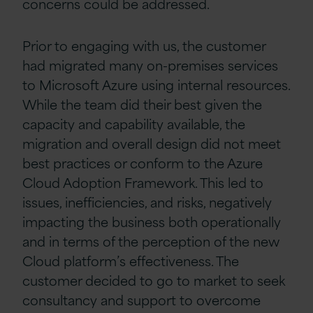
concerns could be addressed.
Prior to engaging with us, the customer
had migrated many on-premises services
to Microsoft Azure using internal resources.
While the team did their best given the
capacity and capability available, the
migration and overall design did not meet
best practices or conform to the Azure
Cloud Adoption Framework. This led to
issues, inefficiencies, and risks, negatively
impacting the business both operationally
and in terms of the perception of the new
Cloud platform’s effectiveness. The
customer decided to go to market to seek
consultancy and support to overcome