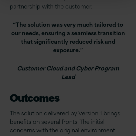
partnership with the customer.
“The solution was very much tailored to
our needs, ensuring a seamless transition
that significantly reduced risk and
exposure.”
Customer Cloud and Cyber Program
Lead
Outcomes
The solution delivered by Version 1 brings
benefits on several fronts. The initial
concerns with the original environment