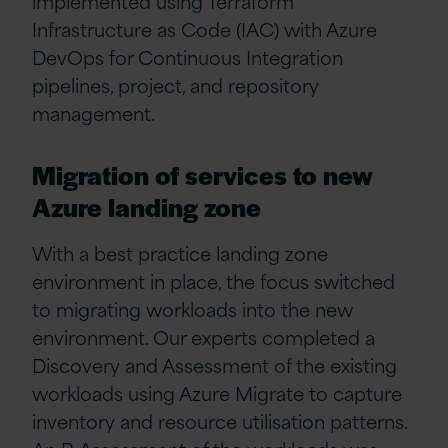
implemented using Terraform
Infrastructure as Code (IAC) with Azure
DevOps for Continuous Integration
pipelines, project, and repository
management.
Migration of services to new
Azure landing zone
With a best practice landing zone
environment in place, the focus switched
to migrating workloads into the new
environment. Our experts completed a
Discovery and Assessment of the existing
workloads using Azure Migrate to capture
inventory and resource utilisation patterns.