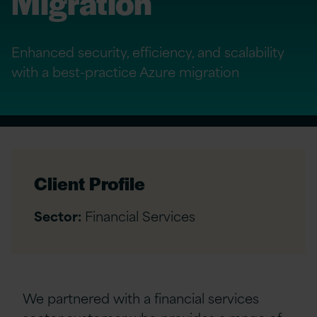
Migration
Enhanced security, efficiency, and scalability
with a best-practice Azure migration
Client Profile
Sector:
Financial Services
We partnered with a financial services