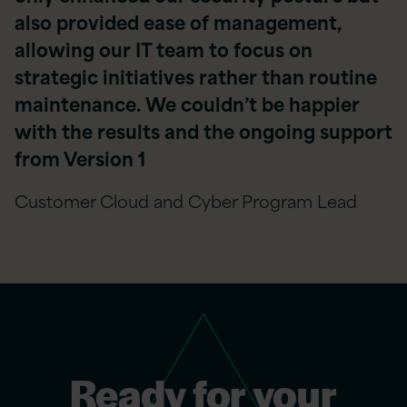
also provided ease of management,
allowing our IT team to focus on
strategic initiatives rather than routine
maintenance. We couldn’t be happier
with the results and the ongoing support
from Version 1
Customer Cloud and Cyber Program Lead
Ready for your