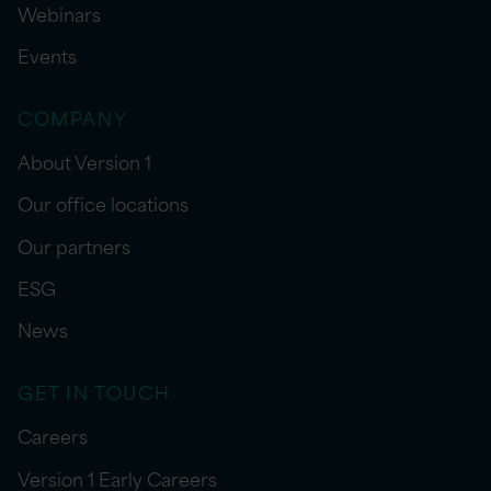
Webinars
Events
COMPANY
About Version 1
Our office locations
Our partners
ESG
News
GET IN TOUCH
Careers
Version 1 Early Careers