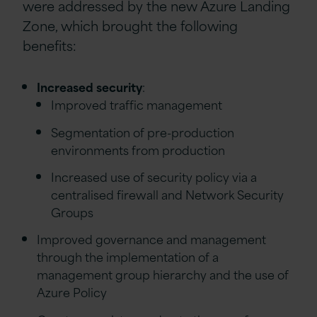
were addressed by the new Azure Landing
Zone, which brought the following
benefits:
Increased security
:
Improved traffic management
Segmentation of pre-production
environments from production
Increased use of security policy via a
centralised firewall and Network Security
Groups
Improved governance and management
through the implementation of a
management group hierarchy and the use of
Azure Policy