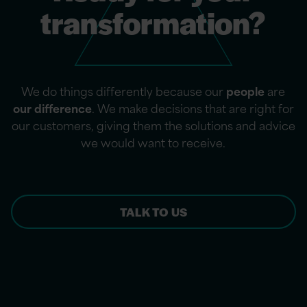
transformation?
We do things differently because our
people
are
our difference
. We make decisions that are right for
our customers, giving them the solutions and advice
we would want to receive.
TALK TO US