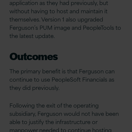
application as they had previously, but
without having to host and maintain it
themselves. Version 1 also upgraded
Ferguson’s PUM image and PeopleTools to
the latest update.
Outcomes
The primary benefit is that Ferguson can
continue to use PeopleSoft Financials as
they did previously.
Following the exit of the operating
subsidiary, Ferguson would not have been
able to justify the infrastructure or
manpower needed to continue hosting