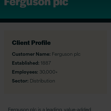
Ferguson plc
Client Profile
Customer Name:
Ferguson plc
Established:
1887
Employees:
30,000+
Sector:
Distribution
Ferguson plc is a leading, value-added