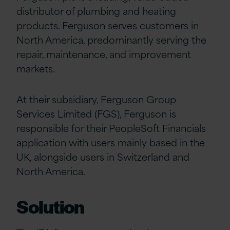
distributor of plumbing and heating
products. Ferguson serves customers in
North America, predominantly serving the
repair, maintenance, and improvement
markets.
At their subsidiary, Ferguson Group
Services Limited (FGS), Ferguson is
responsible for their PeopleSoft Financials
application with users mainly based in the
UK, alongside users in Switzerland and
North America.
Solution