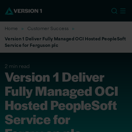
US
Home
Customer Success
Version 1 Deliver Fully Managed OCI Hosted PeopleSoft
Service for Ferguson plc
2 min read
Version 1 Deliver
Fully Managed OCI
Hosted PeopleSoft
Service for