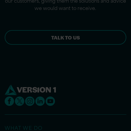
our customers, giving them the solutions and advice
we would want to receive.
TALK TO US
WHAT WE DO