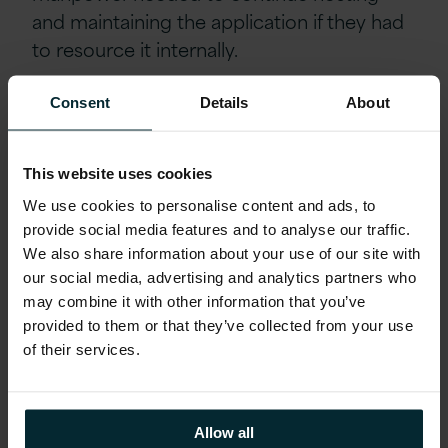
and maintaining the application if they had
to resource it internally.
Consent
Details
About
From a business perspective, the solution
did not change, allowing Ferguson to
continue to use the application as they did
This website uses cookies
previously. Without outsourcing the
We use cookies to personalise content and ads, to
hosting and maintenance, Ferguson would
provide social media features and to analyse our traffic.
have likely had to move to a new
We also share information about your use of our site with
application, with the associated
our social media, advertising and analytics partners who
implementation and user transition costs.
may combine it with other information that you’ve
provided to them or that they’ve collected from your use
This type of work has been minimal as the
of their services.
sole change for most users was the
hyperlink to follow to sign into the
application.
Allow all