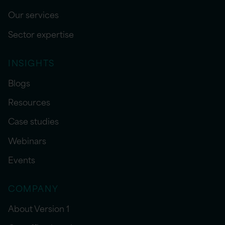
Our services
Sector expertise
INSIGHTS
Blogs
Resources
Case studies
Webinars
Events
COMPANY
About Version 1