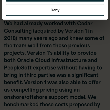
Deny
We had already worked with Cedar
Consulting (acquired by Version 1 in
2018) many years ago and knew some of
the team well from those previous
projects. Version 1’s ability to provide
both Oracle Cloud Infrastructure and
PeopleSoft expertise without having to
bring in third parties was a significant
benefit. Version 1 was also able to offer
us compelling pricing using an
onshore/offshore support model. We
benchmarked these costs proposed by