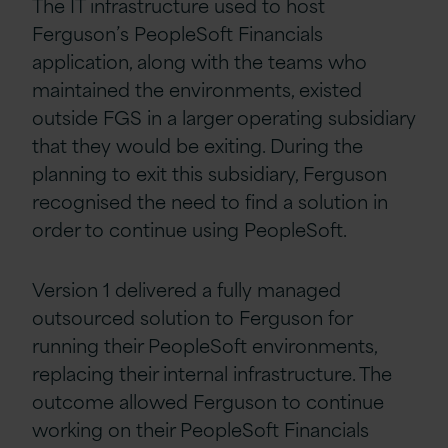
The IT infrastructure used to host
Ferguson’s PeopleSoft Financials
application, along with the teams who
maintained the environments, existed
outside FGS in a larger operating subsidiary
that they would be exiting. During the
planning to exit this subsidiary, Ferguson
recognised the need to find a solution in
order to continue using PeopleSoft.
Version 1 delivered a fully managed
outsourced solution to Ferguson for
running their PeopleSoft environments,
replacing their internal infrastructure. The
outcome allowed Ferguson to continue
working on their PeopleSoft Financials