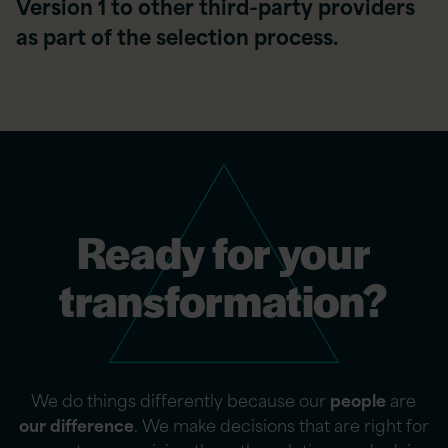
Version 1 to other third-party providers
as part of the selection process.
Ready for your
transformation?
We do things differently because our
people
are
our difference
. We make decisions that are right for