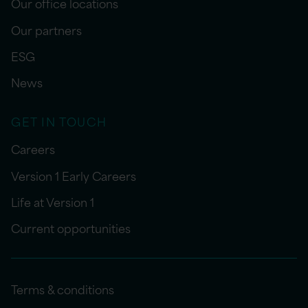
Our office locations
Our partners
ESG
News
GET IN TOUCH
Careers
Version 1 Early Careers
Life at Version 1
Current opportunities
Terms & conditions