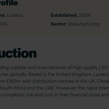
ofile
me:
Luceco
Established:
2004
00+
Sector:
Manufacturing
uction
ading supplier and manufacturer of high-quality LED
ries globally. Based in the United Kingdom, Luceco
er £165m with distribution centres in the UK, China
outh Africa and the UAE. However, this rapid inte
omplexity, risk and cost in their financial close an