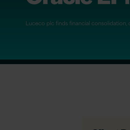
Luceco plc finds financial consolidation,