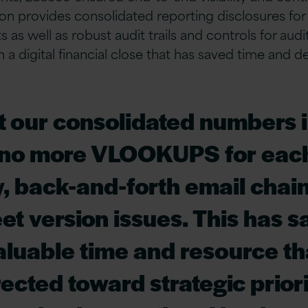
ion provides consolidated reporting disclosures f
s as well as robust audit trails and controls for audi
a digital financial close that has saved time and de
 our consolidated numbers i
 no more VLOOKUPS for eac
, back-and-forth email chai
t version issues. This has s
aluable time and resource th
ected toward strategic priori