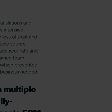
ranslations and
 intensive
 loss of trust and
tiple source
made accurate and
inance team
, which prevented
 business needed.
 multiple
ly-