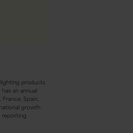
 lighting products
 has an annual
, France, Spain,
rnational growth
d reporting