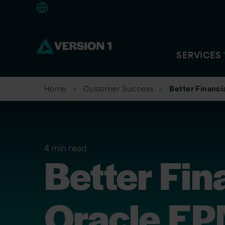
Americas
SERVICES
Home
Customer Success
Better Financi
4 min read
Better Fin
Oracle EP