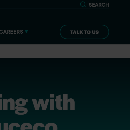
SEARCH
CAREERS
TALK TO US
ing with
Luceco