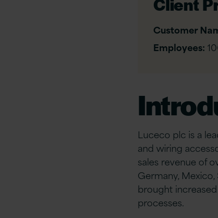
Client Pr
Customer Na
Employees:
10
Introd
Luceco plc is a le
and wiring accesso
sales revenue of ov
Germany, Mexico, S
brought increased c
processes.