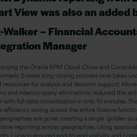
rt View was also an added 
t-Walker – Financial Accoun
tegration Manager
eploying the Oracle EPM Cloud Close and Consolida
formerly 2-week long closing process now takes und
d resources for analysis and decision support. Mor
ons and intercompany eliminations reduced this act
r with full data consolidation in only 10 minutes. Th
-efficiency saving across the entire finance functio
eographies are gone, creating a single ‘golden sour
-time reporting across geographies. Using approva
ts, Luceco ensured end-to-end visibility and contro