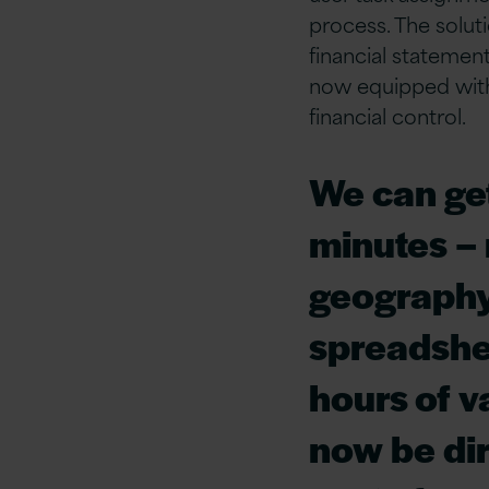
process. The solut
financial statement
now equipped with 
financial control.
We can get
minutes –
geography
spreadshee
hours of v
now be dir