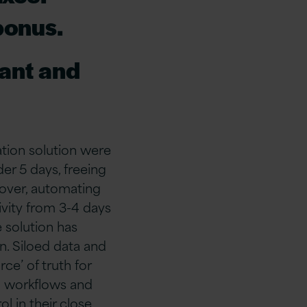
bonus.
tant and
tion solution were
er 5 days, freeing
eover, automating
ivity from 3-4 days
e solution has
n. Siloed data and
ce’ of truth for
l workflows and
l in their close