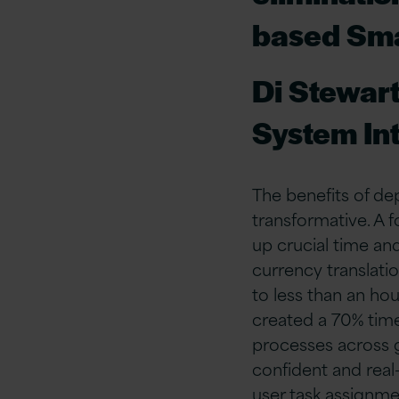
based Sma
Di Stewar
System In
The benefits of d
transformative. A 
up crucial time an
currency translati
to less than an hou
created a 70% time
processes across g
confident and real
user task assignmen