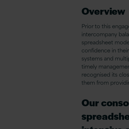
Overview
Prior to this engag
intercompany bala
spreadsheet models.
confidence in thei
systems and multi
timely management 
recognised its clo
them from providin
Our consol
spreadshe