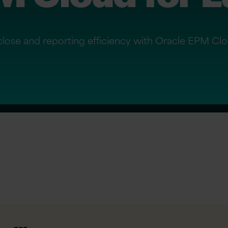
 close and reporting efficiency with Oracle EPM Clo