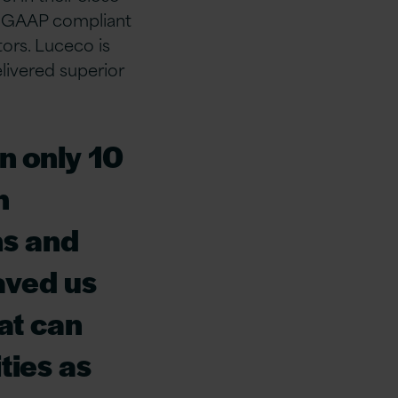
or GAAP compliant
tors. Luceco is
livered superior
n only 10
h
ns and
aved us
at can
ties as