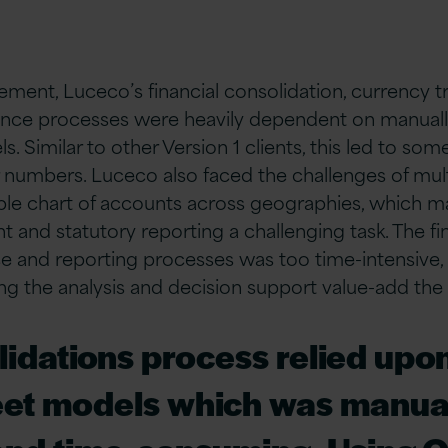
ement, Luceco’s financial consolidation, currency t
nce processes were heavily dependent on manually
 Similar to other Version 1 clients, this led to some
r numbers. Luceco also faced the challenges of mul
ple chart of accounts across geographies, which 
and statutory reporting a challenging task. The f
se and reporting processes was too time-intensive
g the analysis and decision support value-add the
idations process relied upon
et models which was manual