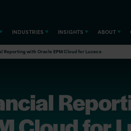
INDUSTRIES
INSIGHTS
ABOUT
al Reporting with Oracle EPM Cloud for Luceco
ancial Report
M Cloud for 